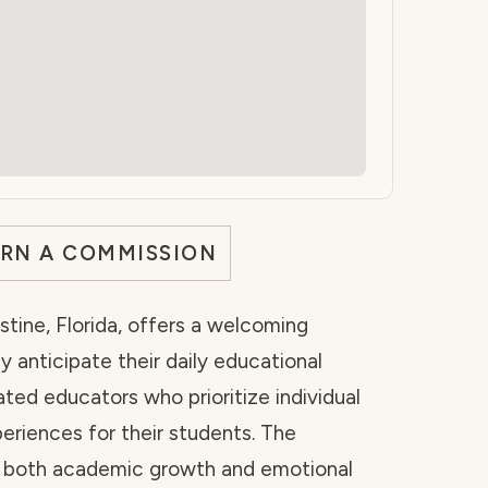
ARN A COMMISSION
stine, Florida, offers a welcoming
 anticipate their daily educational
ated educators who prioritize individual
eriences for their students. The
g both academic growth and emotional