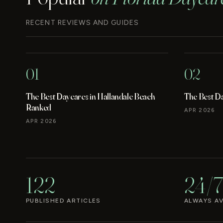
RECENT REVIEWS AND GUIDES
01
02
The Best Daycares in Hallandale Beach
The Best D
Ranked
APR 2026
APR 2026
122
24/7
PUBLISHED ARTICLES
ALWAYS AV