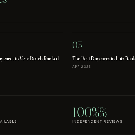
03
aycares in Vero Beach Ranked
The Best Daycares in Lutz Ran
APR 2026
100%%
AILABLE
INDEPENDENT REVIEWS