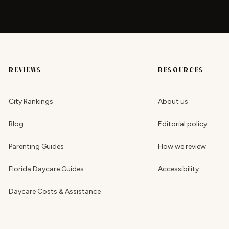
REVIEWS
RESOURCES
City Rankings
About us
Blog
Editorial policy
Parenting Guides
How we review
Florida Daycare Guides
Accessibility
Daycare Costs & Assistance