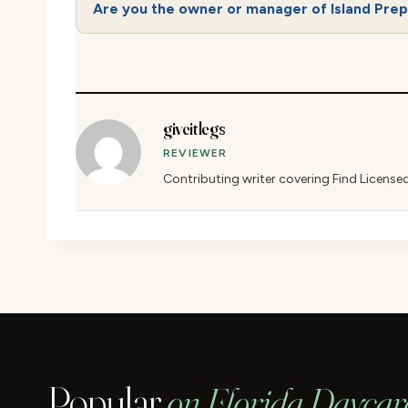
Are you the owner or manager of Island Pre
giveitlegs
REVIEWER
Contributing writer covering Find License
Popular
on Florida Daycar