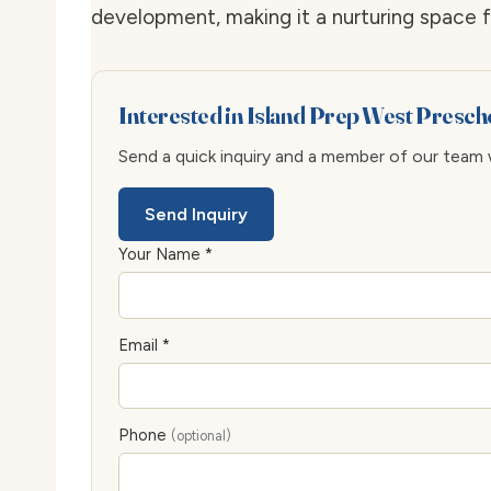
development, making it a nurturing space fo
Interested in Island Prep West Presch
Send a quick inquiry and a member of our team wi
Send Inquiry
Your Name *
Email *
Phone
(optional)