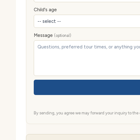
Child's age
Message
(optional)
By sending, you agree we may forward your inquiry to the d