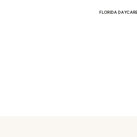
FLORIDA DAYCAR