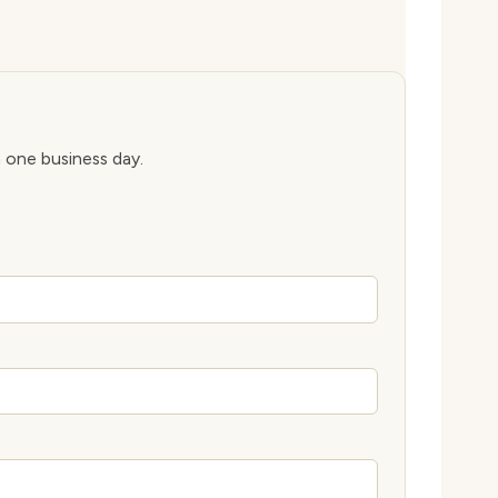
n one business day.