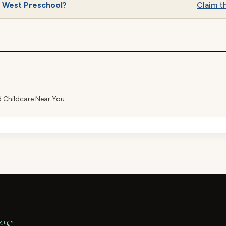
p West Preschool?
Claim th
d Childcare Near You.
es