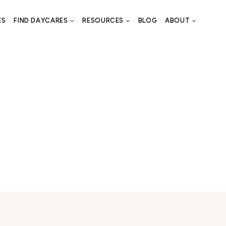
ES
FIND DAYCARES
RESOURCES
BLOG
ABOUT