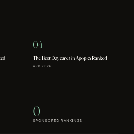
04
ked
The Best Daycares in Apopka Ranked
APR 2026
0
SPONSORED RANKINGS