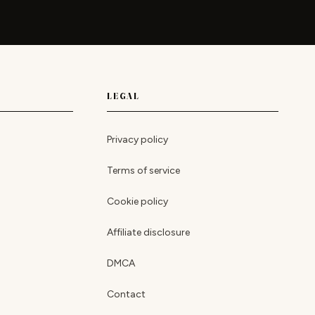
LEGAL
Privacy policy
Terms of service
Cookie policy
Affiliate disclosure
DMCA
Contact