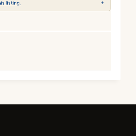
is listing.