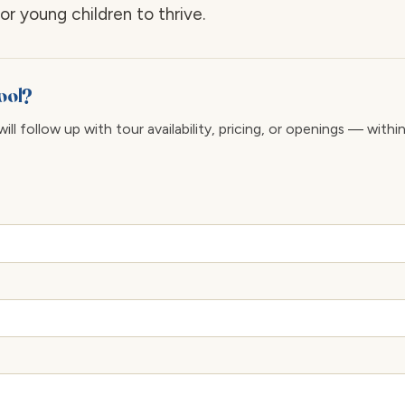
r young children to thrive.
ool?
ll follow up with tour availability, pricing, or openings — withi