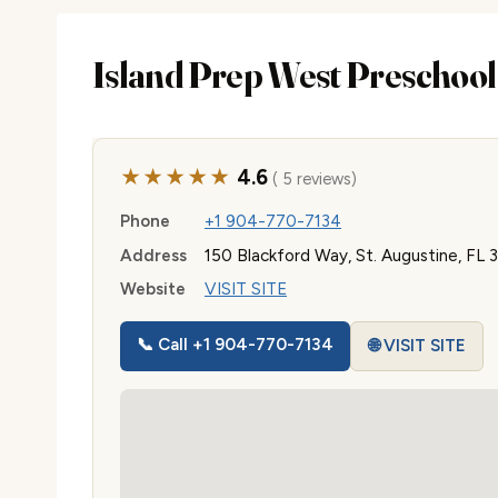
Island Prep West Preschool
★★★★★
4.6
( 5 reviews)
Phone
+1 904-770-7134
Address
150 Blackford Way, St. Augustine, FL
Website
VISIT SITE
📞 Call +1 904-770-7134
🌐 VISIT SITE