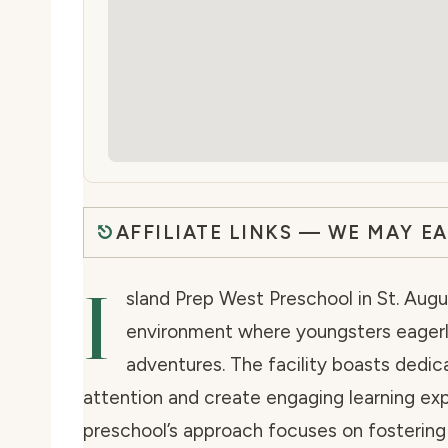
AFFILIATE LINKS — WE MAY E
I
sland Prep West Preschool in St. Augu
environment where youngsters eagerly
adventures. The facility boasts dedic
attention and create engaging learning exp
preschool’s approach focuses on fosterin