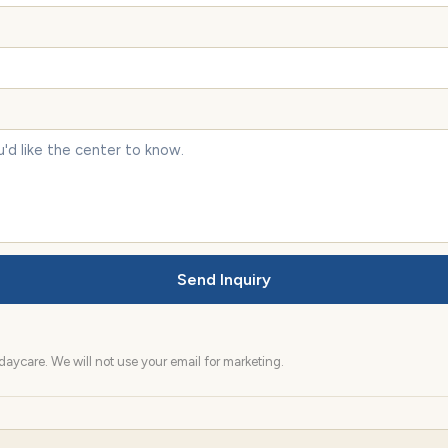
Send Inquiry
aycare. We will not use your email for marketing.