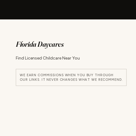
Florida Daycares
Find Licensed Childcare Near You
WE EARN COMMISSIONS WHEN YOU BUY THROUGH
OUR LINKS. IT NEVER CHANGES WHAT WE RECOMMEND.