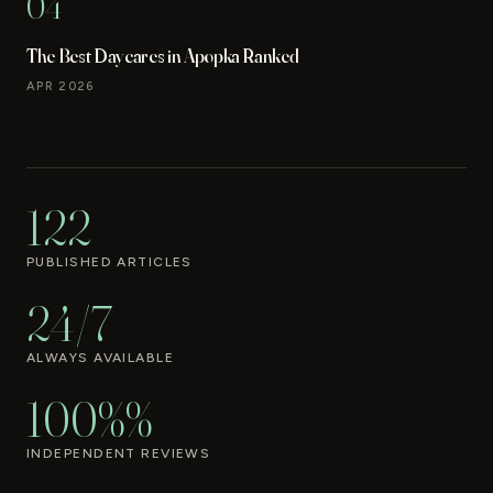
04
The Best Daycares in Apopka Ranked
APR 2026
122
PUBLISHED ARTICLES
24/7
ALWAYS AVAILABLE
100%%
INDEPENDENT REVIEWS