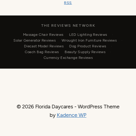
RSS
THE REVIEWS NETWORK
Massage Chair Reviews
LED Lighting Reviews
Solar Generator Reviews
Wrought Iron Furniture Reviews
Diecast Model Reviews
Dog Product Reviews
Coach Bag Reviews
Beauty Supply Reviews
Currency Exchange Reviews
© 2026 Florida Daycares - WordPress Theme
by
Kadence WP