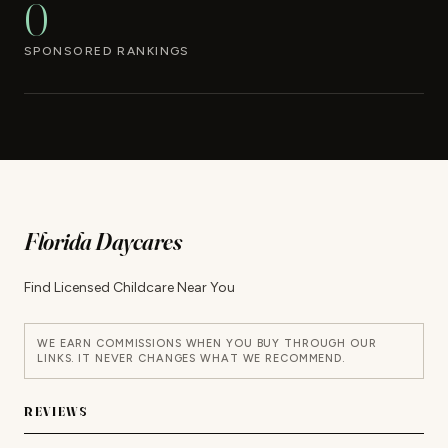
0
SPONSORED RANKINGS
Florida Daycares
Find Licensed Childcare Near You
WE EARN COMMISSIONS WHEN YOU BUY THROUGH OUR
LINKS. IT NEVER CHANGES WHAT WE RECOMMEND.
REVIEWS