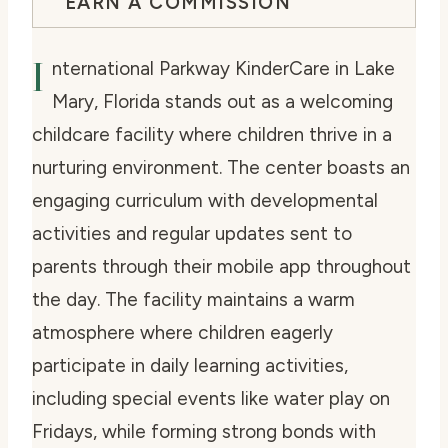
EARN A COMMISSION
I
nternational Parkway KinderCare in Lake
Mary, Florida stands out as a welcoming
childcare facility where children thrive in a
nurturing environment. The center boasts an
engaging curriculum with developmental
activities and regular updates sent to
parents through their mobile app throughout
the day. The facility maintains a warm
atmosphere where children eagerly
participate in daily learning activities,
including special events like water play on
Fridays, while forming strong bonds with