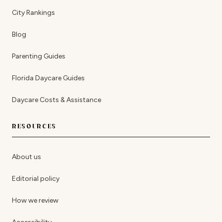
City Rankings
Blog
Parenting Guides
Florida Daycare Guides
Daycare Costs & Assistance
RESOURCES
About us
Editorial policy
How we review