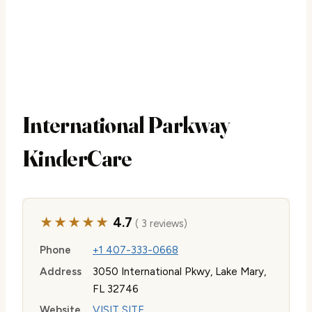
International Parkway
KinderCare
★★★★★
4.7
( 3 reviews)
Phone
+1 407-333-0668
Address
3050 International Pkwy, Lake Mary,
FL 32746
Website
VISIT SITE