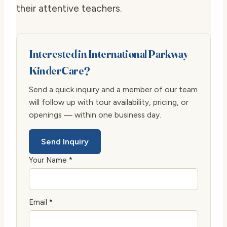
their attentive teachers.
Interested in International Parkway
KinderCare?
Send a quick inquiry and a member of our team
will follow up with tour availability, pricing, or
openings — within one business day.
Send Inquiry
Your Name *
Email *