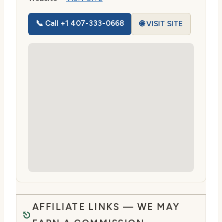
📞 Call +1 407-333-0668
🌐 VISIT SITE
AFFILIATE LINKS — WE MAY