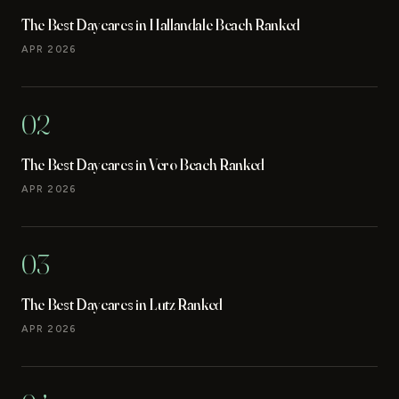
The Best Daycares in Hallandale Beach Ranked
APR 2026
02
The Best Daycares in Vero Beach Ranked
APR 2026
03
The Best Daycares in Lutz Ranked
APR 2026