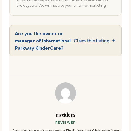
the daycare. We will not use your email for marketing.
Are you the owner or
manager of International
Claim this listing.
Parkway KinderCare?
giveitlegs
REVIEWER
Contributing writer covering Find Licensed Childcare Near