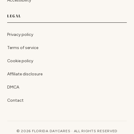
Accessibility
LEGAL
Privacy policy
Terms of service
Cookie policy
Affiliate disclosure
DMCA
Contact
© 2026 FLORIDA DAYCARES · ALL RIGHTS RESERVED