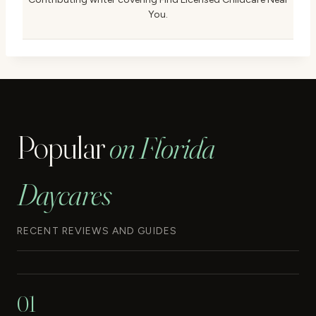
You.
Popular
on Florida
Daycares
RECENT REVIEWS AND GUIDES
01