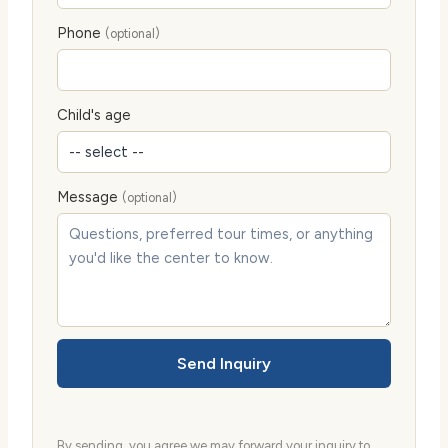
Phone
(optional)
Child's age
Message
(optional)
Send Inquiry
By sending, you agree we may forward your inquiry to