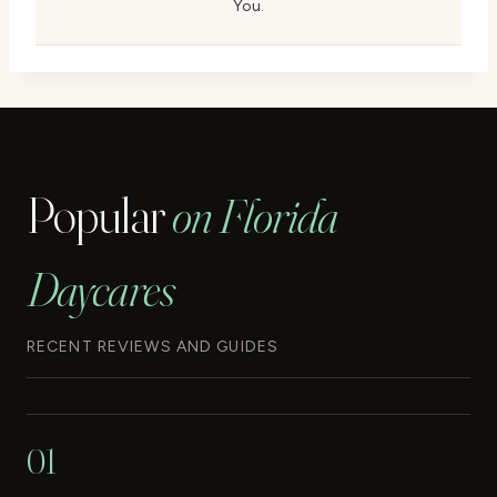
You.
Popular
on Florida
Daycares
RECENT REVIEWS AND GUIDES
01