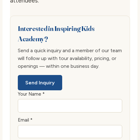
attendees.
Interested in Inspiring Kids
Academy?
Send a quick inquiry and a member of our team
will follow up with tour availability, pricing, or
openings — within one business day.
Send Inquiry
Your Name *
Email *