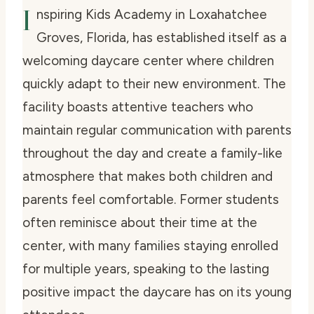
I
nspiring Kids Academy in Loxahatchee
Groves, Florida, has established itself as a
welcoming daycare center where children
quickly adapt to their new environment. The
facility boasts attentive teachers who
maintain regular communication with parents
throughout the day and create a family-like
atmosphere that makes both children and
parents feel comfortable. Former students
often reminisce about their time at the
center, with many families staying enrolled
for multiple years, speaking to the lasting
positive impact the daycare has on its young