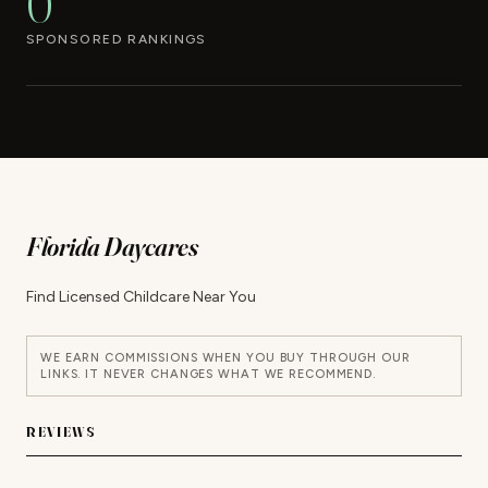
0
SPONSORED RANKINGS
Florida Daycares
Find Licensed Childcare Near You
WE EARN COMMISSIONS WHEN YOU BUY THROUGH OUR
LINKS. IT NEVER CHANGES WHAT WE RECOMMEND.
REVIEWS