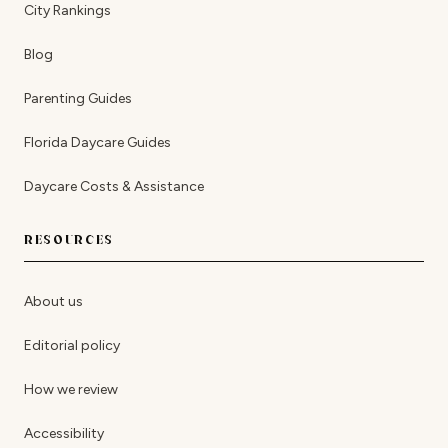
City Rankings
Blog
Parenting Guides
Florida Daycare Guides
Daycare Costs & Assistance
RESOURCES
About us
Editorial policy
How we review
Accessibility