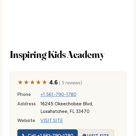
Inspiring Kids Academy
★★★★★
4.6
( 5 reviews)
Phone
+1 561-790-1780
Address
16245 Okeechobee Blvd,
Loxahatchee, FL 33470
Website
VISIT SITE
📞 Call +1 561-790-1780