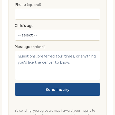
Phone
(optional)
Child's age
Message
(optional)
Send Inquiry
By sending, you agree we may forward your inquiry to