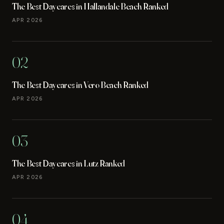
The Best Daycares in Hallandale Beach Ranked
APR 2026
02
The Best Daycares in Vero Beach Ranked
APR 2026
03
The Best Daycares in Lutz Ranked
APR 2026
04