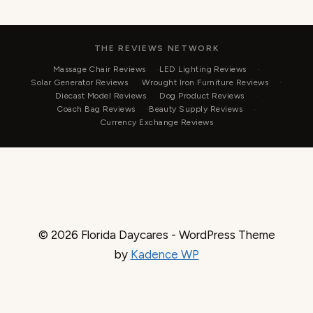
THE REVIEWS NETWORK
Massage Chair Reviews
LED Lighting Reviews
Solar Generator Reviews
Wrought Iron Furniture Reviews
Diecast Model Reviews
Dog Product Reviews
Coach Bag Reviews
Beauty Supply Reviews
Currency Exchange Reviews
© 2026 Florida Daycares - WordPress Theme
by
Kadence WP