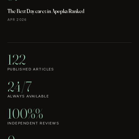
The Best Daycares in Apopka Ranked
APR 2026
122
PUBLISHED ARTICLES
24/7
ALWAYS AVAILABLE
100%%
INDEPENDENT REVIEWS