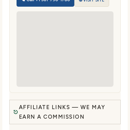
🌐 VISIT SITE
AFFILIATE LINKS — WE MAY
EARN A COMMISSION