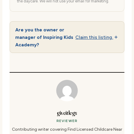
the daycare. We will not use your email for marketing.
Are you the owner or
manager of Inspiring Kids
Claim this listing.
Academy?
giveitlegs
REVIEWER
Contributing writer covering Find Licensed Childcare Near