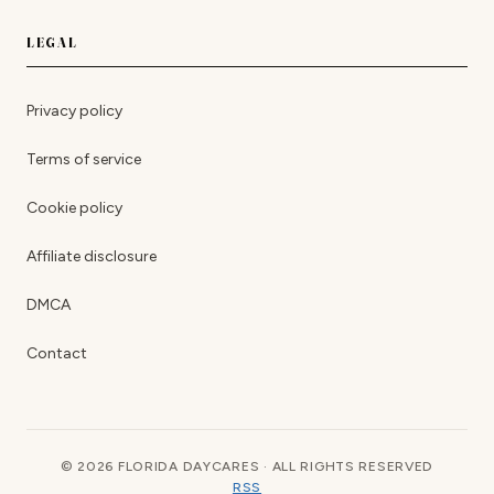
LEGAL
Privacy policy
Terms of service
Cookie policy
Affiliate disclosure
DMCA
Contact
© 2026 FLORIDA DAYCARES · ALL RIGHTS RESERVED
RSS