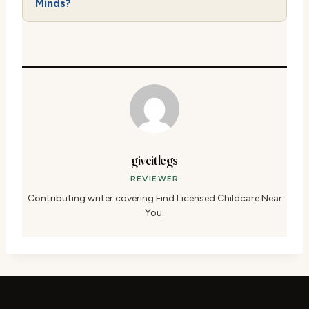
Minds?
giveitlegs
REVIEWER
Contributing writer covering Find Licensed Childcare Near
You.