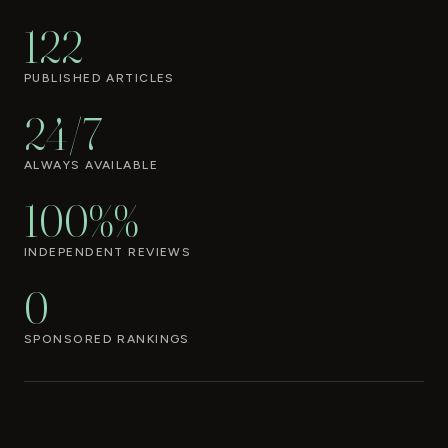
122
PUBLISHED ARTICLES
24/7
ALWAYS AVAILABLE
100%%
INDEPENDENT REVIEWS
0
SPONSORED RANKINGS