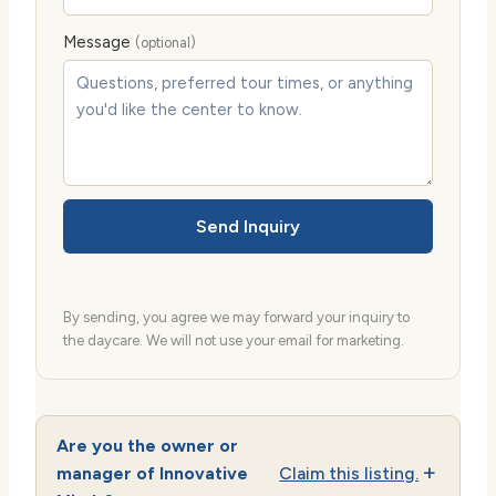
Message
(optional)
Send Inquiry
By sending, you agree we may forward your inquiry to
the daycare. We will not use your email for marketing.
Are you the owner or
manager of Innovative
Claim this listing.