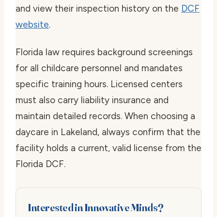
and view their inspection history on the
DCF
website
.
Florida law requires background screenings
for all childcare personnel and mandates
specific training hours. Licensed centers
must also carry liability insurance and
maintain detailed records. When choosing a
daycare in Lakeland, always confirm that the
facility holds a current, valid license from the
Florida DCF.
Interested in Innovative Minds?