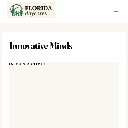
Skip
to
content
Innovative Minds
IN THIS ARTICLE