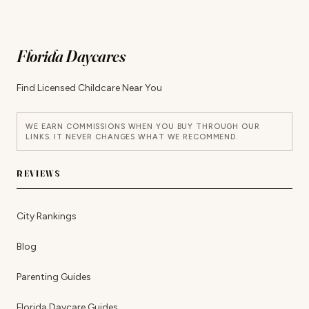
Florida Daycares
Find Licensed Childcare Near You
WE EARN COMMISSIONS WHEN YOU BUY THROUGH OUR
LINKS. IT NEVER CHANGES WHAT WE RECOMMEND.
REVIEWS
City Rankings
Blog
Parenting Guides
Florida Daycare Guides