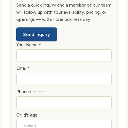
Send a quick inquiry and a member of our team
will follow up with tour availability, pricing, or
openings — within one business day.
Send Inquiry
Your Name *
Email *
Phone
(optional)
Child's age