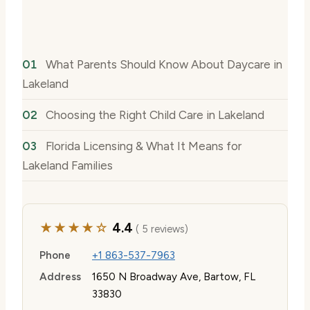
What Parents Should Know About Daycare in
Lakeland
Choosing the Right Child Care in Lakeland
Florida Licensing & What It Means for
Lakeland Families
★★★★☆
4.4
( 5 reviews)
Phone
+1 863-537-7963
Address
1650 N Broadway Ave, Bartow, FL
33830