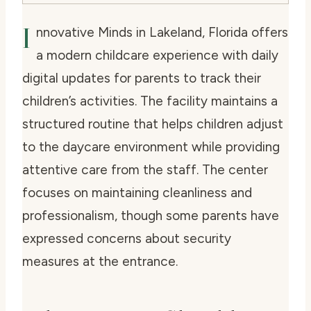
I
nnovative Minds in Lakeland, Florida offers
a modern childcare experience with daily
digital updates for parents to track their
children’s activities. The facility maintains a
structured routine that helps children adjust
to the daycare environment while providing
attentive care from the staff. The center
focuses on maintaining cleanliness and
professionalism, though some parents have
expressed concerns about security
measures at the entrance.