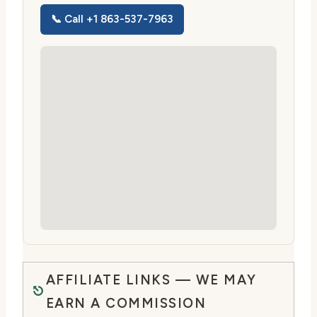
📞 Call +1 863-537-7963
AFFILIATE LINKS — WE MAY
EARN A COMMISSION