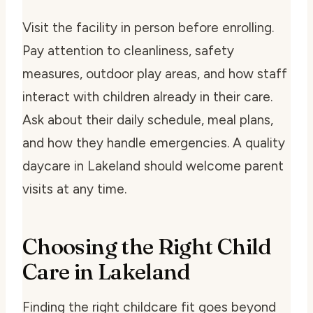
Visit the facility in person before enrolling.
Pay attention to cleanliness, safety
measures, outdoor play areas, and how staff
interact with children already in their care.
Ask about their daily schedule, meal plans,
and how they handle emergencies. A quality
daycare in Lakeland should welcome parent
visits at any time.
Choosing the Right Child
Care in Lakeland
Finding the right childcare fit goes beyond