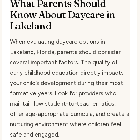
What Parents Should
Know About Daycare in
Lakeland
When evaluating daycare options in
Lakeland, Florida, parents should consider
several important factors. The quality of
early childhood education directly impacts
your child’s development during their most
formative years. Look for providers who
maintain low student-to-teacher ratios,
offer age-appropriate curricula, and create a
nurturing environment where children feel
safe and engaged.