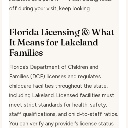
off during your visit, keep looking.
Florida Licensing & What
It Means for Lakeland
Families
Florida’s Department of Children and
Families (DCF) licenses and regulates
childcare facilities throughout the state,
including Lakeland. Licensed facilities must
meet strict standards for health, safety,
staff qualifications, and child-to-staff ratios.
You can verify any provider’s license status