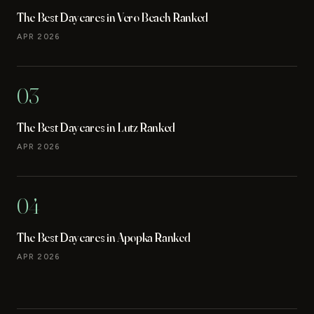
The Best Daycares in Vero Beach Ranked
APR 2026
03
The Best Daycares in Lutz Ranked
APR 2026
04
The Best Daycares in Apopka Ranked
APR 2026