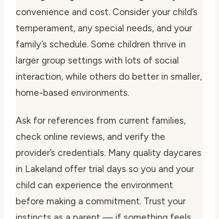
convenience and cost. Consider your child’s
temperament, any special needs, and your
family’s schedule. Some children thrive in
larger group settings with lots of social
interaction, while others do better in smaller,
home-based environments.
Ask for references from current families,
check online reviews, and verify the
provider’s credentials. Many quality daycares
in Lakeland offer trial days so you and your
child can experience the environment
before making a commitment. Trust your
instincts as a parent — if something feels