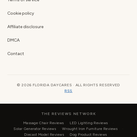
Cookie policy
Affiliate disclosure
DMCA
Contact
© 2026 FLORIDA DAYCARES · ALL RIGHTS RESERVED
RSS
THE REVIEWS NETWORK
Massage Chair Reviews
LED Lighting Reviews
Solar Generator Reviews
Wrought Iron Furniture Reviews
Diecast Model Reviews
Dog Product Reviews