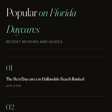
Popular
on Florida
Daycares
RECENT REVIEWS AND GUIDES
01
The Best Daycares in Hallandale Beach Ranked
APR 2026
02