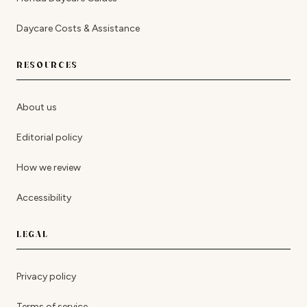
Daycare Costs & Assistance
RESOURCES
About us
Editorial policy
How we review
Accessibility
LEGAL
Privacy policy
Terms of service