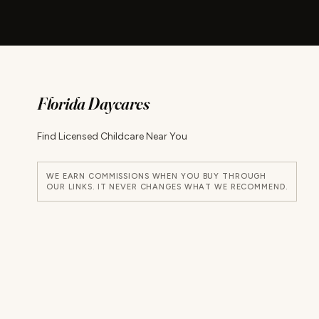
Florida Daycares
Find Licensed Childcare Near You
WE EARN COMMISSIONS WHEN YOU BUY THROUGH
OUR LINKS. IT NEVER CHANGES WHAT WE RECOMMEND.