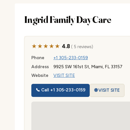
Ingrid Family Day Care
★★★★★
4.8
( 5 reviews)
Phone
+1 305-233-0159
Address
9925 SW 161st St, Miami, FL 33157
Website
VISIT SITE
📞 Call +1 305-233-0159
🌐 VISIT SITE