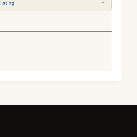
listing.