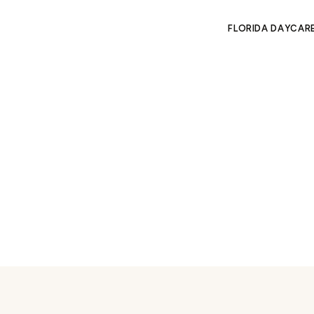
FLORIDA DAYCAR