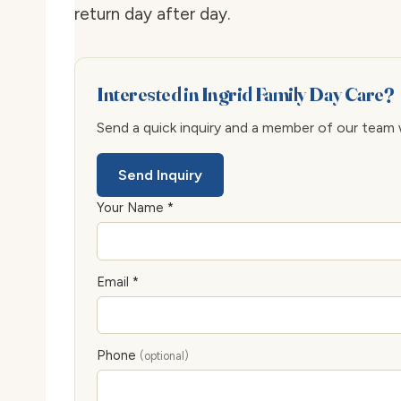
return day after day.
Interested in Ingrid Family Day Care?
Send a quick inquiry and a member of our team wi
Send Inquiry
Your Name *
Email *
Phone
(optional)