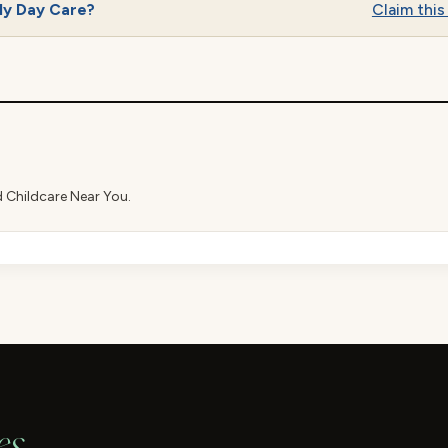
ly Day Care?
Claim this 
d Childcare Near You.
es