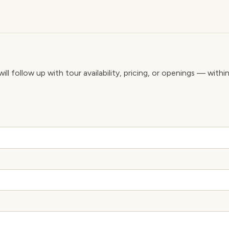
ll follow up with tour availability, pricing, or openings — withi