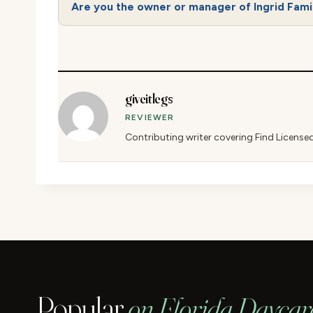
Are you the owner or manager of Ingrid Fami
giveitlegs
REVIEWER
Contributing writer covering Find License
Popular
on Florida Daycar