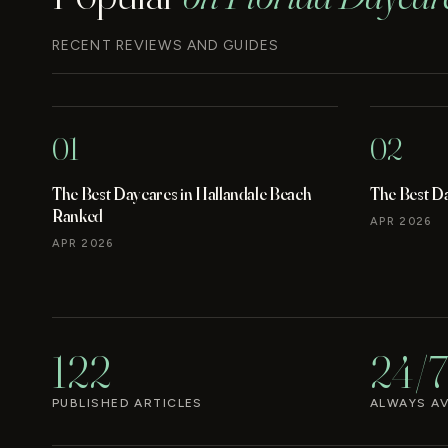
RECENT REVIEWS AND GUIDES
01
02
The Best Daycares in Hallandale Beach
The Best D
Ranked
APR 2026
APR 2026
122
24/7
PUBLISHED ARTICLES
ALWAYS AV