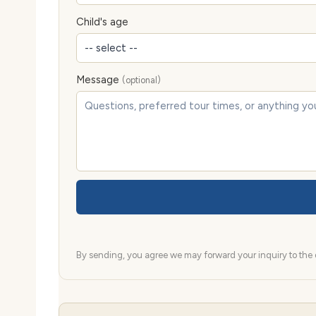
Child's age
Message
(optional)
By sending, you agree we may forward your inquiry to the d