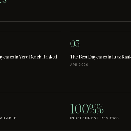
03
aycares in Vero Beach Ranked
The Best Daycares in Lutz Ran
APR 2026
100%%
AILABLE
INDEPENDENT REVIEWS