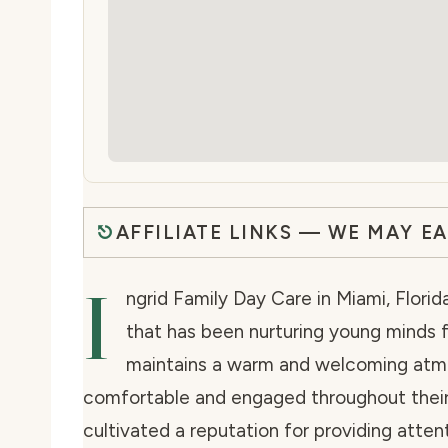
AFFILIATE LINKS — WE MAY E
I
ngrid Family Day Care in Miami, Florid
that has been nurturing young minds f
maintains a warm and welcoming atmo
comfortable and engaged throughout their
cultivated a reputation for providing atten