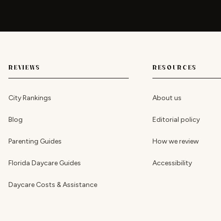
REVIEWS
RESOURCES
City Rankings
About us
Blog
Editorial policy
Parenting Guides
How we review
Florida Daycare Guides
Accessibility
Daycare Costs & Assistance