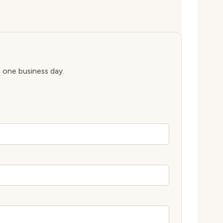
n one business day.