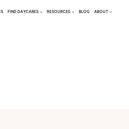
ES
FIND DAYCARES
RESOURCES
BLOG
ABOUT