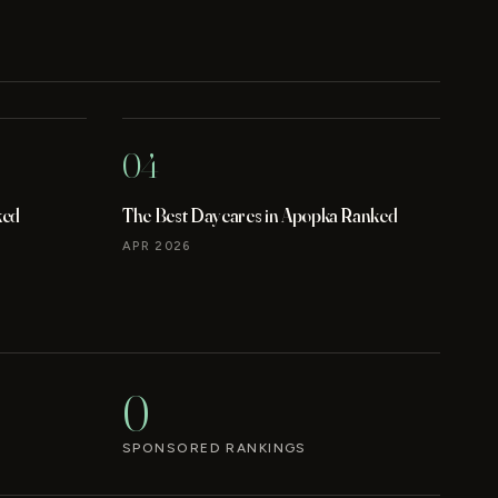
04
ked
The Best Daycares in Apopka Ranked
APR 2026
0
SPONSORED RANKINGS