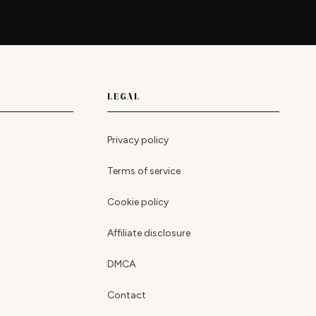
LEGAL
Privacy policy
Terms of service
Cookie policy
Affiliate disclosure
DMCA
Contact