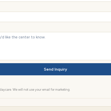
Send Inquiry
aycare. We will not use your email for marketing.