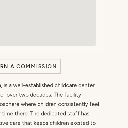
ARN A COMMISSION
a, is a well-established childcare center
or over two decades. The facility
sphere where children consistently feel
 time there. The dedicated staff has
tive care that keeps children excited to