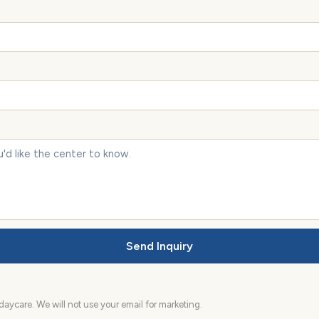
Send Inquiry
aycare. We will not use your email for marketing.