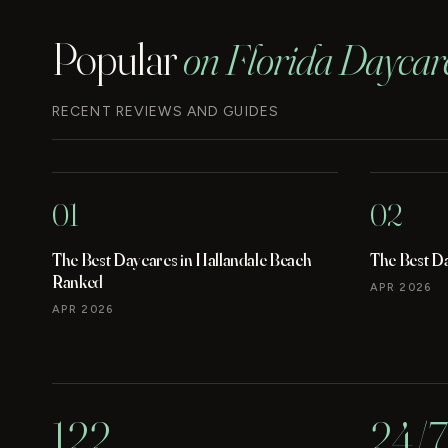
Popular
on Florida Daycar
RECENT REVIEWS AND GUIDES
01
02
The Best Daycares in Hallandale Beach
The Best D
Ranked
APR 2026
APR 2026
122
24/7