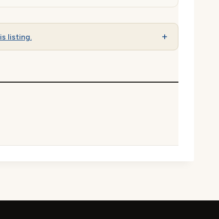
s listing.