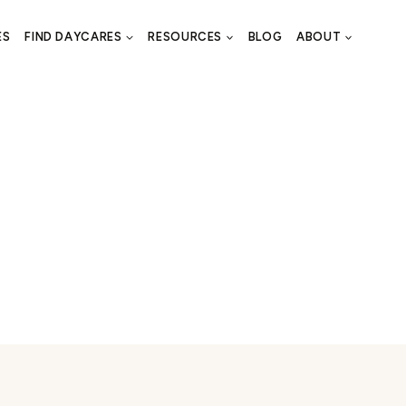
ES
FIND DAYCARES
RESOURCES
BLOG
ABOUT