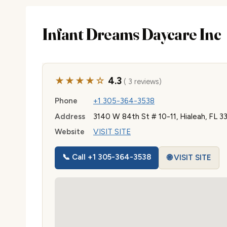
Infant Dreams Daycare Inc
★★★★☆
4.3
( 3 reviews)
Phone
+1 305-364-3538
Address
3140 W 84th St # 10-11, Hialeah, FL 3
Website
VISIT SITE
📞 Call +1 305-364-3538
🌐 VISIT SITE