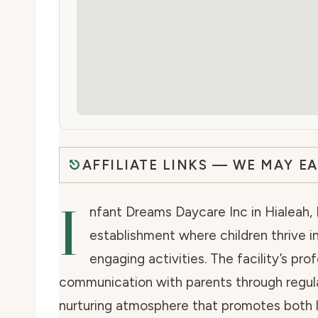
AFFILIATE LINKS — WE MAY E
I
nfant Dreams Daycare Inc in Hialeah, 
establishment where children thrive in
engaging activities. The facility’s pro
communication with parents through regula
nurturing atmosphere that promotes both l