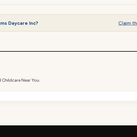
ams Daycare Inc?
Claim thi
d Childcare Near You.