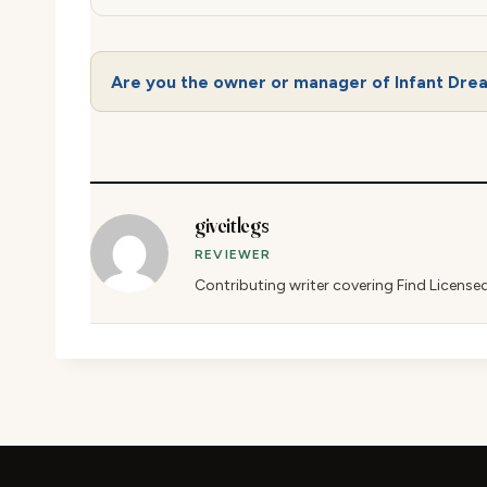
Are you the owner or manager of Infant Dre
giveitlegs
REVIEWER
Contributing writer covering Find License