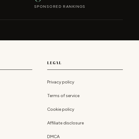
SPONSORED RANKINGS
LEGAL
Privacy policy
Terms of service
Cookie policy
Affiliate disclosure
DMCA