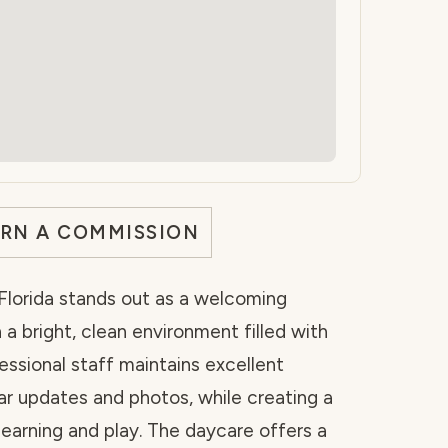
ARN A COMMISSION
Florida stands out as a welcoming
 a bright, clean environment filled with
fessional staff maintains excellent
r updates and photos, while creating a
earning and play. The daycare offers a