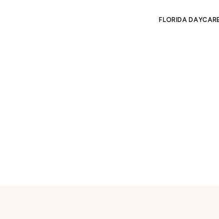
FLORIDA DAYCAR