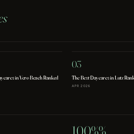
es
03
aycares in Vero Beach Ranked
The Best Daycares in Lutz Ran
APR 2026
100%%