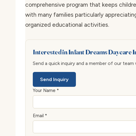
comprehensive program that keeps children
with many families particularly appreciatin
organized educational activities.
Interested in Infant Dreams Daycare 
Send a quick inquiry and a member of our team wi
Send Inquiry
Your Name *
Email *