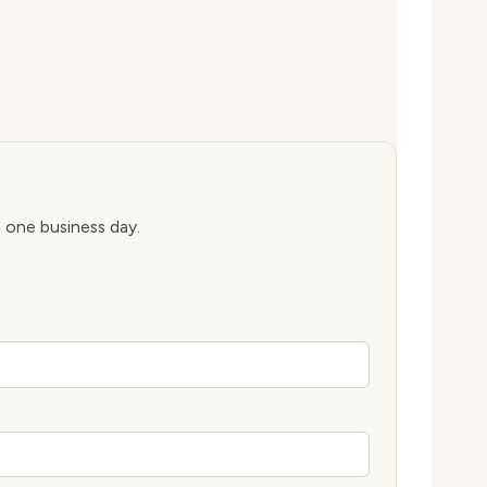
n one business day.