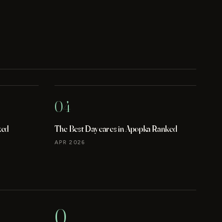
04
ked
The Best Daycares in Apopka Ranked
APR 2026
0