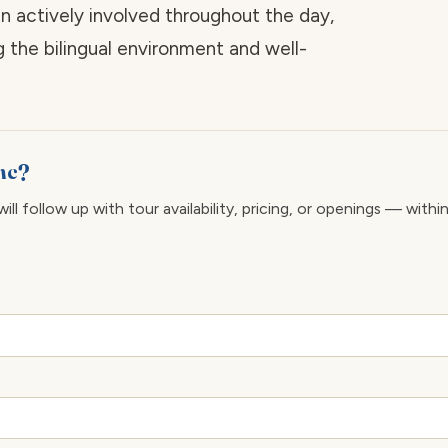
 actively involved throughout the day,
g the bilingual environment and well-
Inc?
ll follow up with tour availability, pricing, or openings — withi