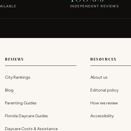
AILABLE
INDEPENDENT REVIEWS
REVIEWS
RESOURCES
City Rankings
About us
Blog
Editorial policy
Parenting Guides
How we review
Florida Daycare Guides
Accessibility
Daycare Costs & Assistance