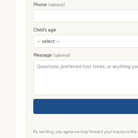
Phone
(optional)
Child's age
Message
(optional)
By sending, you agree we may forward your inquiry to the d