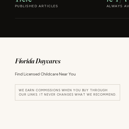
PUBLISHED ARTICLES
ALWAYS AV
Florida Daycares
Find Licensed Childcare Near You
WE EARN COMMISSIONS WHEN YOU BUY THROUGH
OUR LINKS. IT NEVER CHANGES WHAT WE RECOMMEND.