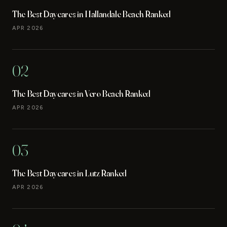
The Best Daycares in Hallandale Beach Ranked
APR 2026
02
The Best Daycares in Vero Beach Ranked
APR 2026
03
The Best Daycares in Lutz Ranked
APR 2026