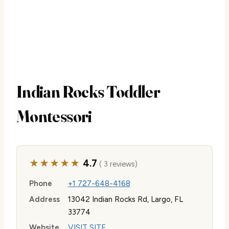
Indian Rocks Toddler
Montessori
★★★★★
4.7
( 3 reviews)
Phone
+1 727-648-4168
Address
13042 Indian Rocks Rd, Largo, FL
33774
Website
VISIT SITE