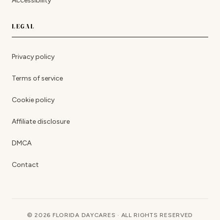
Accessibility
LEGAL
Privacy policy
Terms of service
Cookie policy
Affiliate disclosure
DMCA
Contact
© 2026 FLORIDA DAYCARES · ALL RIGHTS RESERVED