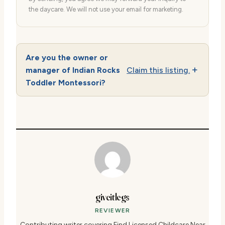
the daycare. We will not use your email for marketing.
Are you the owner or
manager of Indian Rocks
Claim this listing.
Toddler Montessori?
giveitlegs
REVIEWER
Contributing writer covering Find Licensed Childcare Near