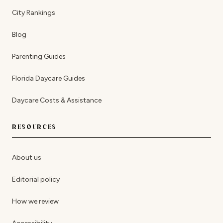
City Rankings
Blog
Parenting Guides
Florida Daycare Guides
Daycare Costs & Assistance
RESOURCES
About us
Editorial policy
How we review