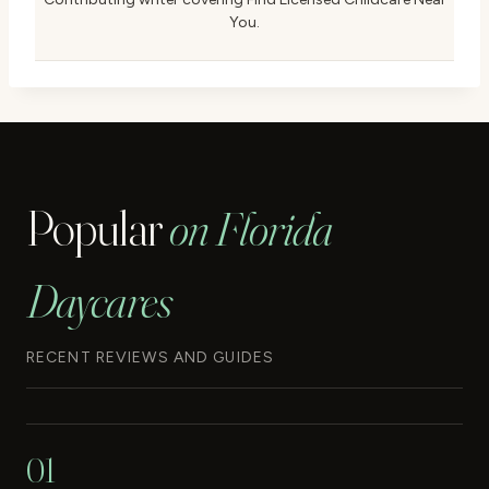
You.
Popular
on Florida
Daycares
RECENT REVIEWS AND GUIDES
01