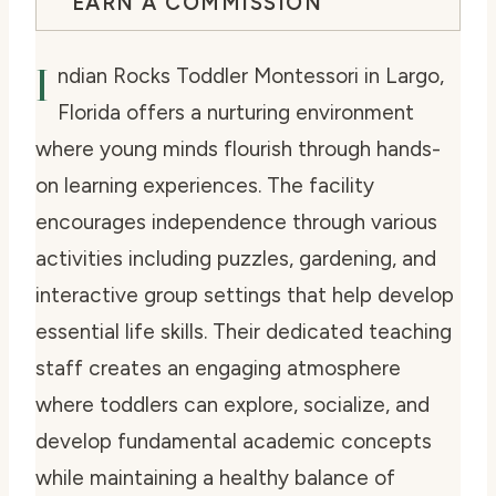
EARN A COMMISSION
I
ndian Rocks Toddler Montessori in Largo,
Florida offers a nurturing environment
where young minds flourish through hands-
on learning experiences. The facility
encourages independence through various
activities including puzzles, gardening, and
interactive group settings that help develop
essential life skills. Their dedicated teaching
staff creates an engaging atmosphere
where toddlers can explore, socialize, and
develop fundamental academic concepts
while maintaining a healthy balance of