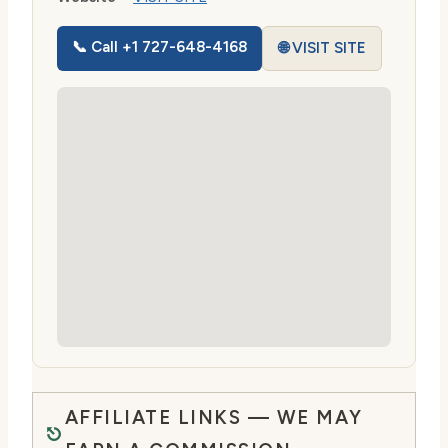
📞 Call +1 727-648-4168
🌐 VISIT SITE
AFFILIATE LINKS — WE MAY