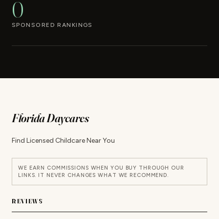
0
SPONSORED RANKINGS
Florida Daycares
Find Licensed Childcare Near You
WE EARN COMMISSIONS WHEN YOU BUY THROUGH OUR
LINKS. IT NEVER CHANGES WHAT WE RECOMMEND.
REVIEWS