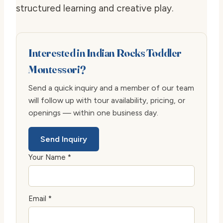
structured learning and creative play.
Interested in Indian Rocks Toddler
Montessori?
Send a quick inquiry and a member of our team
will follow up with tour availability, pricing, or
openings — within one business day.
Send Inquiry
Your Name *
Email *