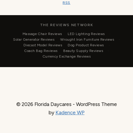
RSS
THE REVIEWS NETWORK
Massage Chair Reviews
LED Lighting Reviews
Solar Generator Reviews
Wrought Iron Furniture Reviews
Diecast Model Reviews
Dog Product Reviews
Coach Bag Reviews
Beauty Supply Reviews
Currency Exchange Reviews
© 2026 Florida Daycares - WordPress Theme
by
Kadence WP