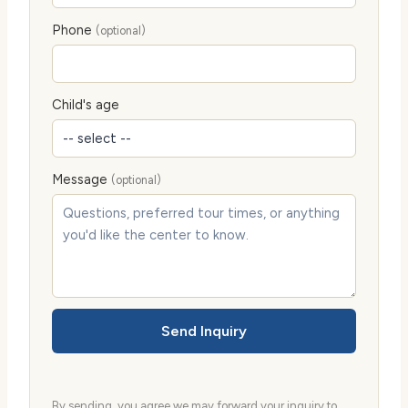
Phone
(optional)
Child's age
Message
(optional)
Send Inquiry
By sending, you agree we may forward your inquiry to