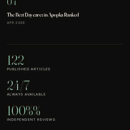
04
The Best Daycares in Apopka Ranked
APR 2026
122
PUBLISHED ARTICLES
24/7
ALWAYS AVAILABLE
100%%
INDEPENDENT REVIEWS