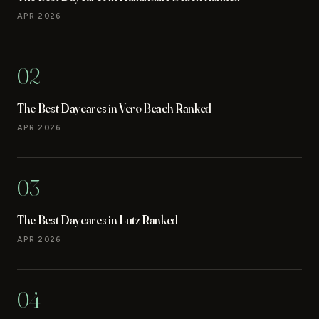
APR 2026
02
The Best Daycares in Vero Beach Ranked
APR 2026
03
The Best Daycares in Lutz Ranked
APR 2026
04