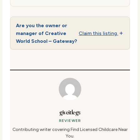
Are you the owner or
manager of Creative
Claim this listing.
World School – Gateway?
giveitlegs
REVIEWER
Contributing writer covering Find Licensed Childcare Near
You.