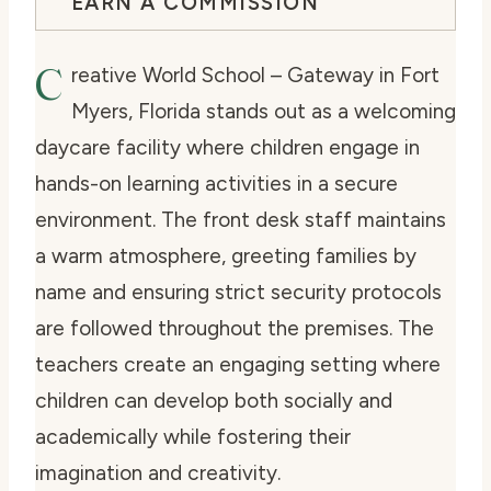
EARN A COMMISSION
C
reative World School – Gateway in Fort
Myers, Florida stands out as a welcoming
daycare facility where children engage in
hands-on learning activities in a secure
environment. The front desk staff maintains
a warm atmosphere, greeting families by
name and ensuring strict security protocols
are followed throughout the premises. The
teachers create an engaging setting where
children can develop both socially and
academically while fostering their
imagination and creativity.