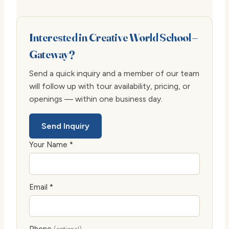
Interested in Creative World School –
Gateway?
Send a quick inquiry and a member of our team
will follow up with tour availability, pricing, or
openings — within one business day.
Send Inquiry
Your Name *
Email *
Phone