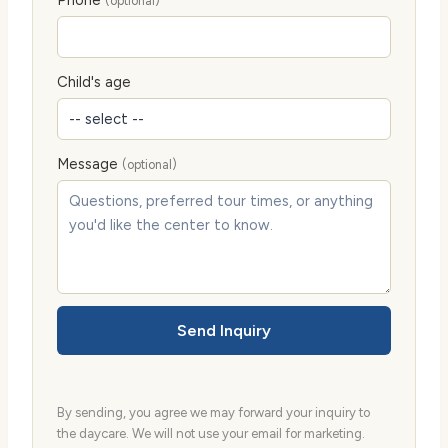
(optional)
Child's age
Message
(optional)
Send Inquiry
By sending, you agree we may forward your inquiry to
the daycare. We will not use your email for marketing.