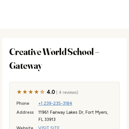
Creative World School –
Gateway
★★★★☆
4.0
( 4 reviews)
Phone
+1 239-235-3184
Address
11961 Fairway Lakes Dr, Fort Myers,
FL 33913
Website
VISIT SITE