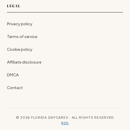
LEGAL
Privacy policy
Terms of service
Cookie policy
Affiliate disclosure
DMCA
Contact
© 2026 FLORIDA DAYCARES · ALL RIGHTS RESERVED
RSS