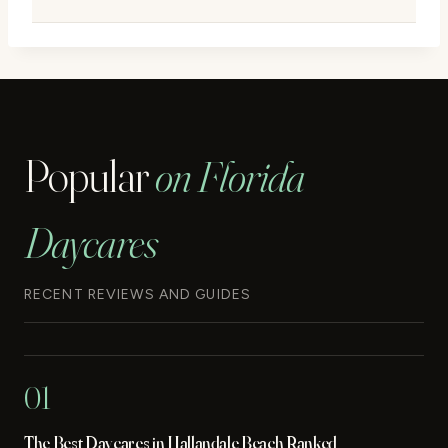
Popular
on Florida
Daycares
RECENT REVIEWS AND GUIDES
01
The Best Daycares in Hallandale Beach Ranked