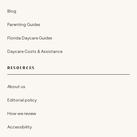
Blog
Parenting Guides
Florida Daycare Guides
Daycare Costs & Assistance
RESOURCES
About us
Editorial policy
How we review
Accessibility