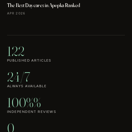
The Best Daycares in Apopka Ranked
APR 2026
122
PUBLISHED ARTICLES
24/7
ALWAYS AVAILABLE
100%%
INDEPENDENT REVIEWS
0