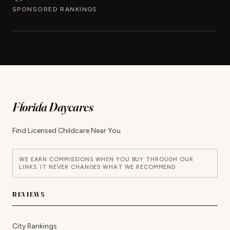
SPONSORED RANKINGS
Florida Daycares
Find Licensed Childcare Near You
WE EARN COMMISSIONS WHEN YOU BUY THROUGH OUR
LINKS. IT NEVER CHANGES WHAT WE RECOMMEND.
REVIEWS
City Rankings