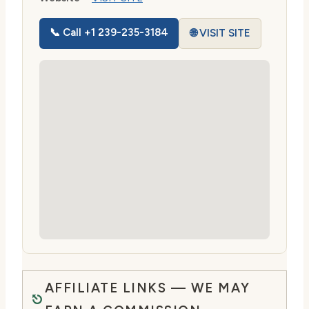
📞 Call +1 239-235-3184
🌐 VISIT SITE
AFFILIATE LINKS — WE MAY