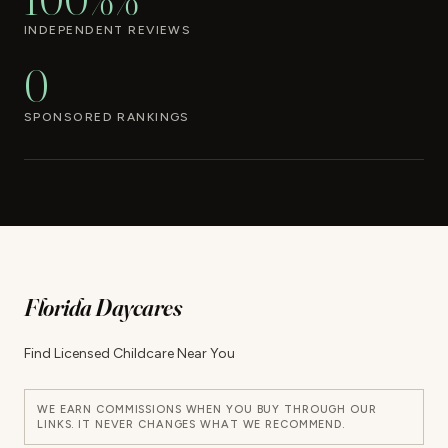
INDEPENDENT REVIEWS
0
SPONSORED RANKINGS
Florida Daycares
Find Licensed Childcare Near You
WE EARN COMMISSIONS WHEN YOU BUY THROUGH OUR
LINKS. IT NEVER CHANGES WHAT WE RECOMMEND.