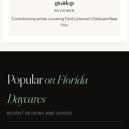
giveitlegs
REVIEWER
Contributing writer covering Find Licensed Childcare Near
You.
Popular
on Florida
Daycares
RECENT REVIEWS AND GUIDES