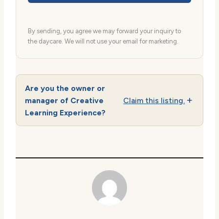
By sending, you agree we may forward your inquiry to
the daycare. We will not use your email for marketing.
Are you the owner or
manager of Creative
Claim this listing.
Learning Experience?