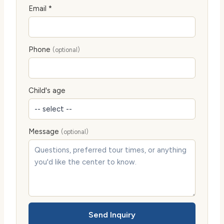
Email *
Phone
(optional)
Child's age
Message
(optional)
Send Inquiry