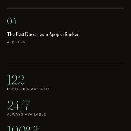
04
The Best Daycares in Apopka Ranked
APR 2026
122
PUBLISHED ARTICLES
24/7
ALWAYS AVAILABLE
100%%