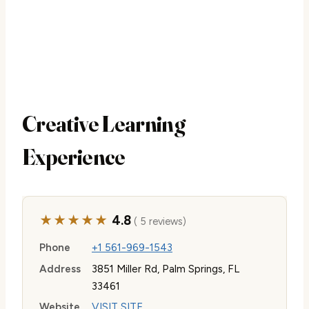
Creative Learning
Experience
★★★★★
4.8
( 5 reviews)
Phone
+1 561-969-1543
Address
3851 Miller Rd, Palm Springs, FL
33461
Website
VISIT SITE