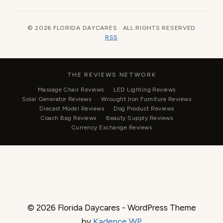
© 2026 FLORIDA DAYCARES · ALL RIGHTS RESERVED
RSS
THE REVIEWS NETWORK
Massage Chair Reviews
LED Lighting Reviews
Solar Generator Reviews
Wrought Iron Furniture Reviews
Diecast Model Reviews
Dog Product Reviews
Coach Bag Reviews
Beauty Supply Reviews
Currency Exchange Reviews
© 2026 Florida Daycares - WordPress Theme
by
Kadence WP