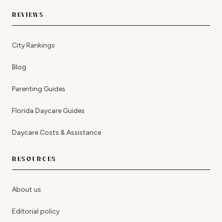
REVIEWS
City Rankings
Blog
Parenting Guides
Florida Daycare Guides
Daycare Costs & Assistance
RESOURCES
About us
Editorial policy