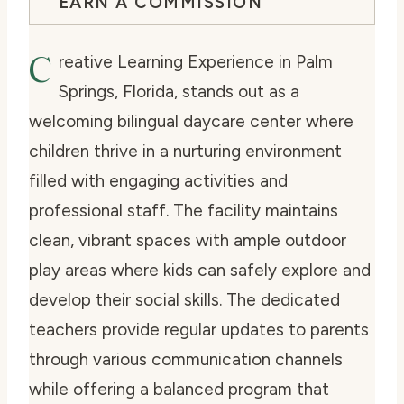
EARN A COMMISSION
C
reative Learning Experience in Palm
Springs, Florida, stands out as a
welcoming bilingual daycare center where
children thrive in a nurturing environment
filled with engaging activities and
professional staff. The facility maintains
clean, vibrant spaces with ample outdoor
play areas where kids can safely explore and
develop their social skills. The dedicated
teachers provide regular updates to parents
through various communication channels
while offering a balanced program that