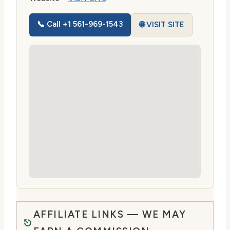
📞 Call +1 561-969-1543
🌐 VISIT SITE
AFFILIATE LINKS — WE MAY