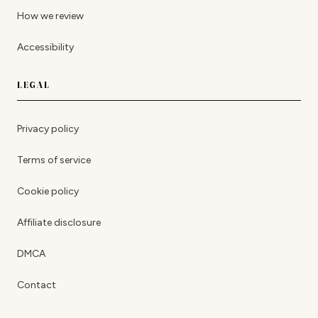
How we review
Accessibility
LEGAL
Privacy policy
Terms of service
Cookie policy
Affiliate disclosure
DMCA
Contact