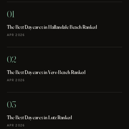
01
The Best Daycares in Hallandale Beach Ranked
APR 2026
02
The Best Daycares in Vero Beach Ranked
APR 2026
03
The Best Daycares in Lutz Ranked
APR 2026