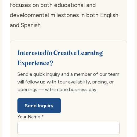
focuses on both educational and
developmental milestones in both English
and Spanish.
Interested in Creative Learning
Experience?
Send a quick inquiry and a member of our team
will follow up with tour availability, pricing, or
openings — within one business day.
Send Inquiry
Your Name *