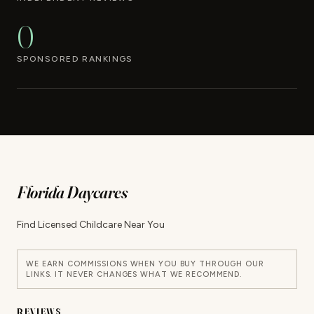
0
SPONSORED RANKINGS
Florida Daycares
Find Licensed Childcare Near You
WE EARN COMMISSIONS WHEN YOU BUY THROUGH OUR
LINKS. IT NEVER CHANGES WHAT WE RECOMMEND.
REVIEWS