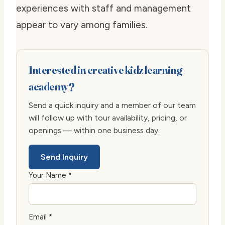
experiences with staff and management
appear to vary among families.
Interested in creative kidz learning
academy?
Send a quick inquiry and a member of our team
will follow up with tour availability, pricing, or
openings — within one business day.
Send Inquiry
Your Name *
Email *