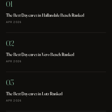
01
The Best Daycares in Hallandale Beach Ranked
APR 2026
02
The Best Daycares in Vero Beach Ranked
APR 2026
03
The Best Daycares in Lutz Ranked
APR 2026