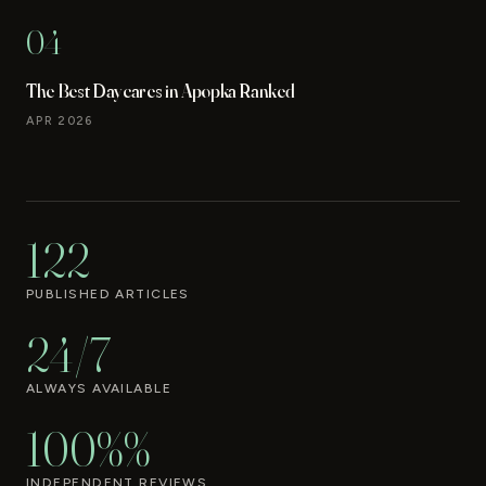
04
The Best Daycares in Apopka Ranked
APR 2026
122
PUBLISHED ARTICLES
24/7
ALWAYS AVAILABLE
100%%
INDEPENDENT REVIEWS