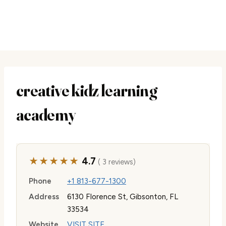
creative kidz learning
academy
★★★★★
4.7
( 3 reviews)
Phone
+1 813-677-1300
Address
6130 Florence St, Gibsonton, FL
33534
Website
VISIT SITE