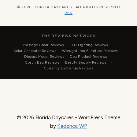
© 2026 FLORIDA DAYCARES · ALL RIGHTS RESERVED
RSS
THE REVIEWS NETWORK
Massage Chair Reviews
LED Lighting Reviews
Solar Generator Reviews
Wrought Iron Furniture Reviews
Diecast Model Reviews
Dog Product Reviews
Coach Bag Reviews
Beauty Supply Reviews
Currency Exchange Reviews
© 2026 Florida Daycares - WordPress Theme
by
Kadence WP