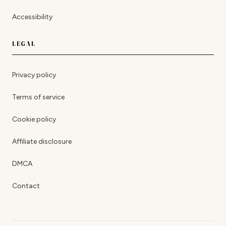
Accessibility
LEGAL
Privacy policy
Terms of service
Cookie policy
Affiliate disclosure
DMCA
Contact