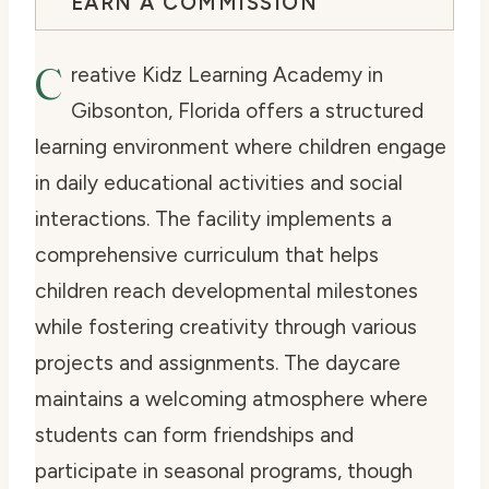
EARN A COMMISSION
C
reative Kidz Learning Academy in
Gibsonton, Florida offers a structured
learning environment where children engage
in daily educational activities and social
interactions. The facility implements a
comprehensive curriculum that helps
children reach developmental milestones
while fostering creativity through various
projects and assignments. The daycare
maintains a welcoming atmosphere where
students can form friendships and
participate in seasonal programs, though