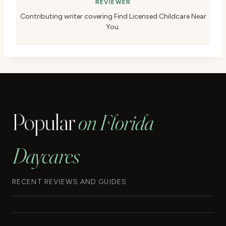
REVIEWER
Contributing writer covering Find Licensed Childcare Near
You.
Popular
on Florida
Daycares
RECENT REVIEWS AND GUIDES