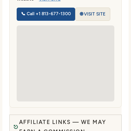
📞 Call +1 813-677-1300
🌐 VISIT SITE
AFFILIATE LINKS — WE MAY