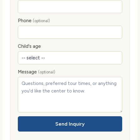
Phone
(optional)
Child's age
Message
(optional)
Send Inquiry