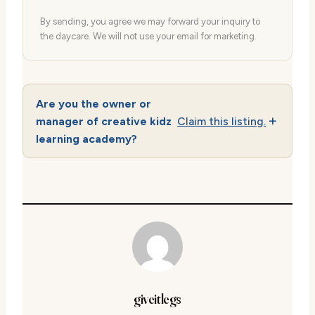
By sending, you agree we may forward your inquiry to
the daycare. We will not use your email for marketing.
Are you the owner or
manager of creative kidz
Claim this listing.
learning academy?
giveitlegs