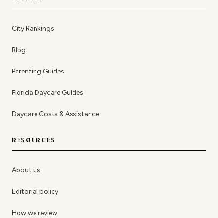
City Rankings
Blog
Parenting Guides
Florida Daycare Guides
Daycare Costs & Assistance
RESOURCES
About us
Editorial policy
How we review