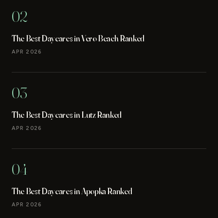
02
The Best Daycares in Vero Beach Ranked
APR 2026
03
The Best Daycares in Lutz Ranked
APR 2026
04
The Best Daycares in Apopka Ranked
APR 2026