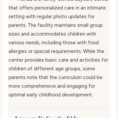
that offers personalized care in an intimate
setting with regular photo updates for
parents. The facility maintains small group
sizes and accommodates children with
various needs, including those with food
allergies or special requirements. While the
center provides basic care and activities for
children of different age groups, some
parents note that the curriculum could be
more comprehensive and engaging for
optimal early childhood development.