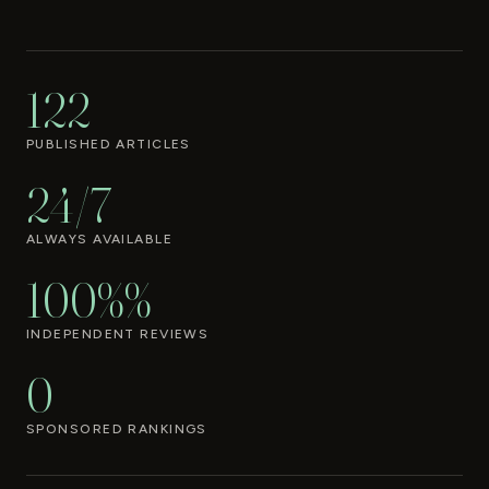
122
PUBLISHED ARTICLES
24/7
ALWAYS AVAILABLE
100%%
INDEPENDENT REVIEWS
0
SPONSORED RANKINGS