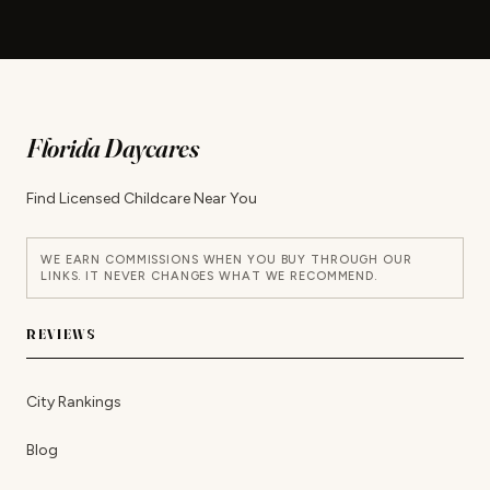
Florida Daycares
Find Licensed Childcare Near You
WE EARN COMMISSIONS WHEN YOU BUY THROUGH OUR
LINKS. IT NEVER CHANGES WHAT WE RECOMMEND.
REVIEWS
City Rankings
Blog