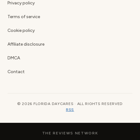
Privacy policy
Terms of service
Cookie policy
Affiliate disclosure
DMCA
Contact
© 2026 FLORIDA DAYCARES · ALL RIGHTS RESERVED
RSS
THE REVIEWS NETWORK