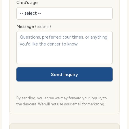
Child's age
Message
(optional)
Send Inquiry
By sending, you agree we may forward your inquiry to
the daycare. We will not use your email for marketing.