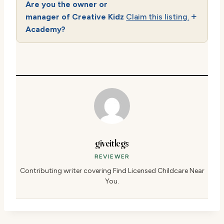
Are you the owner or
manager of Creative Kidz
Claim this listing.
Academy?
giveitlegs
REVIEWER
Contributing writer covering Find Licensed Childcare Near
You.