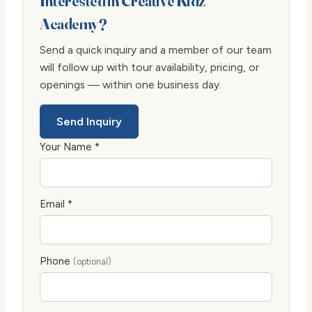
Interested in Creative Kidz
Academy?
Send a quick inquiry and a member of our team
will follow up with tour availability, pricing, or
openings — within one business day.
Send Inquiry
Your Name *
Email *
Phone
(optional)