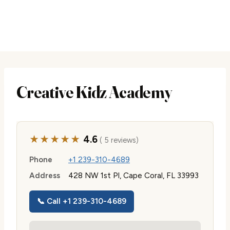
Creative Kidz Academy
★★★★★
4.6
( 5 reviews)
Phone
+1 239-310-4689
Address
428 NW 1st Pl, Cape Coral, FL 33993
📞 Call +1 239-310-4689