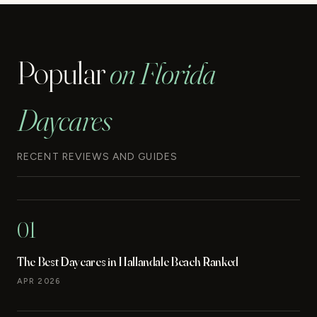
Popular
on Florida
Daycares
RECENT REVIEWS AND GUIDES
01
The Best Daycares in Hallandale Beach Ranked
APR 2026