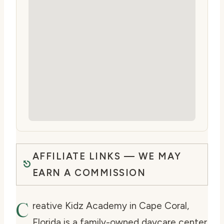
AFFILIATE LINKS — WE MAY
EARN A COMMISSION
C
reative Kidz Academy in Cape Coral,
Florida is a family-owned daycare center