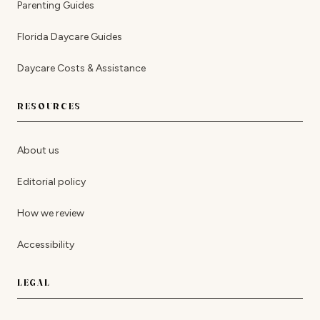
Parenting Guides
Florida Daycare Guides
Daycare Costs & Assistance
RESOURCES
About us
Editorial policy
How we review
Accessibility
LEGAL