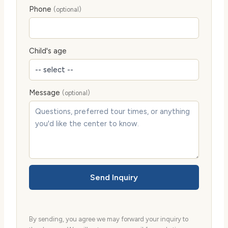
Phone
(optional)
Child's age
Message
(optional)
Send Inquiry
By sending, you agree we may forward your inquiry to