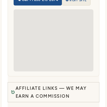
🌐 VISIT SITE
AFFILIATE LINKS — WE MAY
EARN A COMMISSION