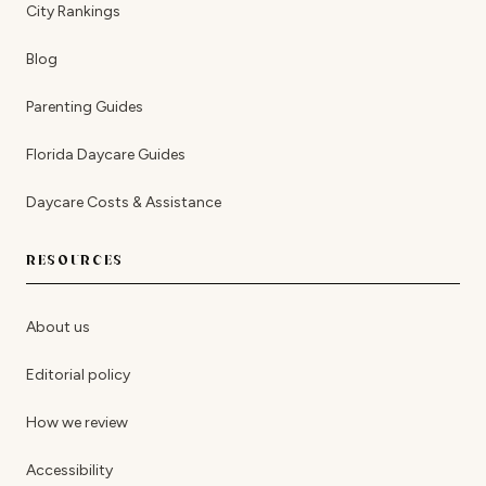
City Rankings
Blog
Parenting Guides
Florida Daycare Guides
Daycare Costs & Assistance
RESOURCES
About us
Editorial policy
How we review
Accessibility