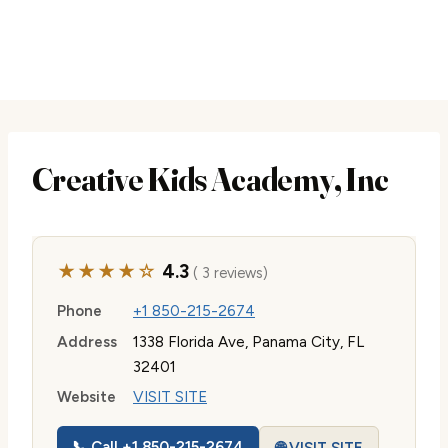
Creative Kids Academy, Inc
★★★★☆
4.3
( 3 reviews)
Phone
+1 850-215-2674
Address
1338 Florida Ave, Panama City, FL
32401
Website
VISIT SITE
📞 Call +1 850-215-2674