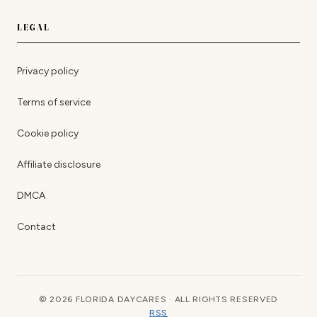
LEGAL
Privacy policy
Terms of service
Cookie policy
Affiliate disclosure
DMCA
Contact
© 2026 FLORIDA DAYCARES · ALL RIGHTS RESERVED
RSS