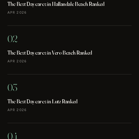
The Best Daycares in Hallandale Beach Ranked
APR 2026
02
The Best Daycares in Vero Beach Ranked
APR 2026
03
The Best Daycares in Lutz Ranked
APR 2026
04