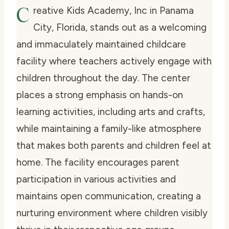
C
reative Kids Academy, Inc in Panama
City, Florida, stands out as a welcoming
and immaculately maintained childcare
facility where teachers actively engage with
children throughout the day. The center
places a strong emphasis on hands-on
learning activities, including arts and crafts,
while maintaining a family-like atmosphere
that makes both parents and children feel at
home. The facility encourages parent
participation in various activities and
maintains open communication, creating a
nurturing environment where children visibly