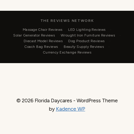
THE REVIEWS NETWORK
Massage Chair Reviews
LED Lighting Reviews
Solar Generator Reviews
Wrought Iron Furniture Reviews
Diecast Model Reviews
Dog Product Reviews
Coach Bag Reviews
Beauty Supply Reviews
Currency Exchange Reviews
© 2026 Florida Daycares - WordPress Theme
by
Kadence WP