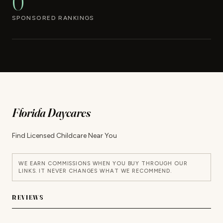
0
SPONSORED RANKINGS
Florida Daycares
Find Licensed Childcare Near You
WE EARN COMMISSIONS WHEN YOU BUY THROUGH OUR
LINKS. IT NEVER CHANGES WHAT WE RECOMMEND.
REVIEWS