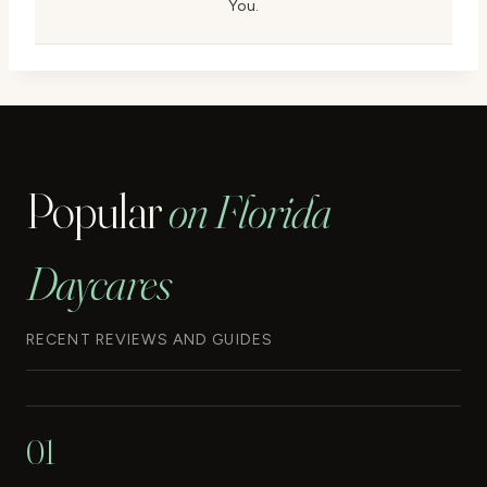
You.
Popular
on Florida
Daycares
RECENT REVIEWS AND GUIDES
01