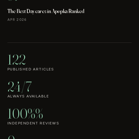
The Best Daycares in Apopka Ranked
APR 2026
122
PUBLISHED ARTICLES
24/7
ALWAYS AVAILABLE
100%%
INDEPENDENT REVIEWS