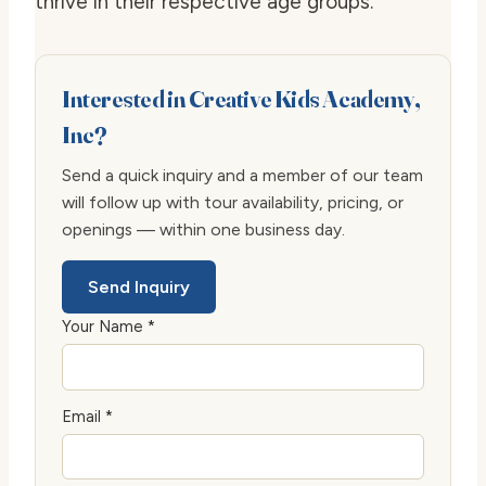
thrive in their respective age groups.
Interested in Creative Kids Academy,
Inc?
Send a quick inquiry and a member of our team
will follow up with tour availability, pricing, or
openings — within one business day.
Send Inquiry
Your Name *
Email *