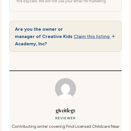
the daycare. We will not use your email for marketing.
Are you the owner or
manager of Creative Kids
Claim this listing.
Academy, Inc?
giveitlegs
REVIEWER
Contributing writer covering Find Licensed Childcare Near