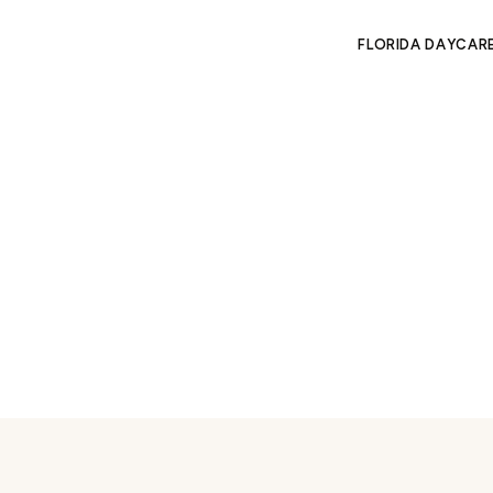
FLORIDA DAYCAR