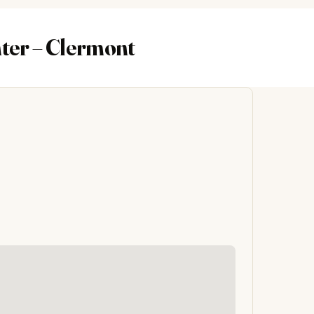
nter – Clermont