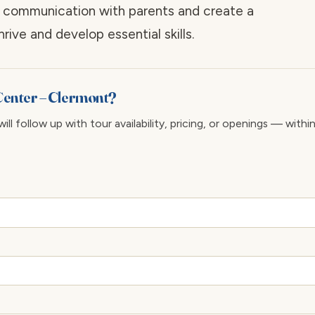
n communication with parents and create a
ive and develop essential skills.
 Center – Clermont?
ll follow up with tour availability, pricing, or openings — withi