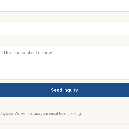
Send Inquiry
aycare. We will not use your email for marketing.