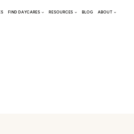
ES
FIND DAYCARES
RESOURCES
BLOG
ABOUT