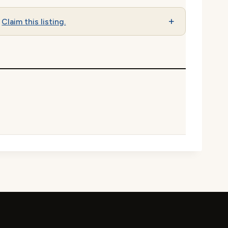
Claim this listing.