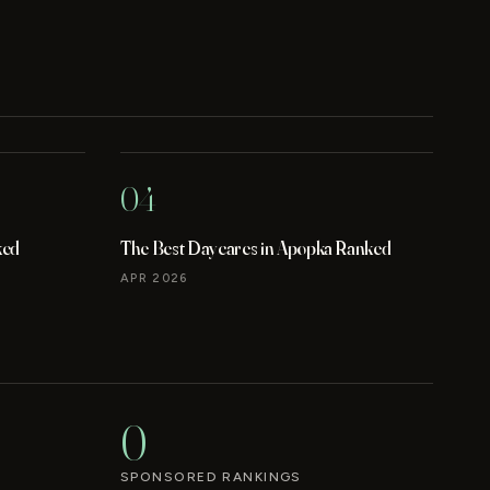
04
ked
The Best Daycares in Apopka Ranked
APR 2026
0
SPONSORED RANKINGS