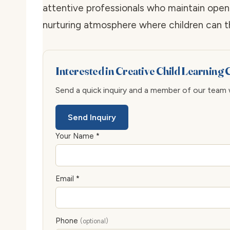
attentive professionals who maintain ope
nurturing atmosphere where children can thr
Interested in Creative Child Learning
Send a quick inquiry and a member of our team wi
Send Inquiry
Your Name *
Email *
Phone
(optional)