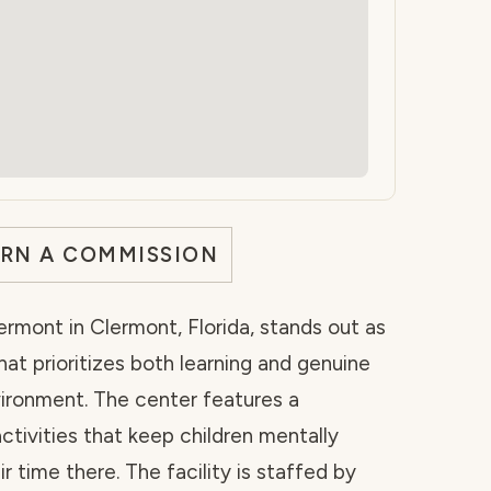
ARN A COMMISSION
ermont in Clermont, Florida, stands out as
hat prioritizes both learning and genuine
vironment. The center features a
ctivities that keep children mentally
 time there. The facility is staffed by