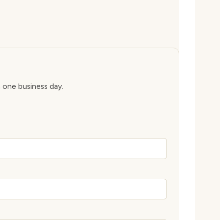
n one business day.