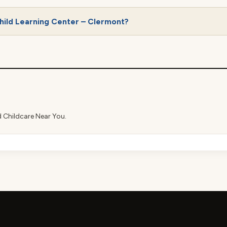
hild Learning Center – Clermont?
d Childcare Near You.