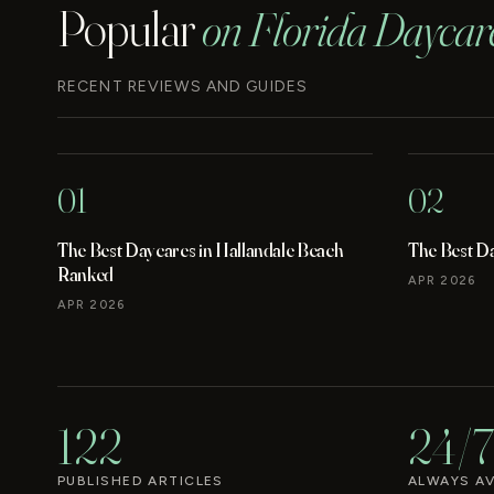
Popular
on Florida Daycar
RECENT REVIEWS AND GUIDES
01
02
The Best Daycares in Hallandale Beach
The Best D
Ranked
APR 2026
APR 2026
122
24/7
PUBLISHED ARTICLES
ALWAYS AV