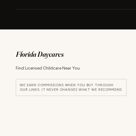
Florida Daycares
Find Licensed Childcare Near You
WE EARN COMMISSIONS WHEN YOU BUY THROUGH
OUR LINKS. IT NEVER CHANGES WHAT WE RECOMMEND.