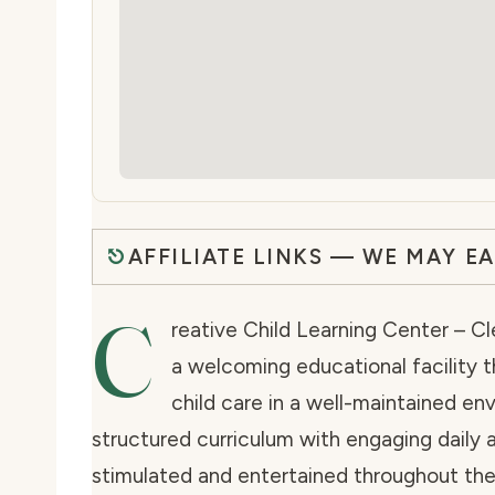
AFFILIATE LINKS — WE MAY E
C
reative Child Learning Center – Cl
a welcoming educational facility t
child care in a well-maintained en
structured curriculum with engaging daily a
stimulated and entertained throughout their