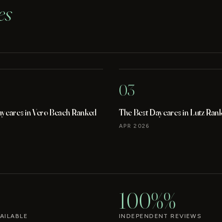
es
03
aycares in Vero Beach Ranked
The Best Daycares in Lutz Ran
APR 2026
100%%
AILABLE
INDEPENDENT REVIEWS