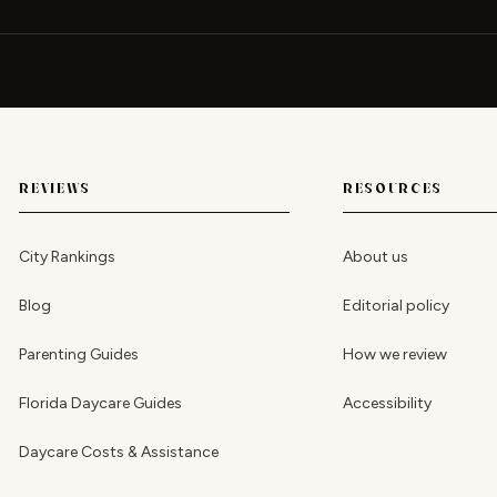
REVIEWS
RESOURCES
City Rankings
About us
Blog
Editorial policy
Parenting Guides
How we review
Florida Daycare Guides
Accessibility
Daycare Costs & Assistance