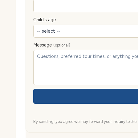
Child's age
Message
(optional)
By sending, you agree we may forward your inquiry to the d