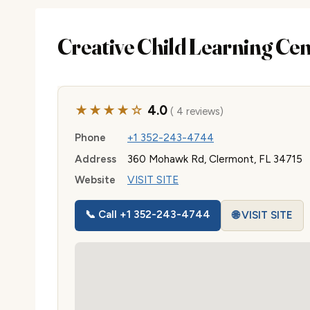
Creative Child Learning Ce
★★★★☆
4.0
( 4 reviews)
Phone
+1 352-243-4744
Address
360 Mohawk Rd, Clermont, FL 34715
Website
VISIT SITE
📞 Call +1 352-243-4744
🌐 VISIT SITE