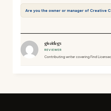
Are you the owner or manager of Creative C
giveitlegs
REVIEWER
Contributing writer covering Find License