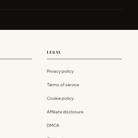
LEGAL
Privacy policy
Terms of service
Cookie policy
Affiliate disclosure
DMCA