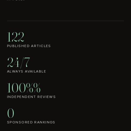
122
PUBLISHED ARTICLES
24/7
ALWAYS AVAILABLE
100%%
INDEPENDENT REVIEWS
0
SPONSORED RANKINGS