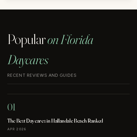
Popular
on Florida
Daycares
RECENT REVIEWS AND GUIDES
01
The Best Daycares in Hallandale Beach Ranked
APR 2026