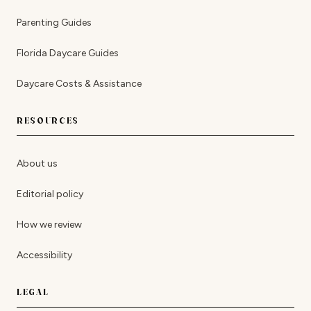
Parenting Guides
Florida Daycare Guides
Daycare Costs & Assistance
RESOURCES
About us
Editorial policy
How we review
Accessibility
LEGAL