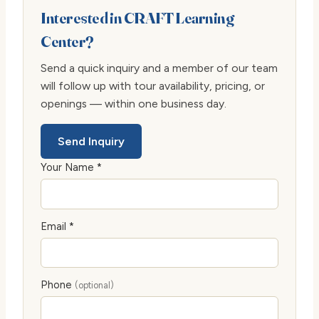
Interested in CRAFT Learning
Center?
Send a quick inquiry and a member of our team
will follow up with tour availability, pricing, or
openings — within one business day.
Send Inquiry
Your Name *
Email *
Phone
(optional)