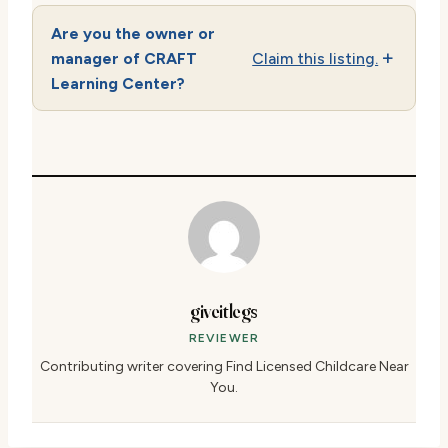
Are you the owner or
manager of CRAFT
Claim this listing.
Learning Center?
giveitlegs
REVIEWER
Contributing writer covering Find Licensed Childcare Near
You.