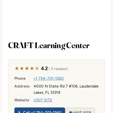
CRAFT Learning Center
★★★★☆
4.2
( 5 reviews)
Phone
+1 754-701-1260
Address
4000 N State Rd 7 #106, Lauderdale
Lakes, FL 33319
Website
VISIT SITE
📞 Call +1 754-701-1260