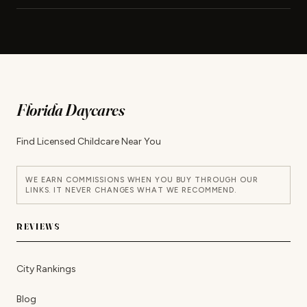
Florida Daycares
Find Licensed Childcare Near You
WE EARN COMMISSIONS WHEN YOU BUY THROUGH OUR
LINKS. IT NEVER CHANGES WHAT WE RECOMMEND.
REVIEWS
City Rankings
Blog