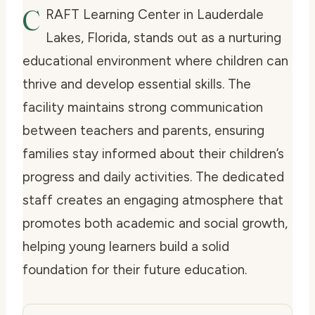
C
RAFT Learning Center in Lauderdale
Lakes, Florida, stands out as a nurturing
educational environment where children can
thrive and develop essential skills. The
facility maintains strong communication
between teachers and parents, ensuring
families stay informed about their children’s
progress and daily activities. The dedicated
staff creates an engaging atmosphere that
promotes both academic and social growth,
helping young learners build a solid
foundation for their future education.