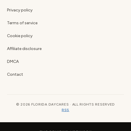
Privacy policy
Terms of service
Cookie policy
Affiliate disclosure
DMCA
Contact
© 2026 FLORIDA DAYCARES · ALL RIGHTS RESERVED
RSS