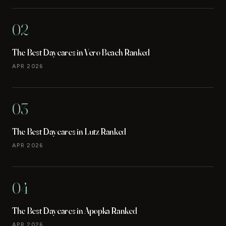
02
The Best Daycares in Vero Beach Ranked
APR 2026
03
The Best Daycares in Lutz Ranked
APR 2026
04
The Best Daycares in Apopka Ranked
APR 2026