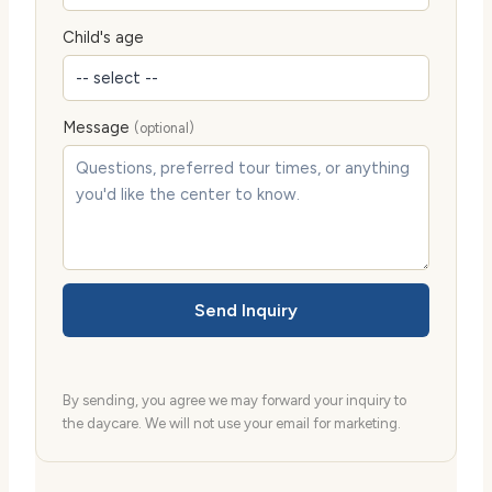
Child's age
Message
(optional)
Send Inquiry
By sending, you agree we may forward your inquiry to
the daycare. We will not use your email for marketing.