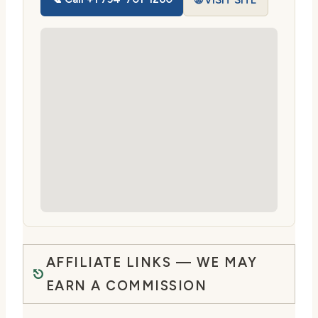
🌐 VISIT SITE
AFFILIATE LINKS — WE MAY
EARN A COMMISSION