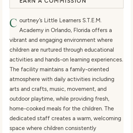
EARN A COMMISSION
C
ourtney’s Little Learners S.T.E.M.
Academy in Orlando, Florida offers a
vibrant and engaging environment where
children are nurtured through educational
activities and hands-on learning experiences.
The facility maintains a family-oriented
atmosphere with daily activities including
arts and crafts, music, movement, and
outdoor playtime, while providing fresh,
home-cooked meals for the children. The
dedicated staff creates a warm, welcoming
space where children consistently