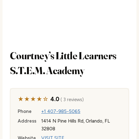
Courtney’s Little Learners
S.T.E.M. Academy
★★★★☆
4.0
( 3 reviews)
Phone
+1 407-985-5065
Address
1414 N Pine Hills Rd, Orlando, FL
32808
Website
VISIT SITE