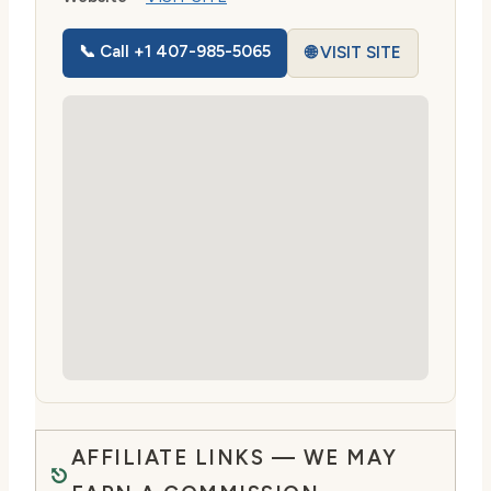
📞 Call +1 407-985-5065
🌐 VISIT SITE
AFFILIATE LINKS — WE MAY