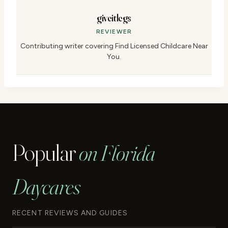
giveitlegs
REVIEWER
Contributing writer covering Find Licensed Childcare Near
You.
Popular
on Florida
Daycares
RECENT REVIEWS AND GUIDES