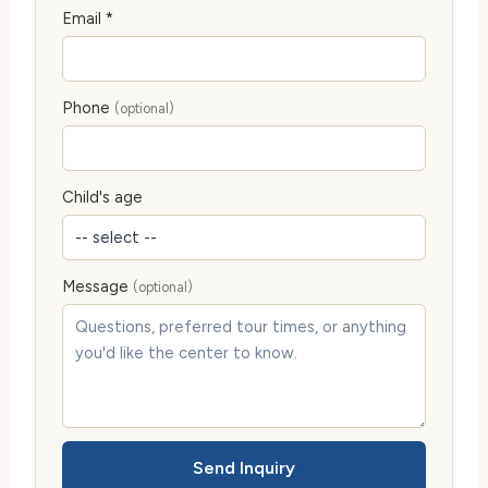
Email *
Phone
(optional)
Child's age
Message
(optional)
Send Inquiry