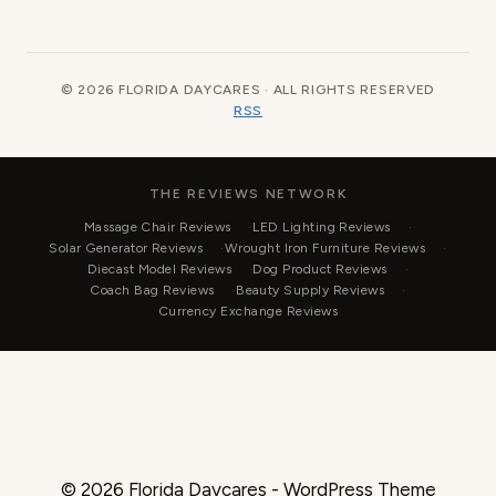
© 2026 FLORIDA DAYCARES · ALL RIGHTS RESERVED
RSS
THE REVIEWS NETWORK
Massage Chair Reviews
LED Lighting Reviews
Solar Generator Reviews
Wrought Iron Furniture Reviews
Diecast Model Reviews
Dog Product Reviews
Coach Bag Reviews
Beauty Supply Reviews
Currency Exchange Reviews
© 2026 Florida Daycares - WordPress Theme