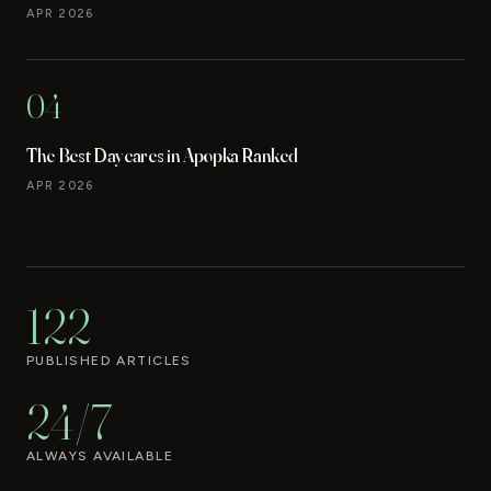
APR 2026
04
The Best Daycares in Apopka Ranked
APR 2026
122
PUBLISHED ARTICLES
24/7
ALWAYS AVAILABLE