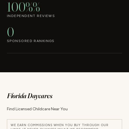
100%%
INDEPENDENT REVIEWS
0
SPONSORED RANKINGS
Florida Daycares
Find Licensed Childcare Near You
WE EARN COMMISSIONS WHEN YOU BUY THROUGH OUR