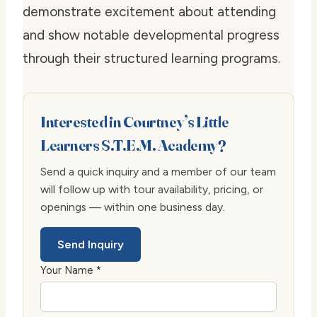
demonstrate excitement about attending
and show notable developmental progress
through their structured learning programs.
Interested in Courtney’s Little
Learners S.T.E.M. Academy?
Send a quick inquiry and a member of our team
will follow up with tour availability, pricing, or
openings — within one business day.
Send Inquiry
Your Name *