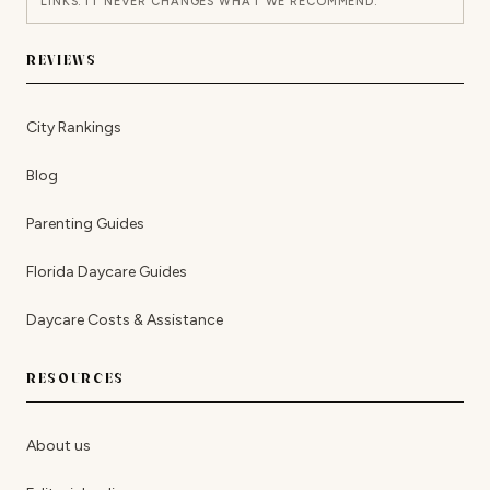
LINKS. IT NEVER CHANGES WHAT WE RECOMMEND.
REVIEWS
City Rankings
Blog
Parenting Guides
Florida Daycare Guides
Daycare Costs & Assistance
RESOURCES
About us