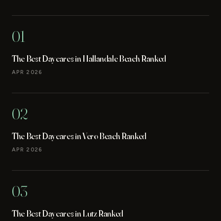
01
The Best Daycares in Hallandale Beach Ranked
APR 2026
02
The Best Daycares in Vero Beach Ranked
APR 2026
03
The Best Daycares in Lutz Ranked