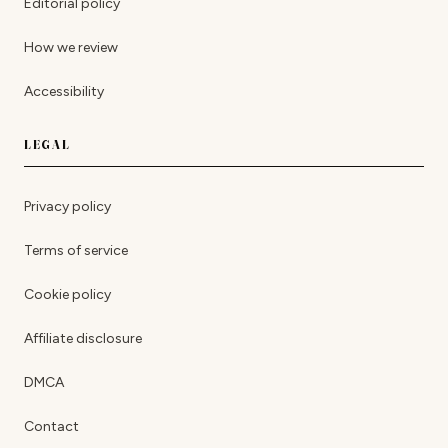
Editorial policy
How we review
Accessibility
LEGAL
Privacy policy
Terms of service
Cookie policy
Affiliate disclosure
DMCA
Contact