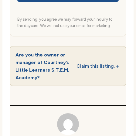
By sending, you agree we may forward your inquiry to
the daycare. We will not use your email for marketing.
Are you the owner or
manager of Courtney’s
Claim this listing.
Little Learners S.T.E.M.
Academy?