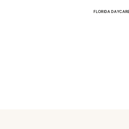
FLORIDA DAYCAR