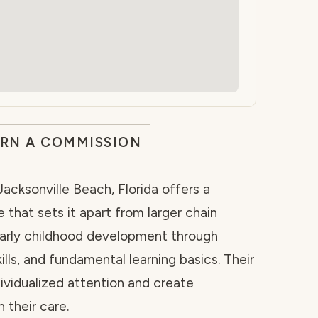
ARN A COMMISSION
acksonville Beach, Florida offers a
 that sets it apart from larger chain
 early childhood development through
kills, and fundamental learning basics. Their
dividualized attention and create
 their care.