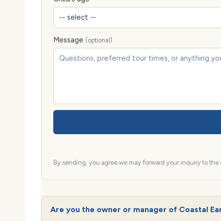
Message
(optional)
By sending, you agree we may forward your inquiry to the d
Are you the owner or manager of Coastal Ea