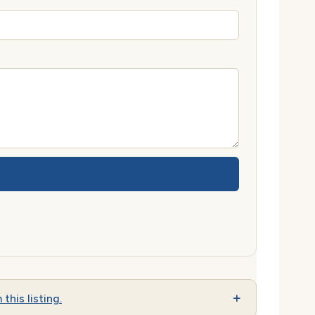
 this listing.