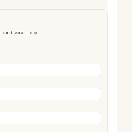
n one business day.