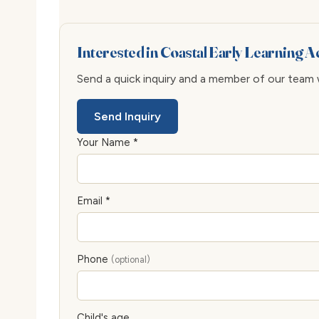
Interested in Coastal Early Learning
Send a quick inquiry and a member of our team wi
Send Inquiry
Your Name *
Email *
Phone
(optional)
Child's age