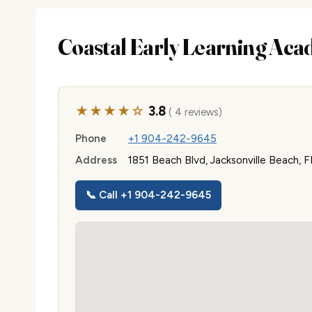
Coastal Early Learning Ac
★★★★☆
3.8
( 4 reviews)
Phone
+1 904-242-9645
Address
1851 Beach Blvd, Jacksonville Beach, 
📞 Call +1 904-242-9645