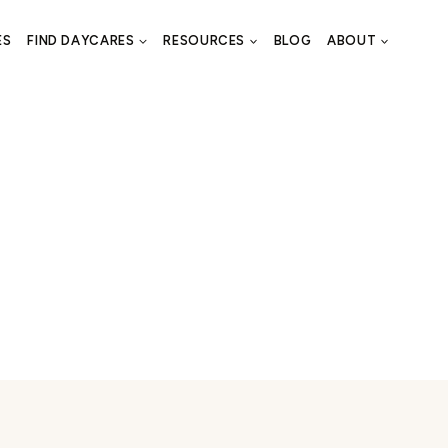
ES
FIND DAYCARES
RESOURCES
BLOG
ABOUT