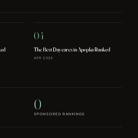
04
ked
The Best Daycares in Apopka Ranked
APR 2026
0
SPONSORED RANKINGS