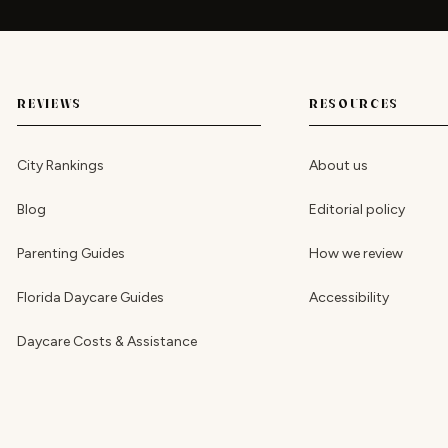
REVIEWS
RESOURCES
City Rankings
About us
Blog
Editorial policy
Parenting Guides
How we review
Florida Daycare Guides
Accessibility
Daycare Costs & Assistance