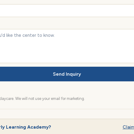
Send Inquiry
aycare. We will not use your email for marketing.
rly Learning Academy?
Claim