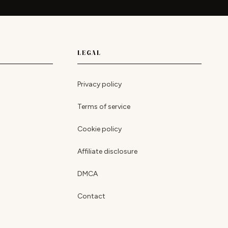
LEGAL
Privacy policy
Terms of service
Cookie policy
Affiliate disclosure
DMCA
Contact