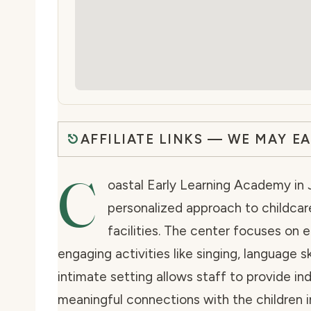
AFFILIATE LINKS — WE MAY E
C
oastal Early Learning Academy in J
personalized approach to childcare
facilities. The center focuses on
engaging activities like singing, language s
intimate setting allows staff to provide in
meaningful connections with the children in