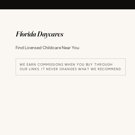
Florida Daycares
Find Licensed Childcare Near You
WE EARN COMMISSIONS WHEN YOU BUY THROUGH
OUR LINKS. IT NEVER CHANGES WHAT WE RECOMMEND.