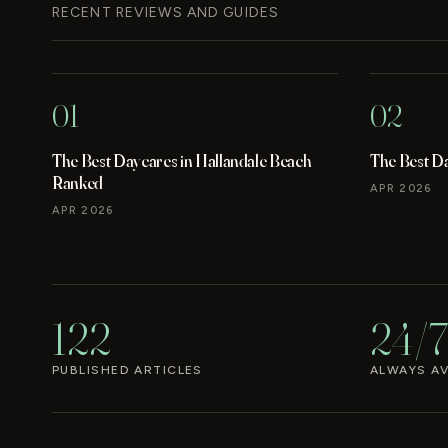
RECENT REVIEWS AND GUIDES
01
02
The Best Daycares in Hallandale Beach
The Best D
Ranked
APR 2026
APR 2026
122
24/7
PUBLISHED ARTICLES
ALWAYS AV