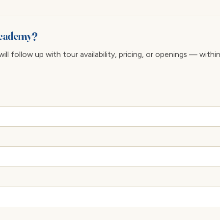
 Academy?
ll follow up with tour availability, pricing, or openings — withi