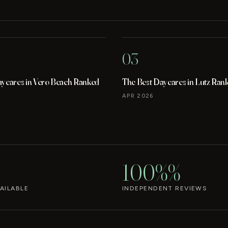
03
aycares in Vero Beach Ranked
The Best Daycares in Lutz Ran
APR 2026
100%%
AILABLE
INDEPENDENT REVIEWS