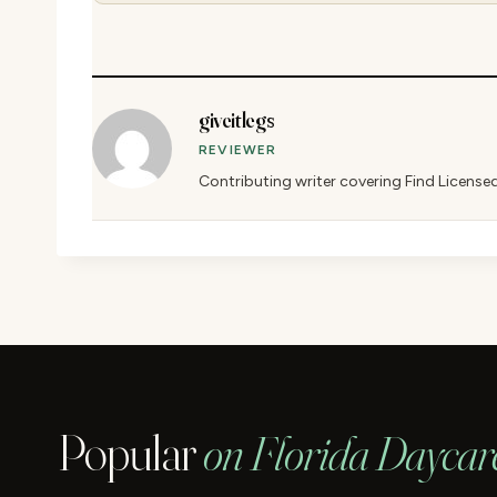
giveitlegs
REVIEWER
Contributing writer covering Find License
Popular
on Florida Daycar