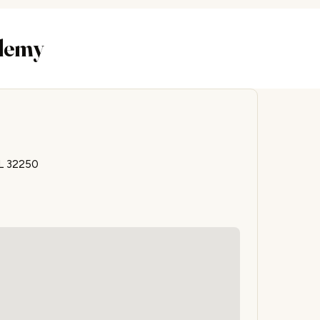
ademy
FL 32250