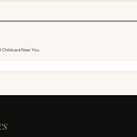
d Childcare Near You.
es