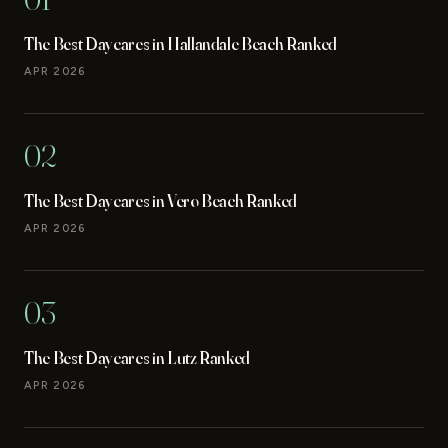
The Best Daycares in Hallandale Beach Ranked
APR 2026
02
The Best Daycares in Vero Beach Ranked
APR 2026
03
The Best Daycares in Lutz Ranked
APR 2026