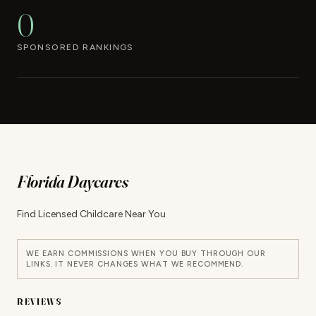
0
SPONSORED RANKINGS
Florida Daycares
Find Licensed Childcare Near You
WE EARN COMMISSIONS WHEN YOU BUY THROUGH OUR
LINKS. IT NEVER CHANGES WHAT WE RECOMMEND.
REVIEWS