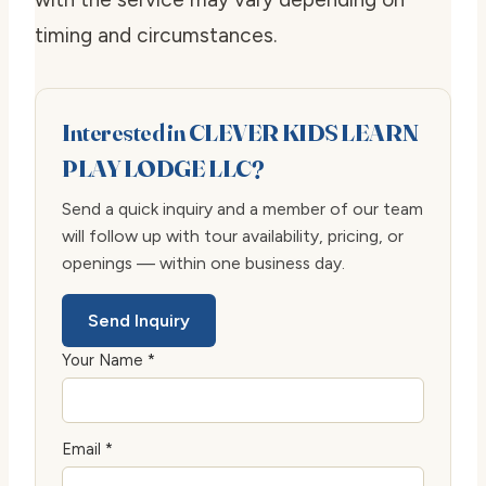
timing and circumstances.
Interested in CLEVER KIDS LEARN
PLAY LODGE LLC?
Send a quick inquiry and a member of our team
will follow up with tour availability, pricing, or
openings — within one business day.
Send Inquiry
Your Name *
Email *