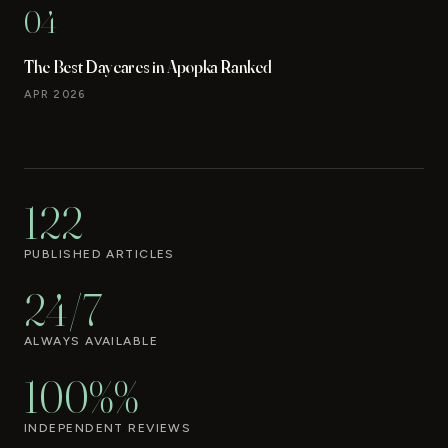
04
The Best Daycares in Apopka Ranked
APR 2026
122
PUBLISHED ARTICLES
24/7
ALWAYS AVAILABLE
100%%
INDEPENDENT REVIEWS