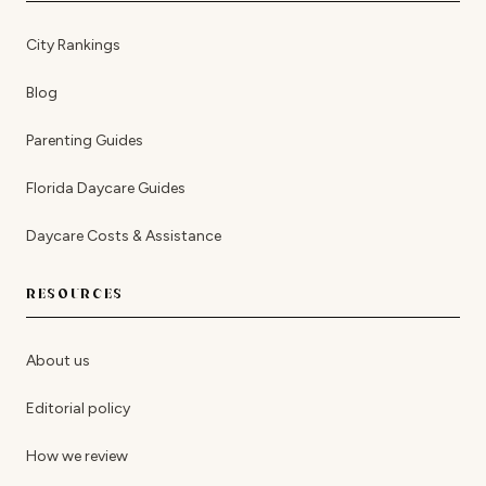
City Rankings
Blog
Parenting Guides
Florida Daycare Guides
Daycare Costs & Assistance
RESOURCES
About us
Editorial policy
How we review