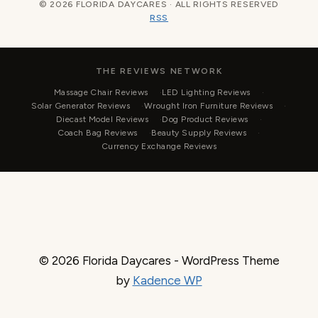
© 2026 FLORIDA DAYCARES · ALL RIGHTS RESERVED
RSS
THE REVIEWS NETWORK
Massage Chair Reviews
LED Lighting Reviews
Solar Generator Reviews
Wrought Iron Furniture Reviews
Diecast Model Reviews
Dog Product Reviews
Coach Bag Reviews
Beauty Supply Reviews
Currency Exchange Reviews
© 2026 Florida Daycares - WordPress Theme
by
Kadence WP