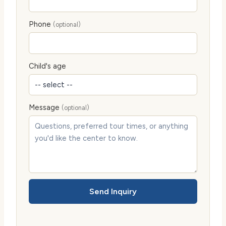
Phone
(optional)
Child's age
Message
(optional)
Send Inquiry