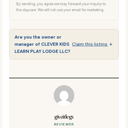
By sending, you agree we may forward your inquiry to
the daycare. We will not use your email for marketing.
Are you the owner or
manager of CLEVER KIDS
Claim this listing.
LEARN PLAY LODGE LLC?
giveitlegs
REVIEWER