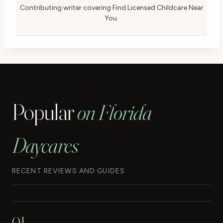
Contributing writer covering Find Licensed Childcare Near
You.
Popular
on Florida
Daycares
RECENT REVIEWS AND GUIDES
01