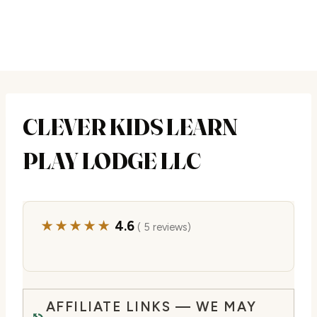
CLEVER KIDS LEARN
PLAY LODGE LLC
★★★★★
4.6
( 5 reviews)
AFFILIATE LINKS — WE MAY