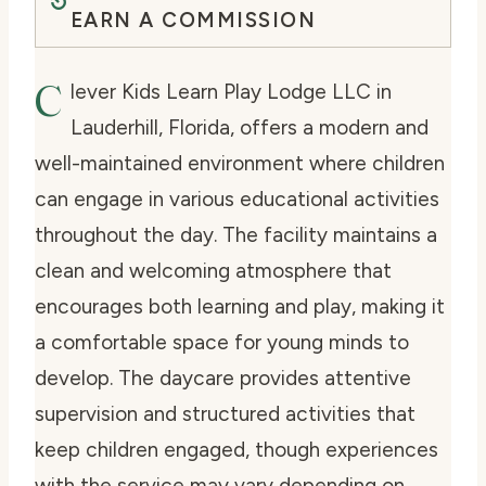
EARN A COMMISSION
C
lever Kids Learn Play Lodge LLC in
Lauderhill, Florida, offers a modern and
well-maintained environment where children
can engage in various educational activities
throughout the day. The facility maintains a
clean and welcoming atmosphere that
encourages both learning and play, making it
a comfortable space for young minds to
develop. The daycare provides attentive
supervision and structured activities that
keep children engaged, though experiences
with the service may vary depending on