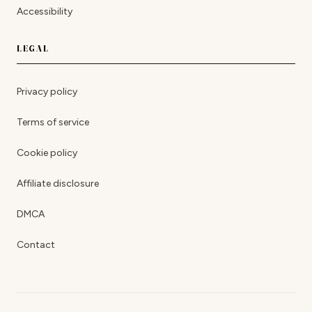
Accessibility
LEGAL
Privacy policy
Terms of service
Cookie policy
Affiliate disclosure
DMCA
Contact