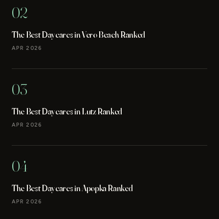
02
The Best Daycares in Vero Beach Ranked
APR 2026
03
The Best Daycares in Lutz Ranked
APR 2026
04
The Best Daycares in Apopka Ranked
APR 2026