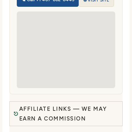
🌐 VISIT SITE
AFFILIATE LINKS — WE MAY
EARN A COMMISSION