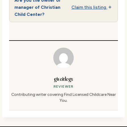
Are you the owner or
manager of Christian
Claim this listing.
Child Center?
giveitlegs
REVIEWER
Contributing writer covering Find Licensed Childcare Near
You.