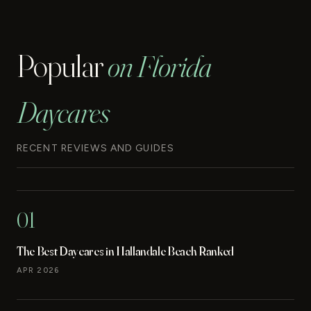
Popular
on Florida
Daycares
RECENT REVIEWS AND GUIDES
01
The Best Daycares in Hallandale Beach Ranked
APR 2026