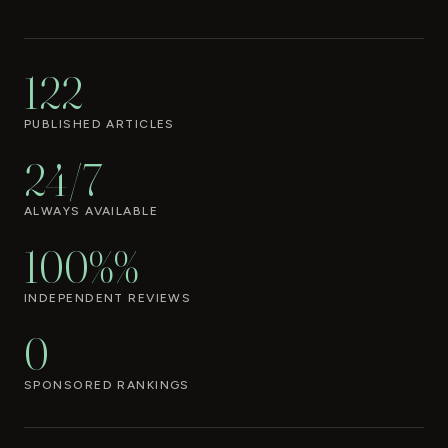
122
PUBLISHED ARTICLES
24/7
ALWAYS AVAILABLE
100%%
INDEPENDENT REVIEWS
0
SPONSORED RANKINGS