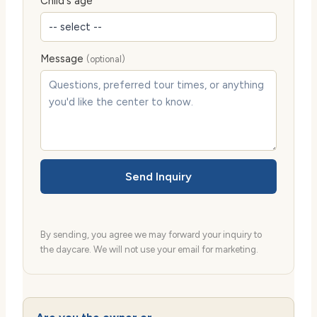
Child's age
Message
(optional)
Send Inquiry
By sending, you agree we may forward your inquiry to
the daycare. We will not use your email for marketing.