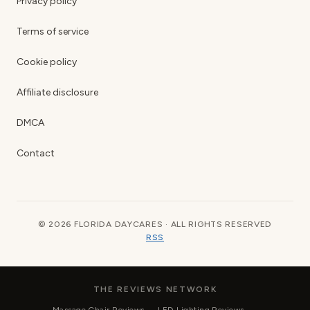
Privacy policy
Terms of service
Cookie policy
Affiliate disclosure
DMCA
Contact
© 2026 FLORIDA DAYCARES · ALL RIGHTS RESERVED
RSS
THE REVIEWS NETWORK
Massage Chair Reviews
LED Lighting Reviews