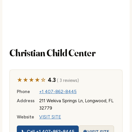
Christian Child Center
★★★★☆
4.3
( 3 reviews)
Phone
+1 407-862-8445
Address
211 Wekiva Springs Ln, Longwood, FL
32779
Website
VISIT SITE
📞 Call +1 407-862-8445