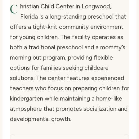
C
hristian Child Center in Longwood,
Florida is a long-standing preschool that
offers a tight-knit community environment
for young children. The facility operates as
both a traditional preschool and a mommy’s
morning out program, providing flexible
options for families seeking childcare
solutions. The center features experienced
teachers who focus on preparing children for
kindergarten while maintaining a home-like
atmosphere that promotes socialization and
developmental growth.