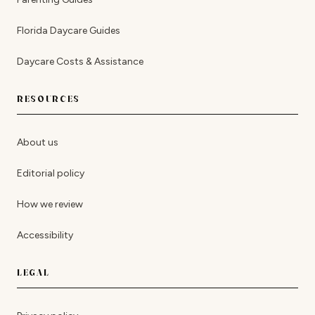
Florida Daycare Guides
Daycare Costs & Assistance
RESOURCES
About us
Editorial policy
How we review
Accessibility
LEGAL