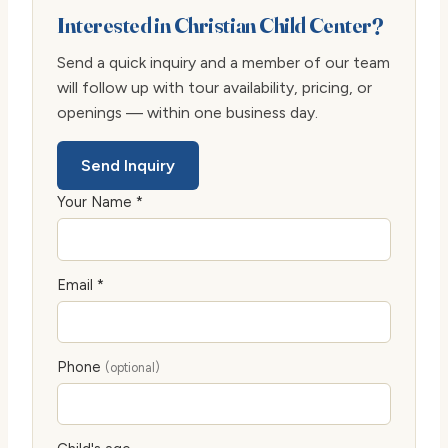
Interested in Christian Child Center?
Send a quick inquiry and a member of our team
will follow up with tour availability, pricing, or
openings — within one business day.
Send Inquiry
Your Name *
Email *
Phone
(optional)