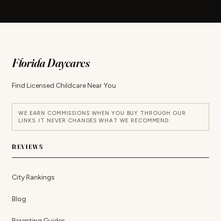
Florida Daycares
Find Licensed Childcare Near You
WE EARN COMMISSIONS WHEN YOU BUY THROUGH OUR
LINKS. IT NEVER CHANGES WHAT WE RECOMMEND.
REVIEWS
City Rankings
Blog
Parenting Guides