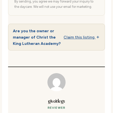
By sending, you agree we may forward your inquiry to
the daycare. We will not use your email for marketing.
Are you the owner or
manager of Christ the
Claim this listing.
King Lutheran Academy?
giveitlegs
REVIEWER