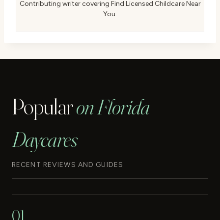
Contributing writer covering Find Licensed Childcare Near
You.
Popular
on Florida
Daycares
RECENT REVIEWS AND GUIDES
01