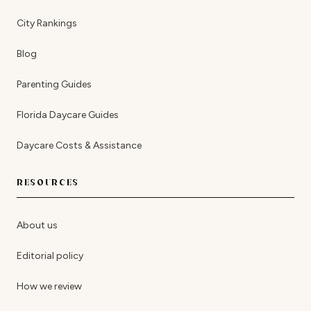
City Rankings
Blog
Parenting Guides
Florida Daycare Guides
Daycare Costs & Assistance
RESOURCES
About us
Editorial policy
How we review