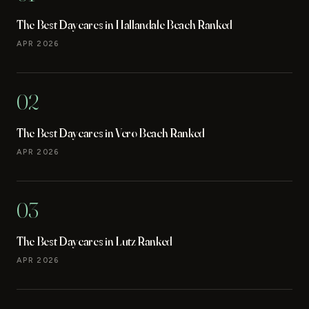
The Best Daycares in Hallandale Beach Ranked
APR 2026
02
The Best Daycares in Vero Beach Ranked
APR 2026
03
The Best Daycares in Lutz Ranked
APR 2026