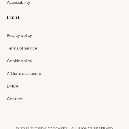
Accessibility
LEGAL
Privacy policy
Terms of service
Cookie policy
Affiliate disclosure
DMCA
Contact
© 2026 FLORIDA DAYCARES · ALL RIGHTS RESERVED