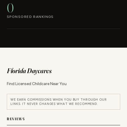
0
SPONSORED RANKINGS
Florida Daycares
Find Licensed Childcare Near You
WE EARN COMMISSIONS WHEN YOU BUY THROUGH OUR
LINKS. IT NEVER CHANGES WHAT WE RECOMMEND.
REVIEWS