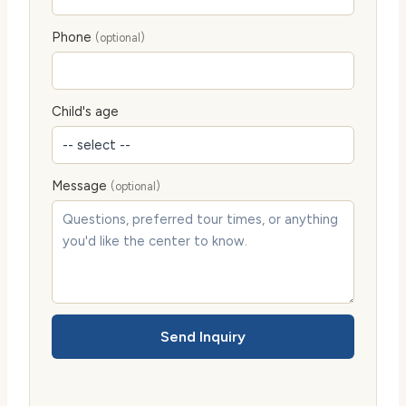
Phone
(optional)
Child's age
Message
(optional)
Send Inquiry