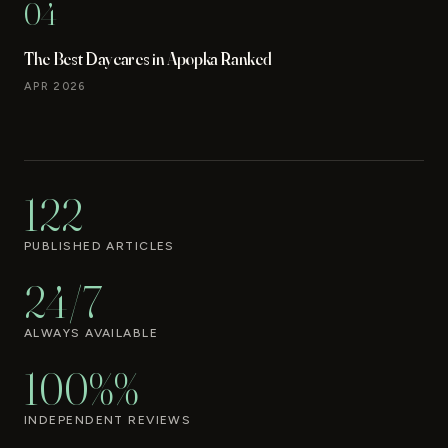
04
The Best Daycares in Apopka Ranked
APR 2026
122
PUBLISHED ARTICLES
24/7
ALWAYS AVAILABLE
100%%
INDEPENDENT REVIEWS