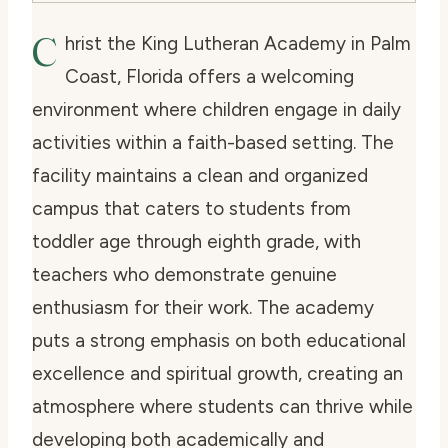
C
hrist the King Lutheran Academy in Palm
Coast, Florida offers a welcoming
environment where children engage in daily
activities within a faith-based setting. The
facility maintains a clean and organized
campus that caters to students from
toddler age through eighth grade, with
teachers who demonstrate genuine
enthusiasm for their work. The academy
puts a strong emphasis on both educational
excellence and spiritual growth, creating an
atmosphere where students can thrive while
developing both academically and