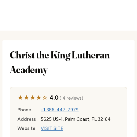
Christ the King Lutheran
Academy
★★★★☆
4.0
( 4 reviews)
Phone
+1 386-447-7979
Address
5625 US-1, Palm Coast, FL 32164
Website
VISIT SITE