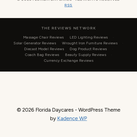
RSS
THE REVIEWS NETWORK
Massage Chair Reviews
LED Lighting Reviews
Solar Generator Reviews
Wrought Iron Furniture Reviews
Diecast Model Reviews
Dog Product Reviews
Coach Bag Reviews
Beauty Supply Reviews
Currency Exchange Reviews
© 2026 Florida Daycares - WordPress Theme
by
Kadence WP