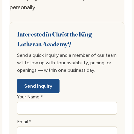
personally.
Interested in Christ the King
Lutheran Academy?
Send a quick inquiry and a member of our team
will follow up with tour availability, pricing, or
openings — within one business day.
Send Inquiry
Your Name *
Email *