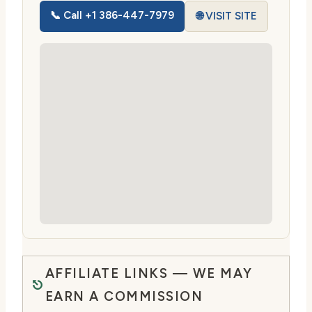
📞 Call +1 386-447-7979
🌐 VISIT SITE
AFFILIATE LINKS — WE MAY
EARN A COMMISSION