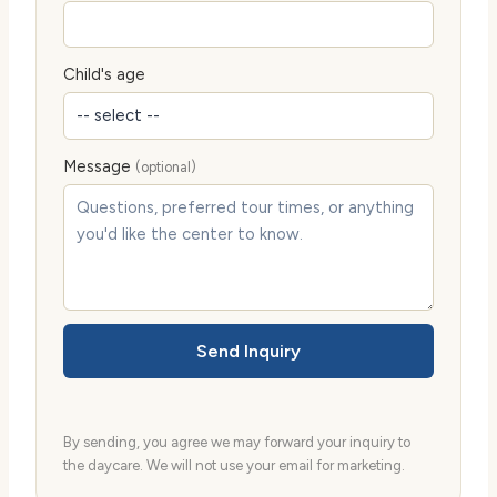
Child's age
Message
(optional)
Send Inquiry
By sending, you agree we may forward your inquiry to
the daycare. We will not use your email for marketing.