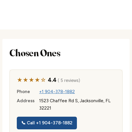
Chosen Ones
★★★★☆
4.4
( 5 reviews)
Phone
+1 904-378-1882
Address
1523 Chaffee Rd S, Jacksonville, FL
32221
📞 Call +1 904-378-1882