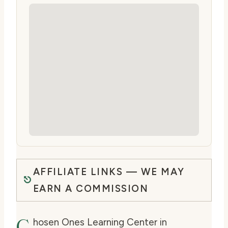
AFFILIATE LINKS — WE MAY
EARN A COMMISSION
C
hosen Ones Learning Center in