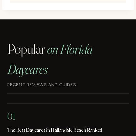
Popular
on Florida
Daycares
RECENT REVIEWS AND GUIDES
01
The Best Daycares in Hallandale Beach Ranked