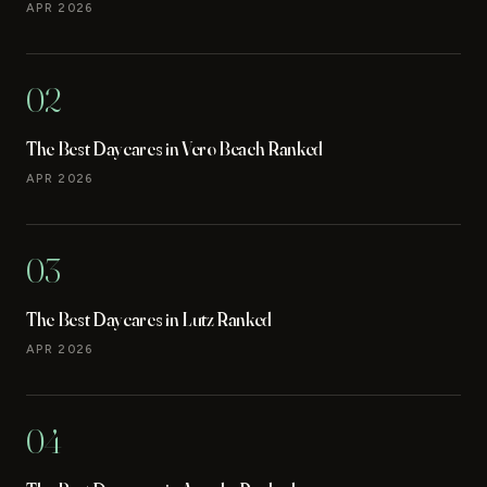
APR 2026
02
The Best Daycares in Vero Beach Ranked
APR 2026
03
The Best Daycares in Lutz Ranked
APR 2026
04