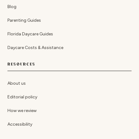
Blog
Parenting Guides
Florida Daycare Guides
Daycare Costs & Assistance
RESOURCES
About us
Editorial policy
How we review
Accessibility