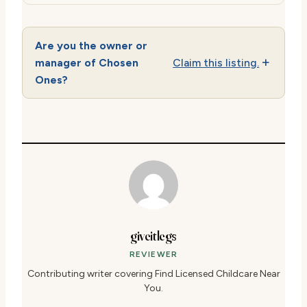
Are you the owner or
manager of Chosen
Claim this listing.
Ones?
giveitlegs
REVIEWER
Contributing writer covering Find Licensed Childcare Near
You.