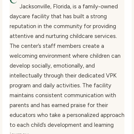
Jacksonville, Florida, is a family-owned
daycare facility that has built a strong
reputation in the community for providing
attentive and nurturing childcare services.
The center’s staff members create a
welcoming environment where children can
develop socially, emotionally, and
intellectually through their dedicated VPK
program and daily activities. The facility
maintains consistent communication with
parents and has earned praise for their
educators who take a personalized approach
to each child’s development and learning