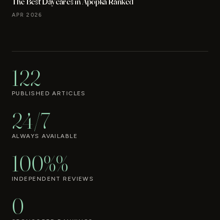
The Best Daycares in Apopka Ranked
APR 2026
122
PUBLISHED ARTICLES
24/7
ALWAYS AVAILABLE
100%%
INDEPENDENT REVIEWS
0