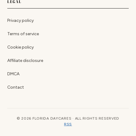
LEGAL
Privacy policy
Terms of service
Cookie policy
Affiliate disclosure
DMCA
Contact
© 2026 FLORIDA DAYCARES · ALL RIGHTS RESERVED
RSS