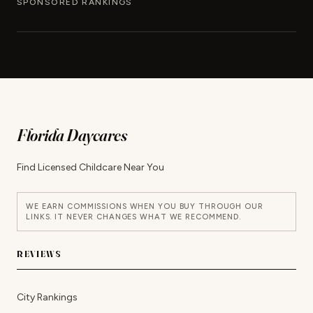
SPONSORED RANKINGS
Florida Daycares
Find Licensed Childcare Near You
WE EARN COMMISSIONS WHEN YOU BUY THROUGH OUR
LINKS. IT NEVER CHANGES WHAT WE RECOMMEND.
REVIEWS
City Rankings