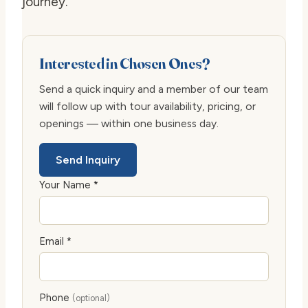
journey.
Interested in Chosen Ones?
Send a quick inquiry and a member of our team
will follow up with tour availability, pricing, or
openings — within one business day.
Send Inquiry
Your Name *
Email *
Phone
(optional)