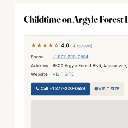
Childtime on Argyle Forest 
★★★★☆
4.0
( 4 reviews)
Phone
+1 877-220-0584
Address
8500 Argyle Forest Blvd, Jacksonville
Website
VISIT SITE
📞 Call +1 877-220-0584
🌐 VISIT SITE