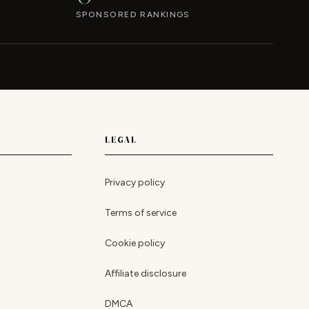
SPONSORED RANKINGS
LEGAL
Privacy policy
Terms of service
Cookie policy
Affiliate disclosure
DMCA