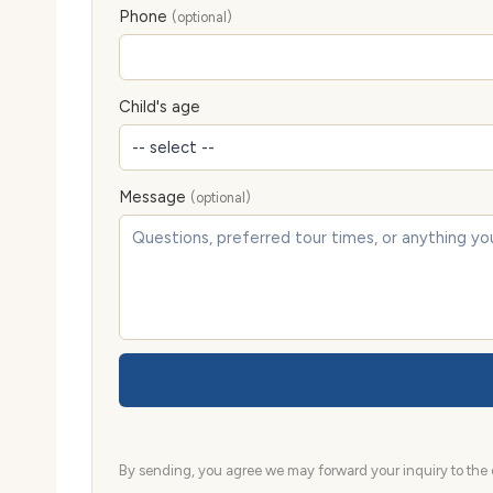
Phone
(optional)
Child's age
Message
(optional)
By sending, you agree we may forward your inquiry to the d