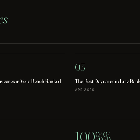
es
03
aycares in Vero Beach Ranked
The Best Daycares in Lutz Ran
APR 2026
100%%