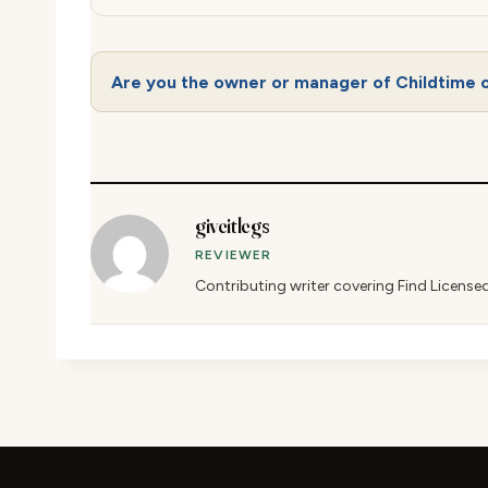
Are you the owner or manager of Childtime o
giveitlegs
REVIEWER
Contributing writer covering Find License