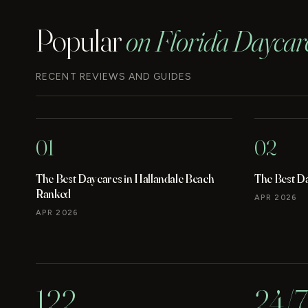
Popular
on Florida Daycar
RECENT REVIEWS AND GUIDES
01
02
The Best Daycares in Hallandale Beach
The Best D
Ranked
APR 2026
APR 2026
122
24/7