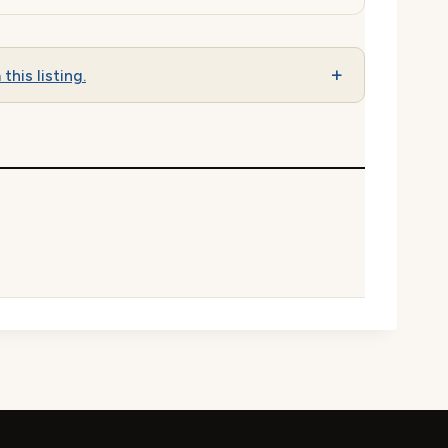
this listing.