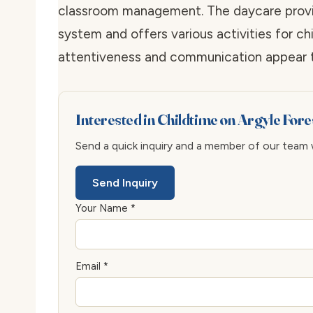
classroom management. The daycare provid
system and offers various activities for ch
attentiveness and communication appear to
Interested in Childtime on Argyle Fore
Send a quick inquiry and a member of our team wi
Send Inquiry
Your Name *
Email *