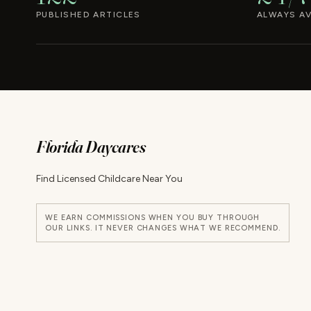
PUBLISHED ARTICLES
ALWAYS AV
Florida Daycares
Find Licensed Childcare Near You
WE EARN COMMISSIONS WHEN YOU BUY THROUGH
OUR LINKS. IT NEVER CHANGES WHAT WE RECOMMEND.