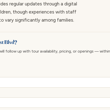
es regular updates through a digital
ildren, though experiences with staff
 vary significantly among families.
st Blvd?
ll follow up with tour availability, pricing, or openings — withi