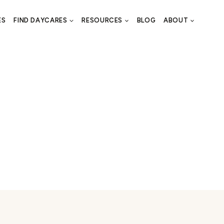
ES
FIND DAYCARES
RESOURCES
BLOG
ABOUT