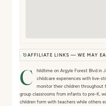
AFFILIATE LINKS — WE MAY E
C
hildtime on Argyle Forest Blvd in J
childcare experiences with live-s
monitor their children throughout 
group classrooms from infants to pre-K, wi
children form with teachers while others e