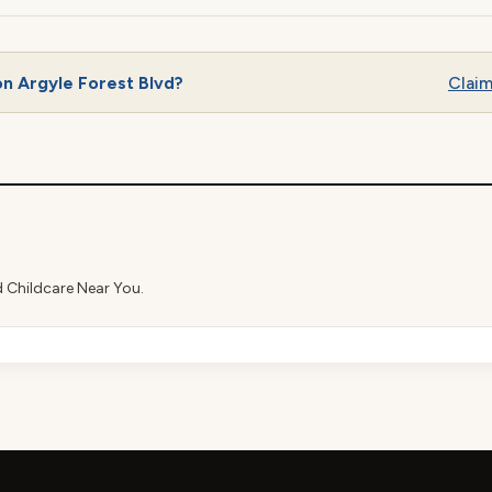
n Argyle Forest Blvd?
Claim 
d Childcare Near You.