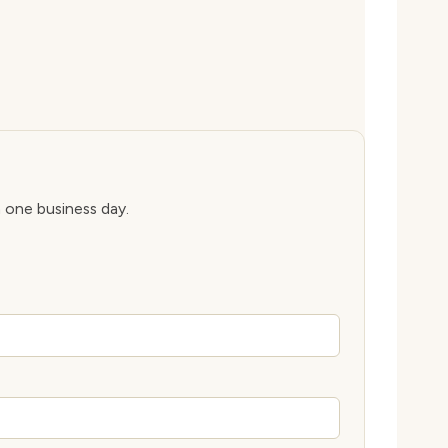
n one business day.