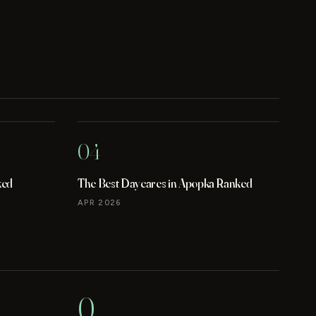
04
ked
The Best Daycares in Apopka Ranked
APR 2026
0