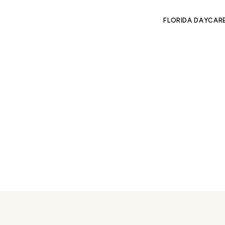
FLORIDA DAYCAR