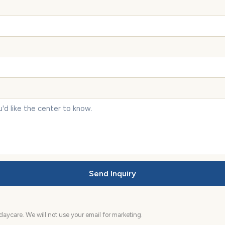
Send Inquiry
aycare. We will not use your email for marketing.