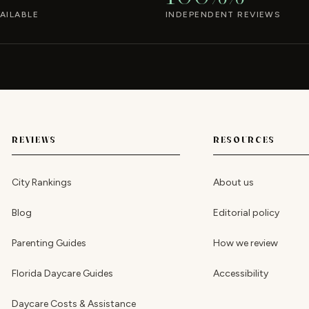
AILABLE
INDEPENDENT REVIEWS
REVIEWS
RESOURCES
City Rankings
About us
Blog
Editorial policy
Parenting Guides
How we review
Florida Daycare Guides
Accessibility
Daycare Costs & Assistance