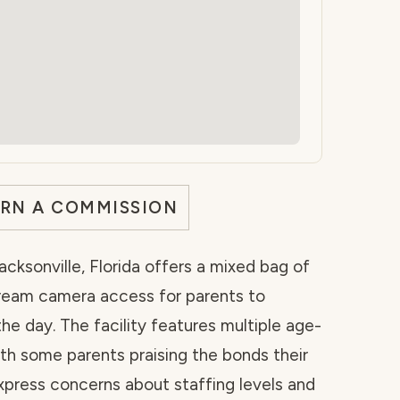
ARN A COMMISSION
acksonville, Florida offers a mixed bag of
tream camera access for parents to
the day. The facility features multiple age-
th some parents praising the bonds their
xpress concerns about staffing levels and