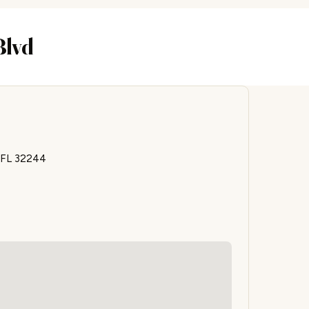
Blvd
, FL 32244