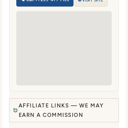
🌐 VISIT SITE
AFFILIATE LINKS — WE MAY
EARN A COMMISSION