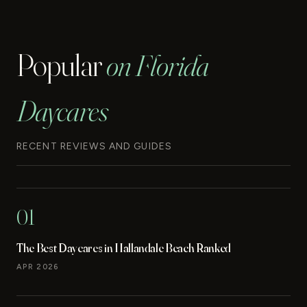
Popular
on Florida
Daycares
RECENT REVIEWS AND GUIDES
01
The Best Daycares in Hallandale Beach Ranked
APR 2026