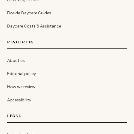
Florida Daycare Guides
Daycare Costs & Assistance
RESOURCES
About us
Editorial policy
How we review
Accessibility
LEGAL