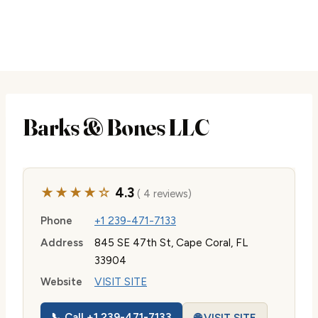
Barks & Bones LLC
★★★★☆
4.3
( 4 reviews)
Phone
+1 239-471-7133
Address
845 SE 47th St, Cape Coral, FL
33904
Website
VISIT SITE
📞 Call +1 239-471-7133