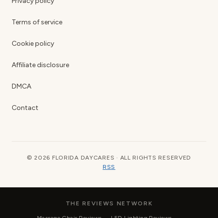
Privacy policy
Terms of service
Cookie policy
Affiliate disclosure
DMCA
Contact
© 2026 FLORIDA DAYCARES · ALL RIGHTS RESERVED
RSS
THE REVIEWS NETWORK
Massage Chair Reviews
LED Lighting Reviews