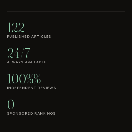
122
PUBLISHED ARTICLES
24/7
ALWAYS AVAILABLE
100%%
INDEPENDENT REVIEWS
0
SPONSORED RANKINGS