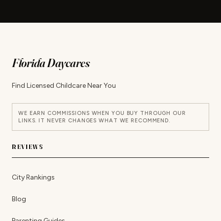
Florida Daycares
Find Licensed Childcare Near You
WE EARN COMMISSIONS WHEN YOU BUY THROUGH OUR
LINKS. IT NEVER CHANGES WHAT WE RECOMMEND.
REVIEWS
City Rankings
Blog
Parenting Guides