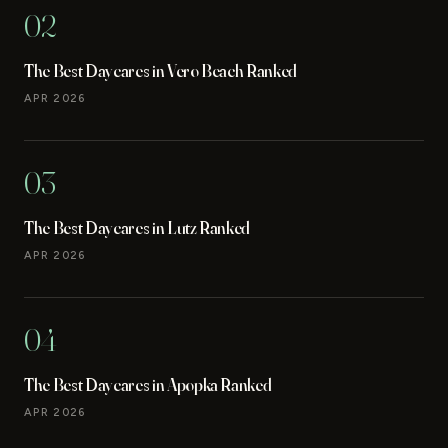
02
The Best Daycares in Vero Beach Ranked
APR 2026
03
The Best Daycares in Lutz Ranked
APR 2026
04
The Best Daycares in Apopka Ranked
APR 2026