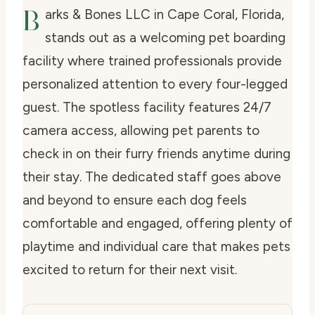
B
arks & Bones LLC in Cape Coral, Florida,
stands out as a welcoming pet boarding
facility where trained professionals provide
personalized attention to every four-legged
guest. The spotless facility features 24/7
camera access, allowing pet parents to
check in on their furry friends anytime during
their stay. The dedicated staff goes above
and beyond to ensure each dog feels
comfortable and engaged, offering plenty of
playtime and individual care that makes pets
excited to return for their next visit.