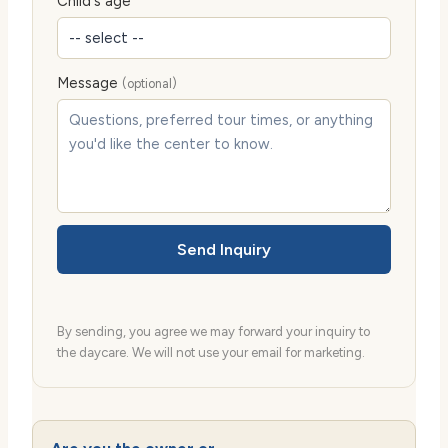
Child's age
Message
(optional)
Send Inquiry
By sending, you agree we may forward your inquiry to
the daycare. We will not use your email for marketing.