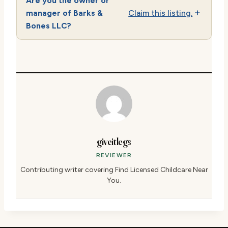
Are you the owner or
manager of Barks &
Claim this listing.
Bones LLC?
giveitlegs
REVIEWER
Contributing writer covering Find Licensed Childcare Near
You.