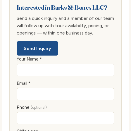
Interested in Barks & Bones LLC?
Send a quick inquiry and a member of our team
will follow up with tour availability, pricing, or
openings — within one business day.
Send Inquiry
Your Name *
Email *
Phone
(optional)