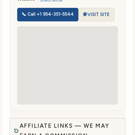
📞 Call +1 954-351-5544
🌐 VISIT SITE
AFFILIATE LINKS — WE MAY