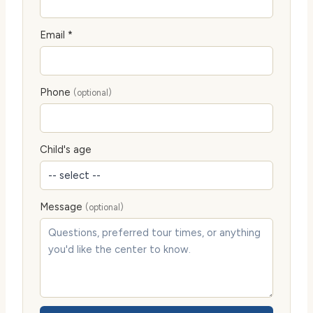
Email *
Phone
(optional)
Child's age
Message
(optional)