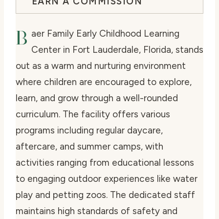
EARN A COMMISSION
B
aer Family Early Childhood Learning
Center in Fort Lauderdale, Florida, stands
out as a warm and nurturing environment
where children are encouraged to explore,
learn, and grow through a well-rounded
curriculum. The facility offers various
programs including regular daycare,
aftercare, and summer camps, with
activities ranging from educational lessons
to engaging outdoor experiences like water
play and petting zoos. The dedicated staff
maintains high standards of safety and