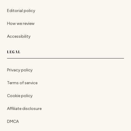
Editorial policy
How we review
Accessibility
LEGAL
Privacy policy
Terms of service
Cookie policy
Affiliate disclosure
DMCA