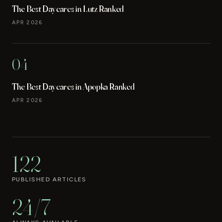
The Best Daycares in Lutz Ranked
APR 2026
04
The Best Daycares in Apopka Ranked
APR 2026
122
PUBLISHED ARTICLES
24/7