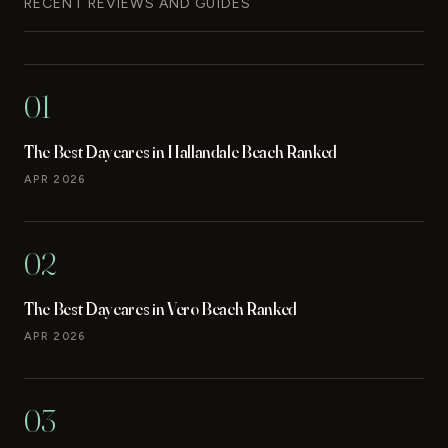
RECENT REVIEWS AND GUIDES
01
The Best Daycares in Hallandale Beach Ranked
APR 2026
02
The Best Daycares in Vero Beach Ranked
APR 2026
03