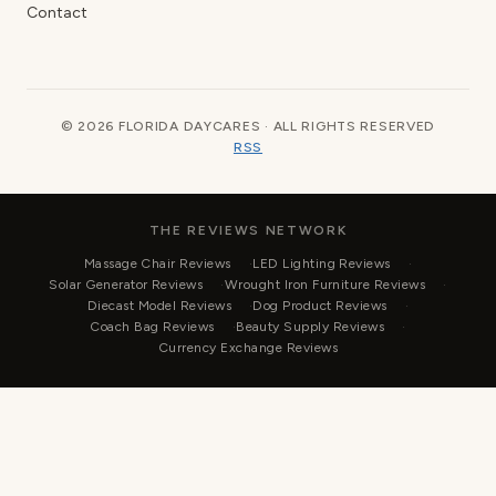
Contact
© 2026 FLORIDA DAYCARES · ALL RIGHTS RESERVED
RSS
THE REVIEWS NETWORK
Massage Chair Reviews
LED Lighting Reviews
Solar Generator Reviews
Wrought Iron Furniture Reviews
Diecast Model Reviews
Dog Product Reviews
Coach Bag Reviews
Beauty Supply Reviews
Currency Exchange Reviews