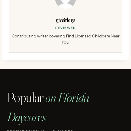
giveitlegs
REVIEWER
Contributing writer covering Find Licensed Childcare Near
You.
Popular
on Florida
Daycares