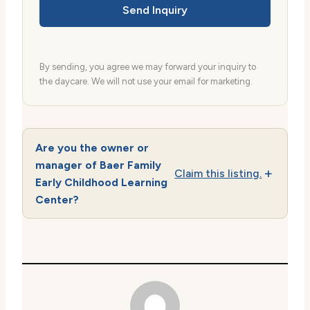
Send Inquiry
By sending, you agree we may forward your inquiry to
the daycare. We will not use your email for marketing.
Are you the owner or
manager of Baer Family
Claim this listing.
Early Childhood Learning
Center?