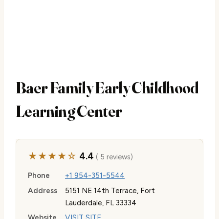
Baer Family Early Childhood
Learning Center
★★★★☆
4.4
( 5 reviews)
Phone
+1 954-351-5544
Address
5151 NE 14th Terrace, Fort
Lauderdale, FL 33334
Website
VISIT SITE