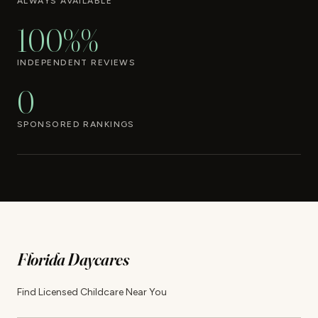
ALWAYS AVAILABLE
100%%
INDEPENDENT REVIEWS
0
SPONSORED RANKINGS
Florida Daycares
Find Licensed Childcare Near You