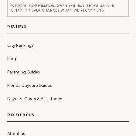
WE EARN COMMISSIONS WHEN YOU BUY THROUGH OUR
LINKS. IT NEVER CHANGES WHAT WE RECOMMEND.
REVIEWS
City Rankings
Blog
Parenting Guides
Florida Daycare Guides
Daycare Costs & Assistance
RESOURCES
About us