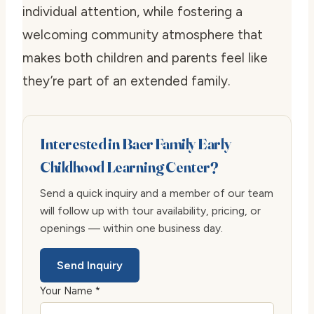
individual attention, while fostering a
welcoming community atmosphere that
makes both children and parents feel like
they’re part of an extended family.
Interested in Baer Family Early
Childhood Learning Center?
Send a quick inquiry and a member of our team
will follow up with tour availability, pricing, or
openings — within one business day.
Send Inquiry
Your Name *