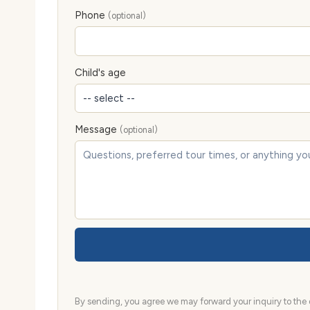
Phone
(optional)
Child's age
Message
(optional)
By sending, you agree we may forward your inquiry to the d