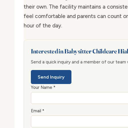
their own. The facility maintains a consis
feel comfortable and parents can count on
hour of the day.
Interested in Babysitter Childcare Hi
Send a quick inquiry and a member of our team wi
Send Inquiry
Your Name *
Email *