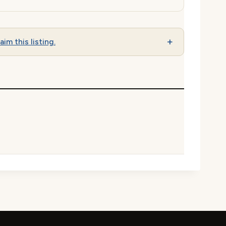
aim this listing.