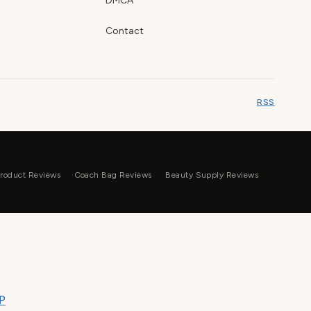
DMCA
Contact
RSS
roduct Reviews
Coach Bag Reviews
Beauty Supply Reviews
P