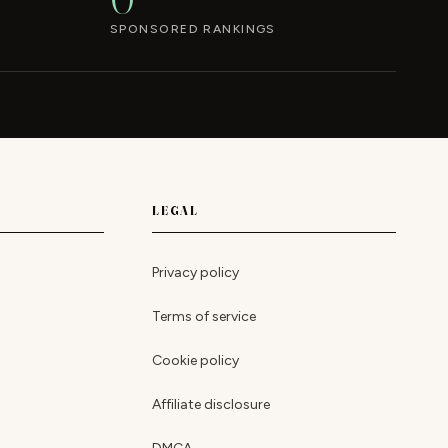
SPONSORED RANKINGS
LEGAL
Privacy policy
Terms of service
Cookie policy
Affiliate disclosure