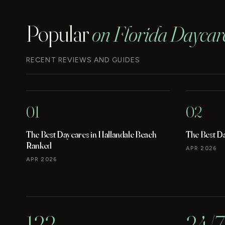
Popular
on Florida Daycar
RECENT REVIEWS AND GUIDES
01
02
The Best Daycares in Hallandale Beach
The Best D
Ranked
APR 2026
APR 2026
122
24/7