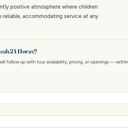
tently positive atmosphere where children
 reliable, accommodating service at any
aleah 24 Horas?
ll follow up with tour availability, pricing, or openings — withi