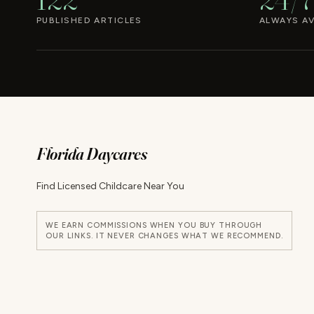
PUBLISHED ARTICLES
ALWAYS AV
Florida Daycares
Find Licensed Childcare Near You
WE EARN COMMISSIONS WHEN YOU BUY THROUGH
OUR LINKS. IT NEVER CHANGES WHAT WE RECOMMEND.