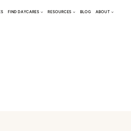
ES
FIND DAYCARES
RESOURCES
BLOG
ABOUT