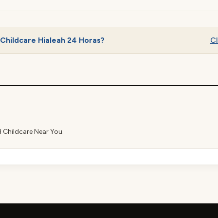
Childcare Hialeah 24 Horas?
Cl
d Childcare Near You.