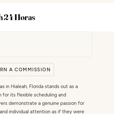
ah 24 Horas
ARN A COMMISSION
s in Hialeah, Florida stands out as a
for its flexible scheduling and
vers demonstrate a genuine passion for
and individual attention as if they were