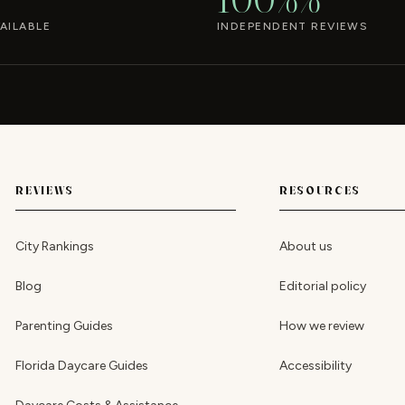
AILABLE
INDEPENDENT REVIEWS
REVIEWS
RESOURCES
City Rankings
About us
Blog
Editorial policy
Parenting Guides
How we review
Florida Daycare Guides
Accessibility