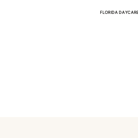
FLORIDA DAYCAR