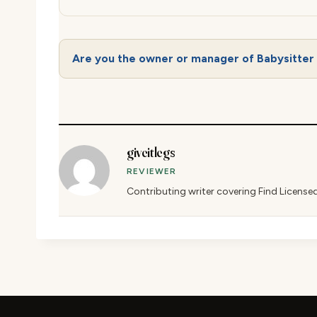
Are you the owner or manager of Babysitter 
giveitlegs
REVIEWER
Contributing writer covering Find License