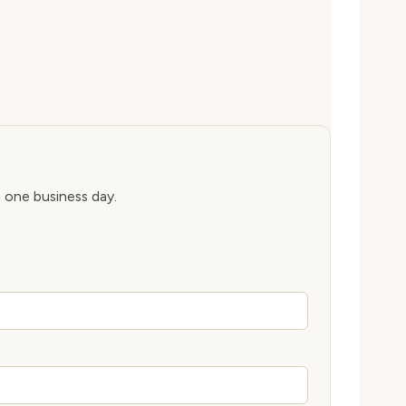
n one business day.