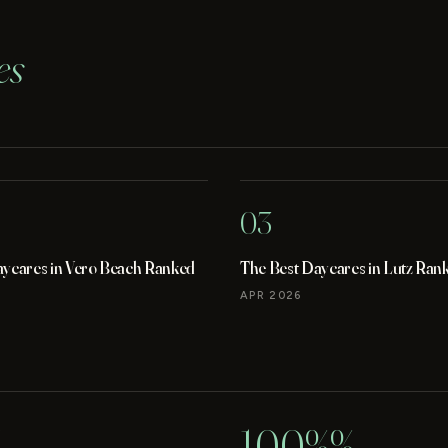
es
03
aycares in Vero Beach Ranked
The Best Daycares in Lutz Ran
APR 2026
100%%