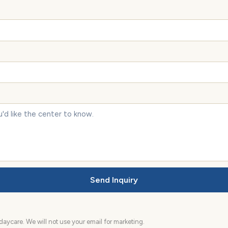
Send Inquiry
aycare. We will not use your email for marketing.