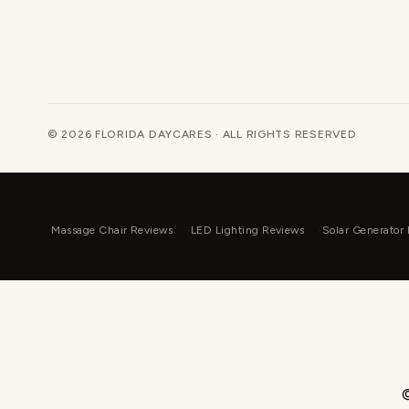
© 2026 FLORIDA DAYCARES · ALL RIGHTS RESERVED
Massage Chair Reviews
LED Lighting Reviews
Solar Generator