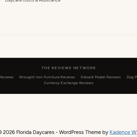
Daycare Costs & Assistance
THE REVIEWS NETWORK
 Reviews
Wrought Iron Furniture Reviews
Diecast Model Reviews
Dog P
Currency Exchange Reviews
© 2026 Florida Daycares - WordPress Theme by
Kadence W