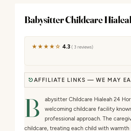
Babysitter Childcare Hiale
★★★★☆
4.3
( 3 reviews)
AFFILIATE LINKS — WE MAY E
B
abysitter Childcare Hialeah 24 Hora
welcoming childcare facility known 
professional approach. The caregi
childcare, treating each child with warmth 