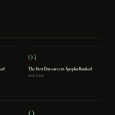
04
ked
The Best Daycares in Apopka Ranked
APR 2026
0