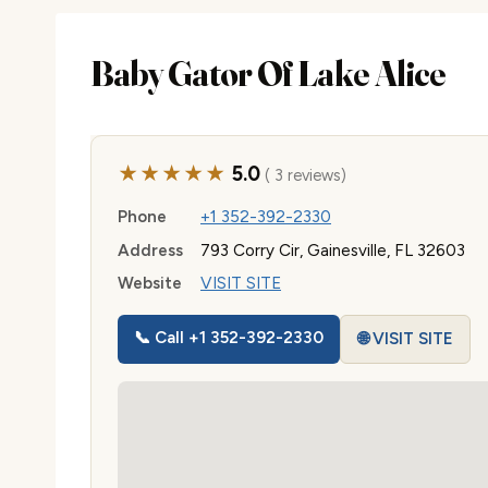
Baby Gator Of Lake Alice
★★★★★
5.0
( 3 reviews)
Phone
+1 352-392-2330
Address
793 Corry Cir, Gainesville, FL 32603
Website
VISIT SITE
📞 Call +1 352-392-2330
🌐 VISIT SITE