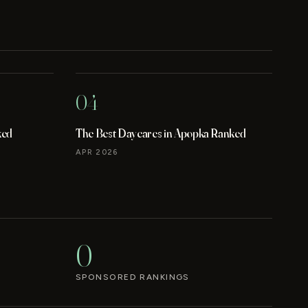
04
ked
The Best Daycares in Apopka Ranked
APR 2026
0
SPONSORED RANKINGS