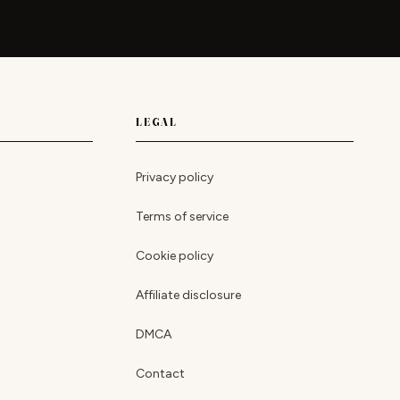
LEGAL
Privacy policy
Terms of service
Cookie policy
Affiliate disclosure
DMCA
Contact