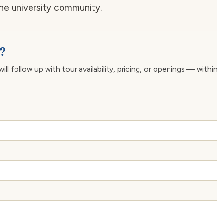
the university community.
e?
ll follow up with tour availability, pricing, or openings — withi