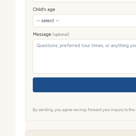
Child's age
Message
(optional)
By sending, you agree we may forward your inquiry to the d