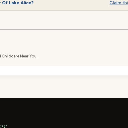
 Of Lake Alice?
Claim thi
d Childcare Near You.
es