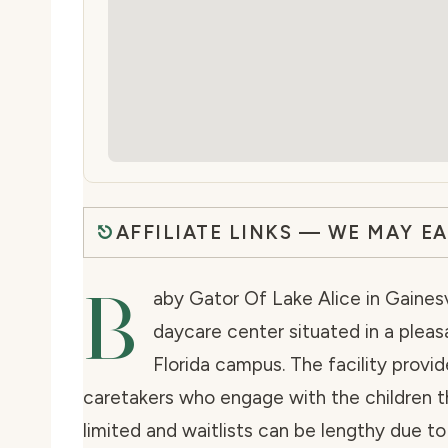
AFFILIATE LINKS — WE MAY E
B
aby Gator Of Lake Alice in Gainesvi
daycare center situated in a pleas
Florida campus. The facility provid
caretakers who engage with the children t
limited and waitlists can be lengthy due to