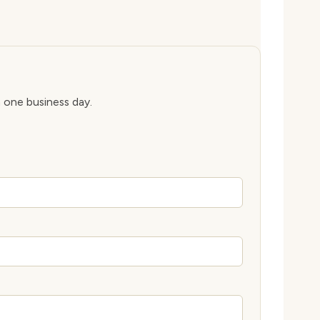
n one business day.