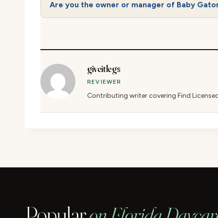
Are you the owner or manager of Baby Gator
giveitlegs
REVIEWER
Contributing writer covering Find License
Popular
on Florida Daycar