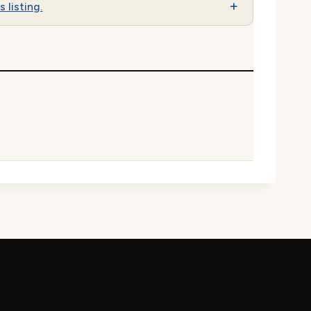
s listing.