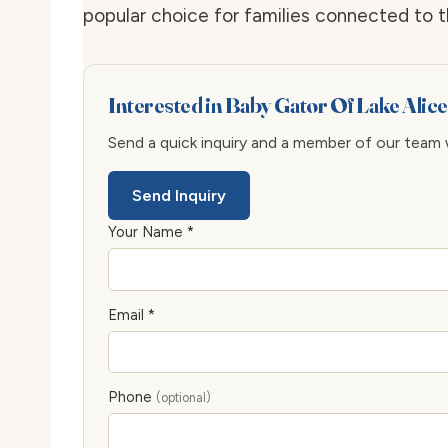
popular choice for families connected to 
Interested in Baby Gator Of Lake Alic
Send a quick inquiry and a member of our team wi
Send Inquiry
Your Name *
Email *
Phone
(optional)