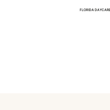
FLORIDA DAYCAR