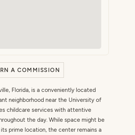
ARN A COMMISSION
lle, Florida, is a conveniently located
ant neighborhood near the University of
es childcare services with attentive
hroughout the day. While space might be
 its prime location, the center remains a