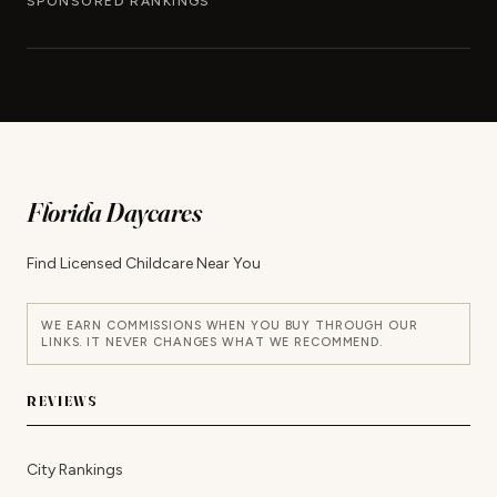
SPONSORED RANKINGS
Florida Daycares
Find Licensed Childcare Near You
WE EARN COMMISSIONS WHEN YOU BUY THROUGH OUR
LINKS. IT NEVER CHANGES WHAT WE RECOMMEND.
REVIEWS
City Rankings