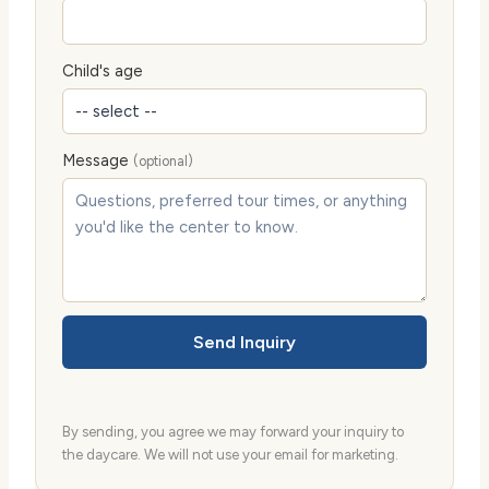
Child's age
Message
(optional)
Send Inquiry
By sending, you agree we may forward your inquiry to
the daycare. We will not use your email for marketing.