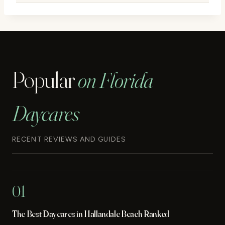
Popular
on Florida
Daycares
RECENT REVIEWS AND GUIDES
01
The Best Daycares in Hallandale Beach Ranked