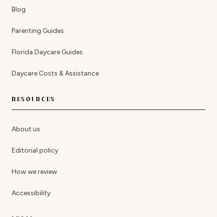
Blog
Parenting Guides
Florida Daycare Guides
Daycare Costs & Assistance
RESOURCES
About us
Editorial policy
How we review
Accessibility