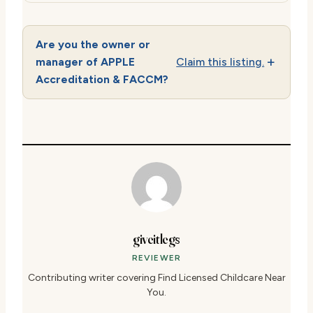
Are you the owner or
manager of APPLE
Claim this listing.
Accreditation & FACCM?
giveitlegs
REVIEWER
Contributing writer covering Find Licensed Childcare Near
You.