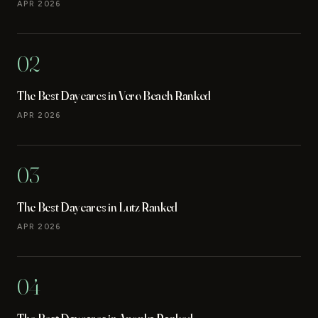
APR 2026
02
The Best Daycares in Vero Beach Ranked
APR 2026
03
The Best Daycares in Lutz Ranked
APR 2026
04