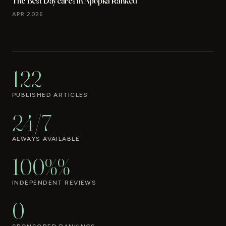
The Best Daycares in Apopka Ranked
APR 2026
122
PUBLISHED ARTICLES
24/7
ALWAYS AVAILABLE
100%%
INDEPENDENT REVIEWS
0