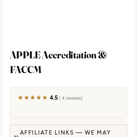
APPLE Accreditation &
FACCM
★★★★★
4.5
( 4 reviews)
AFFILIATE LINKS — WE MAY