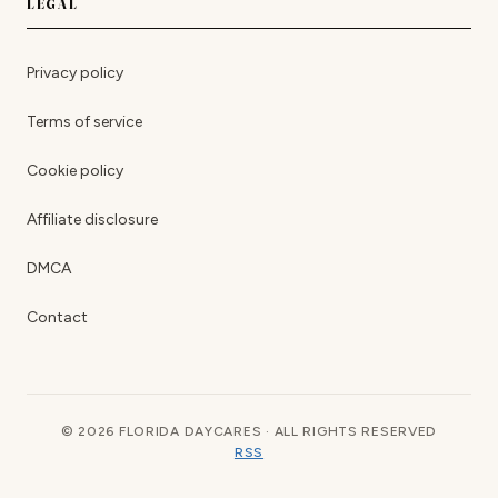
LEGAL
Privacy policy
Terms of service
Cookie policy
Affiliate disclosure
DMCA
Contact
© 2026 FLORIDA DAYCARES · ALL RIGHTS RESERVED
RSS