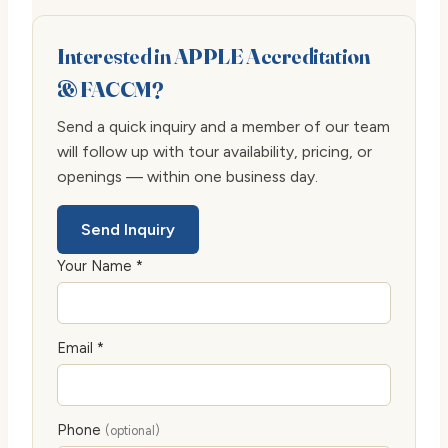
Interested in APPLE Accreditation
& FACCM?
Send a quick inquiry and a member of our team
will follow up with tour availability, pricing, or
openings — within one business day.
Send Inquiry
Your Name *
Email *
Phone
(optional)