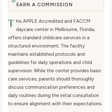
EARN A COMMISSION
T
his APPLE Accredited and FACCM
daycare center in Melbourne, Florida,
offers standard childcare services in a
structured environment. The facility
maintains established protocols and
guidelines for daily operations and child
supervision. While the center provides basic
care services, parents should thoroughly
discuss communication preferences and
daily routines during the initial consultation
to ensure alignment with their expectations.