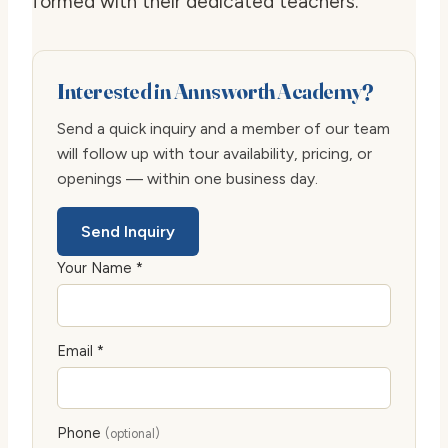
formed with their dedicated teachers.
Interested in Annsworth Academy?
Send a quick inquiry and a member of our team
will follow up with tour availability, pricing, or
openings — within one business day.
Send Inquiry
Your Name *
Email *
Phone
(optional)