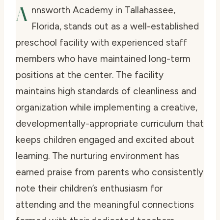
A
nnsworth Academy in Tallahassee,
Florida, stands out as a well-established
preschool facility with experienced staff
members who have maintained long-term
positions at the center. The facility
maintains high standards of cleanliness and
organization while implementing a creative,
developmentally-appropriate curriculum that
keeps children engaged and excited about
learning. The nurturing environment has
earned praise from parents who consistently
note their children’s enthusiasm for
attending and the meaningful connections