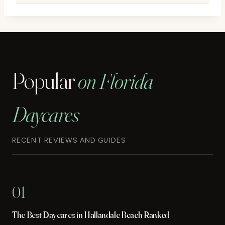
Popular
on Florida
Daycares
RECENT REVIEWS AND GUIDES
01
The Best Daycares in Hallandale Beach Ranked