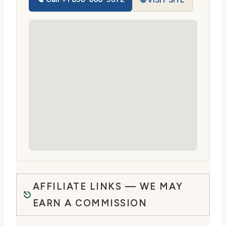
🌐 VISIT SITE
AFFILIATE LINKS — WE MAY
EARN A COMMISSION