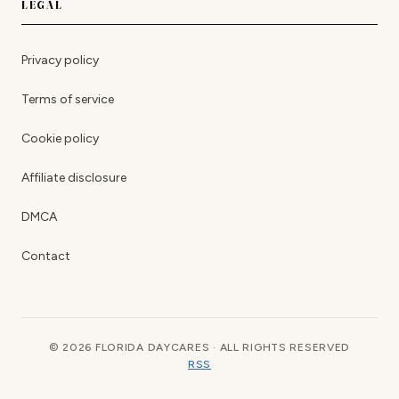
LEGAL
Privacy policy
Terms of service
Cookie policy
Affiliate disclosure
DMCA
Contact
© 2026 FLORIDA DAYCARES · ALL RIGHTS RESERVED
RSS