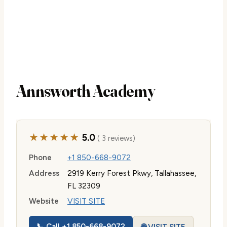
Annsworth Academy
★★★★★
5.0
( 3 reviews)
Phone
+1 850-668-9072
Address
2919 Kerry Forest Pkwy, Tallahassee,
FL 32309
Website
VISIT SITE
📞 Call +1 850-668-9072