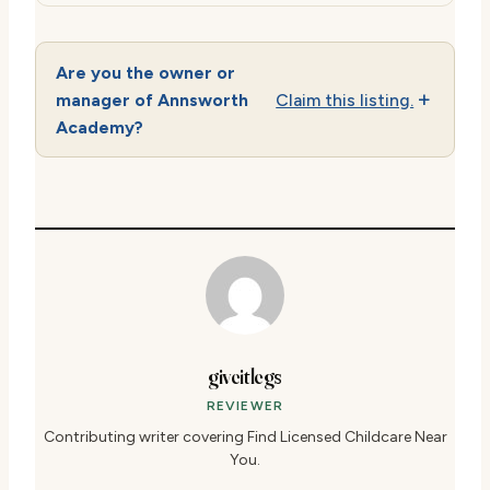
Are you the owner or
manager of Annsworth
Claim this listing.
Academy?
giveitlegs
REVIEWER
Contributing writer covering Find Licensed Childcare Near
You.