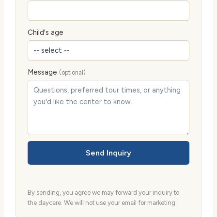
Child's age
Message
(optional)
Send Inquiry
By sending, you agree we may forward your inquiry to
the daycare. We will not use your email for marketing.