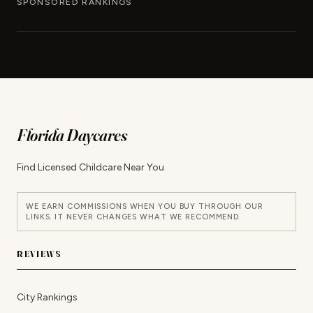
SPONSORED RANKINGS
Florida Daycares
Find Licensed Childcare Near You
WE EARN COMMISSIONS WHEN YOU BUY THROUGH OUR
LINKS. IT NEVER CHANGES WHAT WE RECOMMEND.
REVIEWS
City Rankings