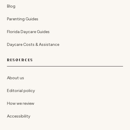
Blog
Parenting Guides
Florida Daycare Guides
Daycare Costs & Assistance
RESOURCES
About us
Editorial policy
How we review
Accessibility