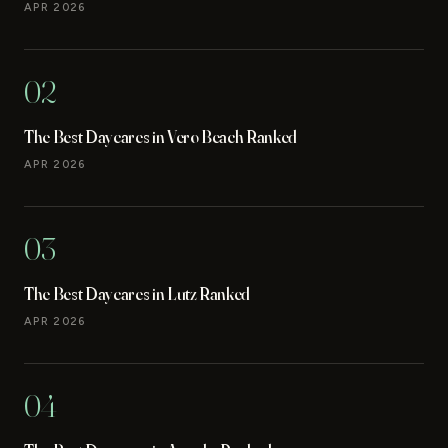
APR 2026
02
The Best Daycares in Vero Beach Ranked
APR 2026
03
The Best Daycares in Lutz Ranked
APR 2026
04