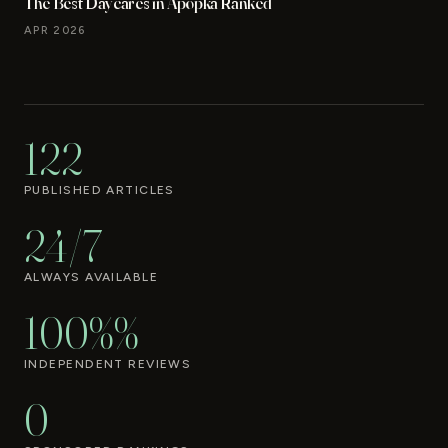
The Best Daycares in Apopka Ranked
APR 2026
122
PUBLISHED ARTICLES
24/7
ALWAYS AVAILABLE
100%%
INDEPENDENT REVIEWS
0