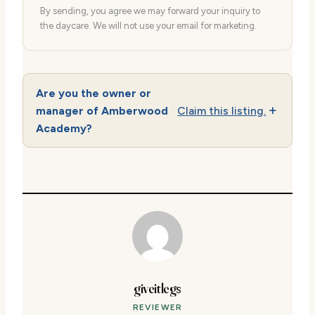
By sending, you agree we may forward your inquiry to
the daycare. We will not use your email for marketing.
Are you the owner or
manager of Amberwood
Claim this listing.
Academy?
giveitlegs
REVIEWER