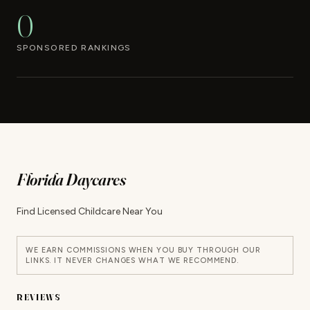
0
SPONSORED RANKINGS
Florida Daycares
Find Licensed Childcare Near You
WE EARN COMMISSIONS WHEN YOU BUY THROUGH OUR
LINKS. IT NEVER CHANGES WHAT WE RECOMMEND.
REVIEWS