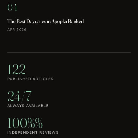
04
The Best Daycares in Apopka Ranked
APR 2026
122
PUBLISHED ARTICLES
24/7
ALWAYS AVAILABLE
100%%
INDEPENDENT REVIEWS