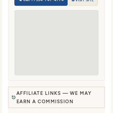
🌐 VISIT SITE
AFFILIATE LINKS — WE MAY
EARN A COMMISSION