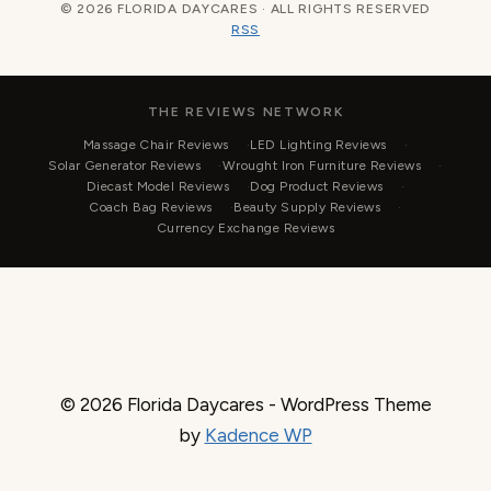
© 2026 FLORIDA DAYCARES · ALL RIGHTS RESERVED
RSS
THE REVIEWS NETWORK
Massage Chair Reviews
LED Lighting Reviews
Solar Generator Reviews
Wrought Iron Furniture Reviews
Diecast Model Reviews
Dog Product Reviews
Coach Bag Reviews
Beauty Supply Reviews
Currency Exchange Reviews
© 2026 Florida Daycares - WordPress Theme
by
Kadence WP