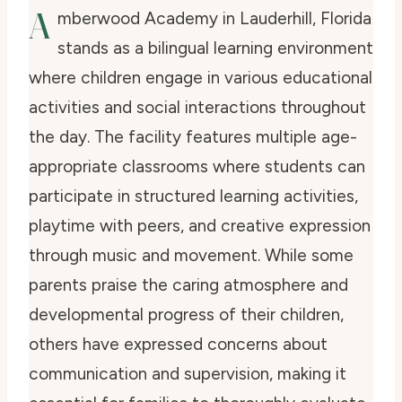
A
mberwood Academy in Lauderhill, Florida
stands as a bilingual learning environment
where children engage in various educational
activities and social interactions throughout
the day. The facility features multiple age-
appropriate classrooms where students can
participate in structured learning activities,
playtime with peers, and creative expression
through music and movement. While some
parents praise the caring atmosphere and
developmental progress of their children,
others have expressed concerns about
communication and supervision, making it