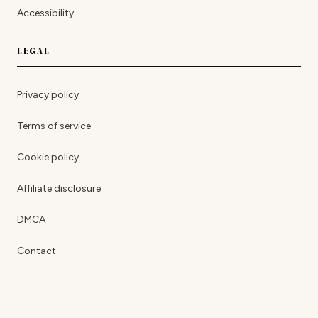
Accessibility
LEGAL
Privacy policy
Terms of service
Cookie policy
Affiliate disclosure
DMCA
Contact