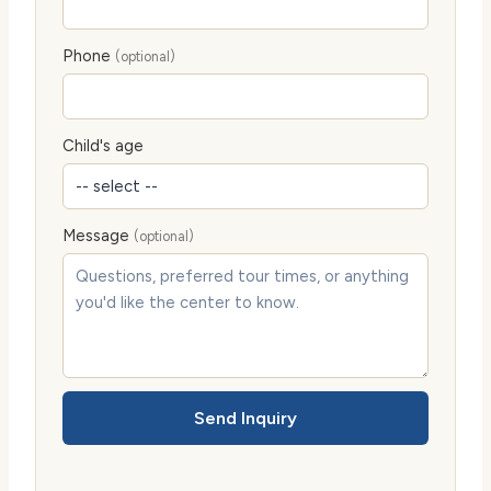
Phone
(optional)
Child's age
Message
(optional)
Send Inquiry