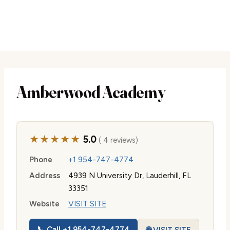
Amberwood Academy
★★★★★
5.0
( 4 reviews)
Phone
+1 954-747-4774
Address
4939 N University Dr, Lauderhill, FL
33351
Website
VISIT SITE
📞 Call +1 954-747-4774