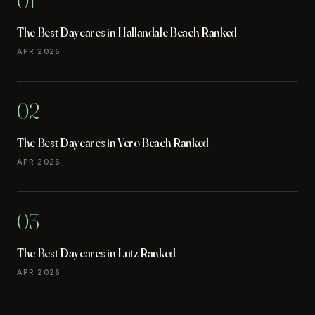
01
The Best Daycares in Hallandale Beach Ranked
APR 2026
02
The Best Daycares in Vero Beach Ranked
APR 2026
03
The Best Daycares in Lutz Ranked
APR 2026