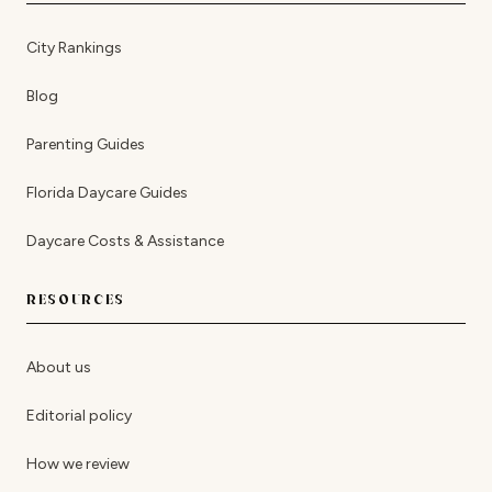
City Rankings
Blog
Parenting Guides
Florida Daycare Guides
Daycare Costs & Assistance
RESOURCES
About us
Editorial policy
How we review