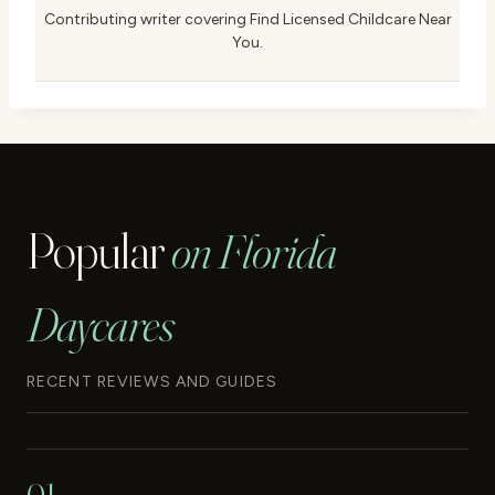
Contributing writer covering Find Licensed Childcare Near
You.
Popular
on Florida
Daycares
RECENT REVIEWS AND GUIDES