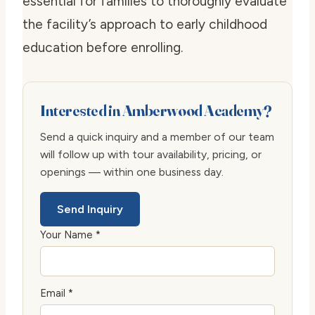
essential for families to thoroughly evaluate
the facility’s approach to early childhood
education before enrolling.
Interested in Amberwood Academy?
Send a quick inquiry and a member of our team
will follow up with tour availability, pricing, or
openings — within one business day.
Send Inquiry
Your Name *
Email *