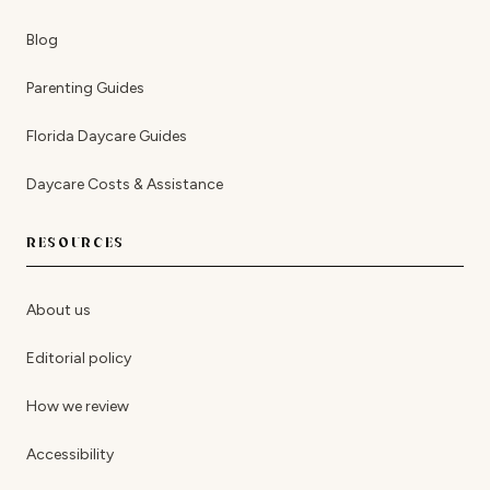
Blog
Parenting Guides
Florida Daycare Guides
Daycare Costs & Assistance
RESOURCES
About us
Editorial policy
How we review
Accessibility