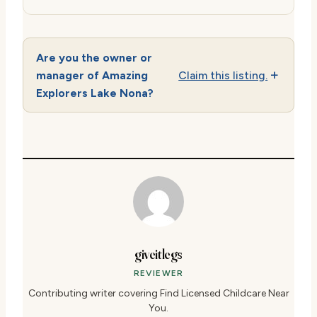
Are you the owner or
manager of Amazing
Claim this listing.
Explorers Lake Nona?
giveitlegs
REVIEWER
Contributing writer covering Find Licensed Childcare Near
You.