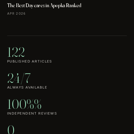
The Best Daycares in Apopka Ranked
APR 2026
122
PUBLISHED ARTICLES
24/7
ALWAYS AVAILABLE
100%%
INDEPENDENT REVIEWS
0