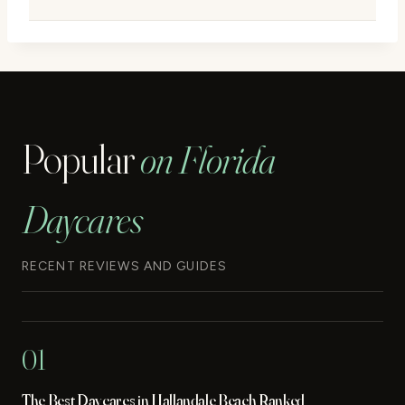
Popular
on Florida
Daycares
RECENT REVIEWS AND GUIDES
01
The Best Daycares in Hallandale Beach Ranked