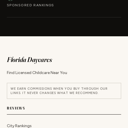
SPONSORED RANKINGS
Florida Daycares
Find Licensed Childcare Near You
WE EARN COMMISSIONS WHEN YOU BUY THROUGH OUR
LINKS. IT NEVER CHANGES WHAT WE RECOMMEND.
REVIEWS
City Rankings