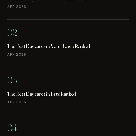
APR 2026
02
The Best Daycares in Vero Beach Ranked
APR 2026
03
The Best Daycares in Lutz Ranked
APR 2026
04