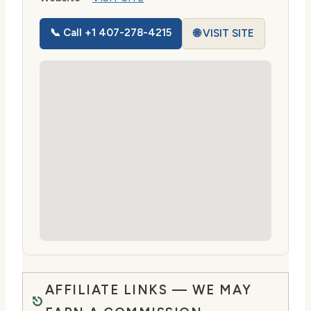
📞 Call +1 407-278-4215
🌐 VISIT SITE
AFFILIATE LINKS — WE MAY