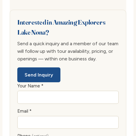
Interested in Amazing Explorers
Lake Nona?
Send a quick inquiry and a member of our team
will follow up with tour availability, pricing, or
openings — within one business day.
Send Inquiry
Your Name *
Email *
Phone