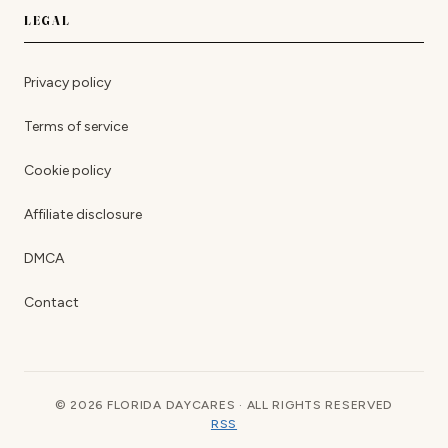
LEGAL
Privacy policy
Terms of service
Cookie policy
Affiliate disclosure
DMCA
Contact
© 2026 FLORIDA DAYCARES · ALL RIGHTS RESERVED
RSS