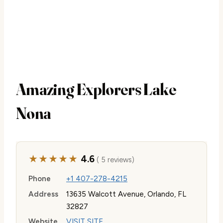
Amazing Explorers Lake
Nona
★★★★★
4.6
( 5 reviews)
Phone
+1 407-278-4215
Address
13635 Walcott Avenue, Orlando, FL
32827
Website
VISIT SITE