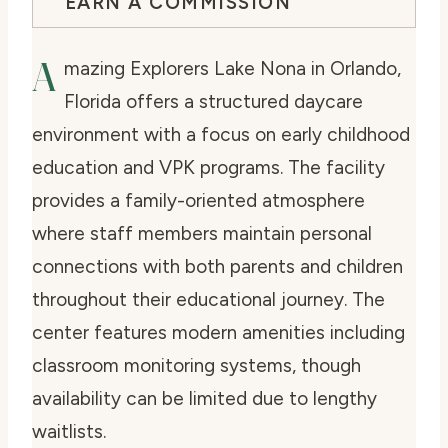
EARN A COMMISSION
A
mazing Explorers Lake Nona in Orlando,
Florida offers a structured daycare
environment with a focus on early childhood
education and VPK programs. The facility
provides a family-oriented atmosphere
where staff members maintain personal
connections with both parents and children
throughout their educational journey. The
center features modern amenities including
classroom monitoring systems, though
availability can be limited due to lengthy
waitlists.