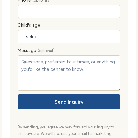
(optional)
Child's age
Message
(optional)
Send Inquiry
By sending, you agree we may forward your inquiry to
the daycare. We will not use your email for marketing.