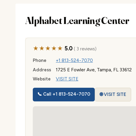
Alphabet Learning Center
★★★★★
5.0
( 3 reviews)
Phone
+1 813-524-7070
Address
1725 E Fowler Ave, Tampa, FL 33612
Website
VISIT SITE
📞 Call +1 813-524-7070
🌐 VISIT SITE