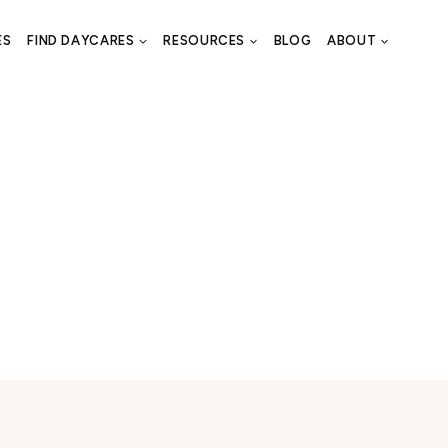
ES
FIND DAYCARES
RESOURCES
BLOG
ABOUT