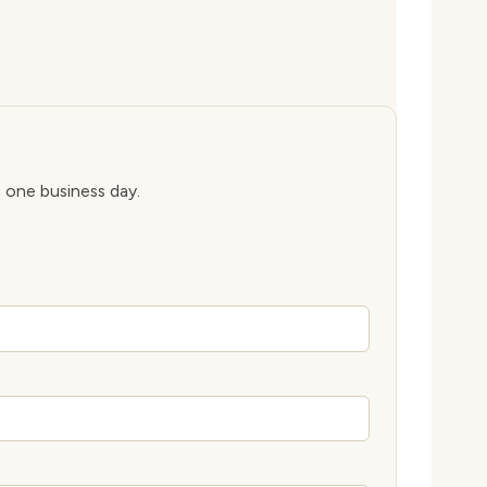
n one business day.