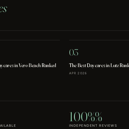
es
03
aycares in Vero Beach Ranked
The Best Daycares in Lutz Ran
APR 2026
100%%
AILABLE
INDEPENDENT REVIEWS