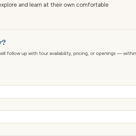
explore and learn at their own comfortable
er?
ll follow up with tour availability, pricing, or openings — withi