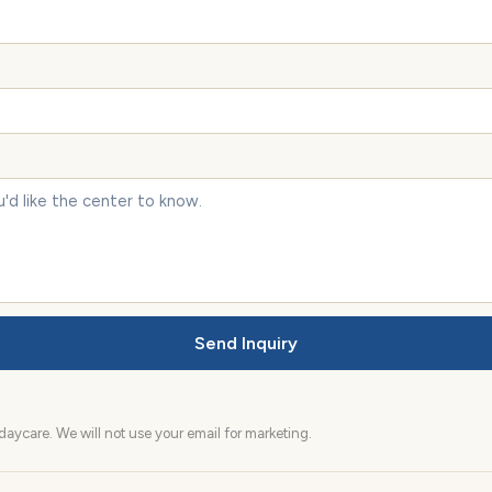
Send Inquiry
aycare. We will not use your email for marketing.