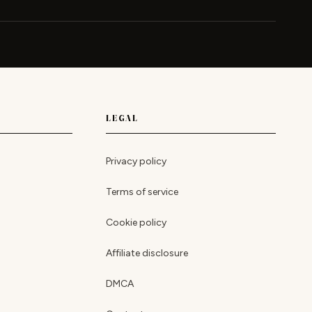
LEGAL
Privacy policy
Terms of service
Cookie policy
Affiliate disclosure
DMCA