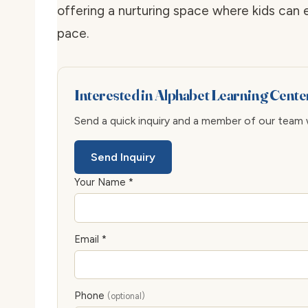
offering a nurturing space where kids can 
pace.
Interested in Alphabet Learning Cent
Send a quick inquiry and a member of our team wi
Send Inquiry
Your Name *
Email *
Phone
(optional)