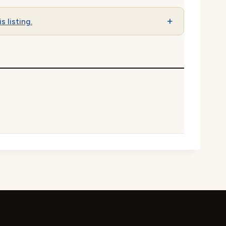
s listing.