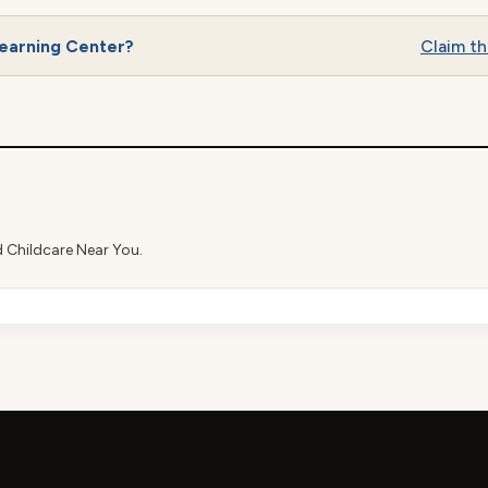
earning Center?
Claim thi
d Childcare Near You.