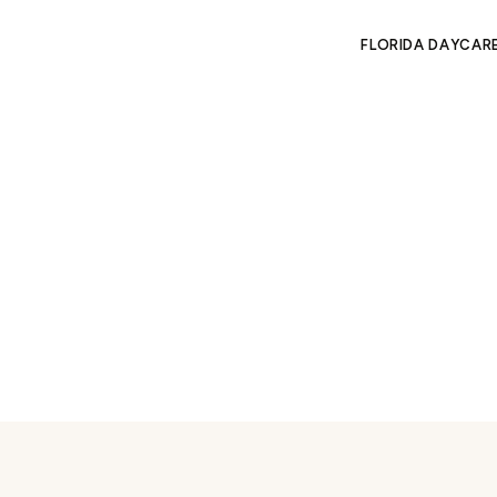
FLORIDA DAYCAR