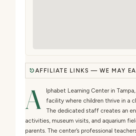
AFFILIATE LINKS — WE MAY E
A
lphabet Learning Center in Tampa, 
facility where children thrive in a
The dedicated staff creates an e
activities, museum visits, and aquarium fiel
parents. The center’s professional teache