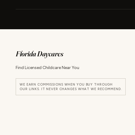
Florida Daycares
Find Licensed Childcare Near You
WE EARN COMMISSIONS WHEN YOU BUY THROUGH
OUR LINKS. IT NEVER CHANGES WHAT WE RECOMMEND.