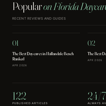
Popular
on Florida Daycar
RECENT REVIEWS AND GUIDES
01
02
The Best Daycares in Hallandale Beach
The Best D
Ranked
APR 2026
APR 2026
122
24/7
PUBLISHED ARTICLES
ALWAYS AV