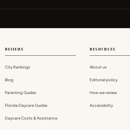
REVIEWS
RESOURCES
City Rankings
About us
Blog
Editorial policy
Parenting Guides
How we review
Florida Daycare Guides
Accessibility
Daycare Costs & Assistance