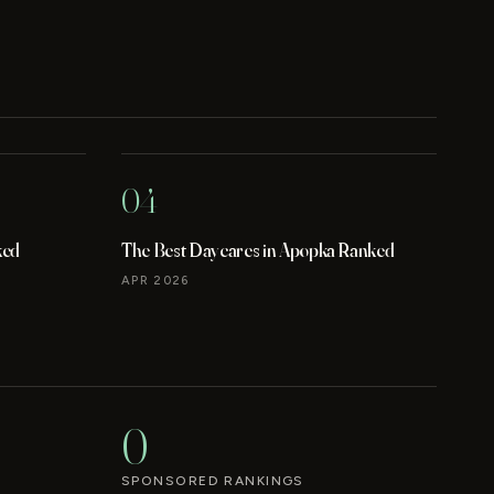
04
ked
The Best Daycares in Apopka Ranked
APR 2026
0
SPONSORED RANKINGS