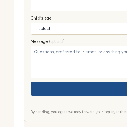
Child's age
Message
(optional)
By sending, you agree we may forward your inquiry to the d