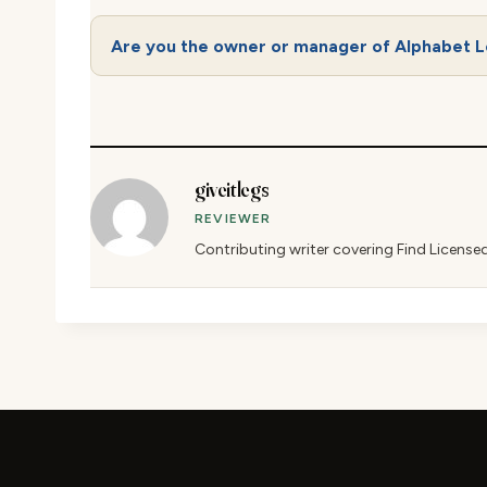
Are you the owner or manager of Alphabet L
giveitlegs
REVIEWER
Contributing writer covering Find License