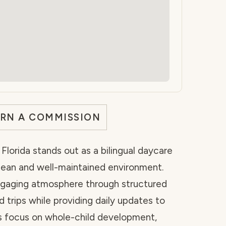
ARN A COMMISSION
Florida stands out as a bilingual daycare
 clean and well-maintained environment.
ngaging atmosphere through structured
d trips while providing daily updates to
rs focus on whole-child development,