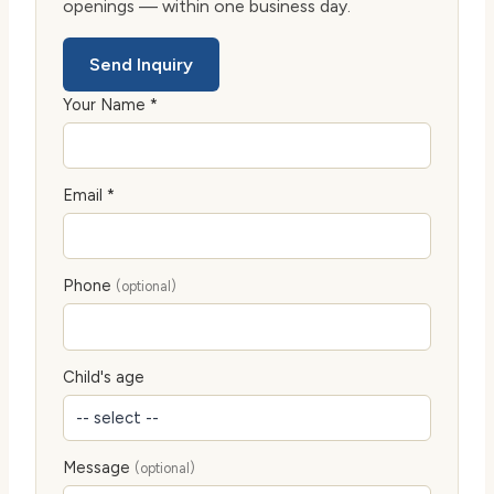
openings — within one business day.
Send Inquiry
Your Name *
Email *
Phone
(optional)
Child's age
Message
(optional)