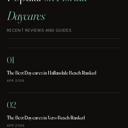
Daycares
RECENT REVIEWS AND GUIDES
01
The Best Daycares in Hallandale Beach Ranked
APR 2026
02
The Best Daycares in Vero Beach Ranked
APR 2026