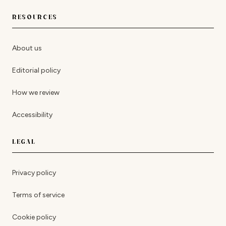
RESOURCES
About us
Editorial policy
How we review
Accessibility
LEGAL
Privacy policy
Terms of service
Cookie policy