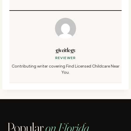
giveitlegs
REVIEWER
Contributing writer covering Find Licensed Childcare Near
You.
Popular
on Florida