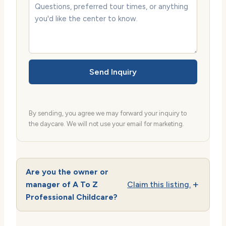
Send Inquiry
By sending, you agree we may forward your inquiry to
the daycare. We will not use your email for marketing.
Are you the owner or
manager of A To Z
Claim this listing.
Professional Childcare?