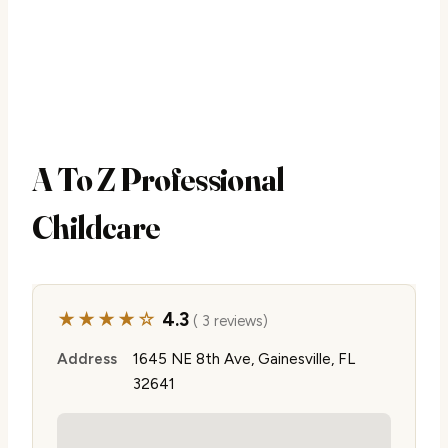
A To Z Professional
Childcare
★★★★☆
4.3
( 3 reviews)
Address
1645 NE 8th Ave, Gainesville, FL
32641