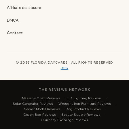
Affiliate disclosure
DMCA
Contact
© 2026 FLORIDA DAYCARES · ALL RIGHTS RESERVED
RSS
THE REVIEWS NETWORK
Massage Chair Reviews
LED Lighting Reviews
Solar Generator Reviews
Wrought Iron Furniture Reviews
Diecast Model Reviews
Dog Product Reviews
Coach Bag Reviews
Beauty Supply Reviews
Currency Exchange Reviews