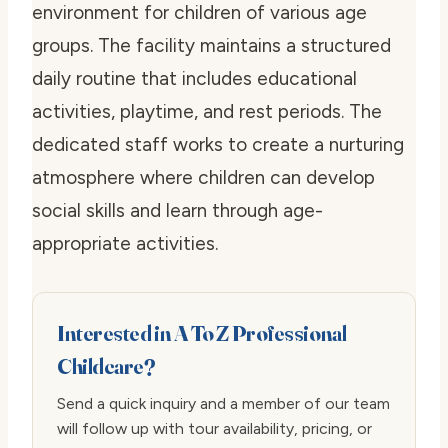
environment for children of various age
groups. The facility maintains a structured
daily routine that includes educational
activities, playtime, and rest periods. The
dedicated staff works to create a nurturing
atmosphere where children can develop
social skills and learn through age-
appropriate activities.
Interested in A To Z Professional
Childcare?
Send a quick inquiry and a member of our team
will follow up with tour availability, pricing, or