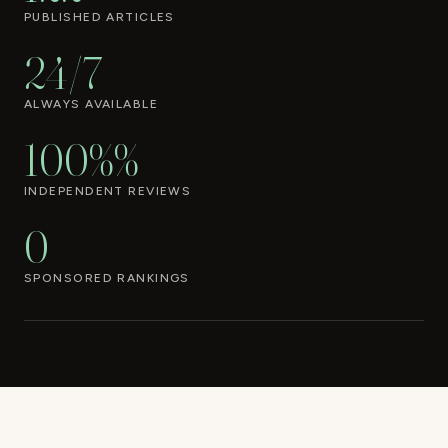
PUBLISHED ARTICLES
24/7
ALWAYS AVAILABLE
100%%
INDEPENDENT REVIEWS
0
SPONSORED RANKINGS