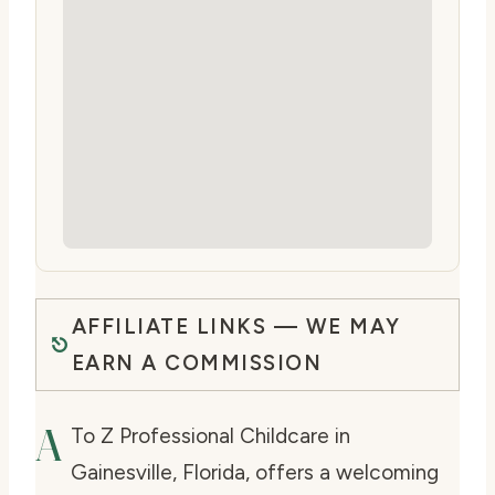
AFFILIATE LINKS — WE MAY
EARN A COMMISSION
A
To Z Professional Childcare in
Gainesville, Florida, offers a welcoming