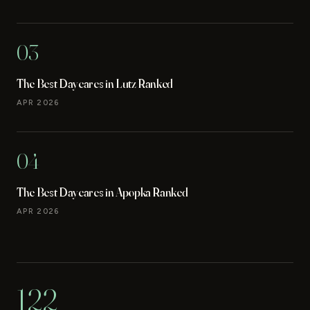
03
The Best Daycares in Lutz Ranked
APR 2026
04
The Best Daycares in Apopka Ranked
APR 2026
122