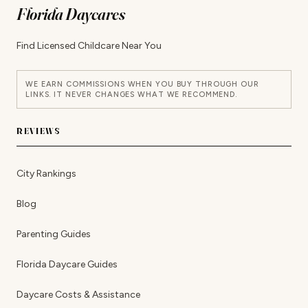
Florida Daycares
Find Licensed Childcare Near You
WE EARN COMMISSIONS WHEN YOU BUY THROUGH OUR
LINKS. IT NEVER CHANGES WHAT WE RECOMMEND.
REVIEWS
City Rankings
Blog
Parenting Guides
Florida Daycare Guides
Daycare Costs & Assistance