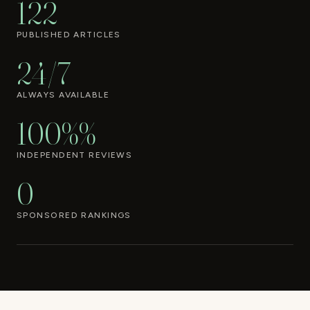
122
PUBLISHED ARTICLES
24/7
ALWAYS AVAILABLE
100%%
INDEPENDENT REVIEWS
0
SPONSORED RANKINGS