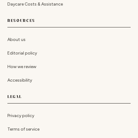
Daycare Costs & Assistance
RESOURCES
About us
Editorial policy
How we review
Accessibility
LEGAL
Privacy policy
Terms of service