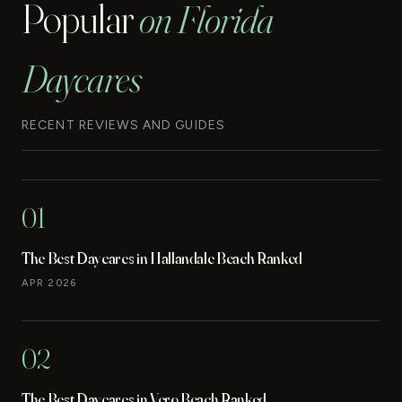
Popular
on Florida
Daycares
RECENT REVIEWS AND GUIDES
01
The Best Daycares in Hallandale Beach Ranked
APR 2026
02
The Best Daycares in Vero Beach Ranked