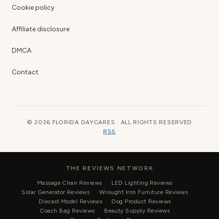
Cookie policy
Affiliate disclosure
DMCA
Contact
© 2026 FLORIDA DAYCARES · ALL RIGHTS RESERVED
RSS
THE REVIEWS NETWORK
Massage Chair Reviews
LED Lighting Reviews
Solar Generator Reviews
Wrought Iron Furniture Reviews
Diecast Model Reviews
Dog Product Reviews
Coach Bag Reviews
Beauty Supply Reviews