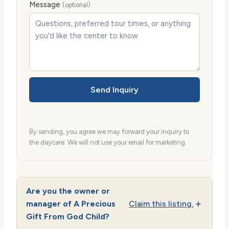
Message
(optional)
Send Inquiry
By sending, you agree we may forward your inquiry to
the daycare. We will not use your email for marketing.
Are you the owner or
manager of A Precious
Claim this listing.
Gift From God Child?