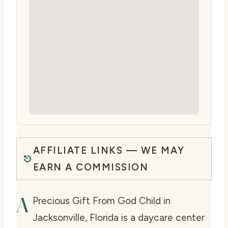
AFFILIATE LINKS — WE MAY
EARN A COMMISSION
A
Precious Gift From God Child in
Jacksonville, Florida is a daycare center