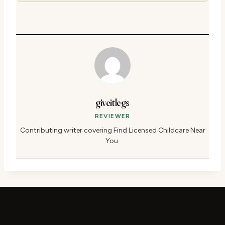
giveitlegs
REVIEWER
Contributing writer covering Find Licensed Childcare Near
You.