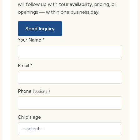
will follow up with tour availability, pricing, or
openings — within one business day.
Send Inquiry
Your Name *
Email *
Phone
(optional)
Child's age