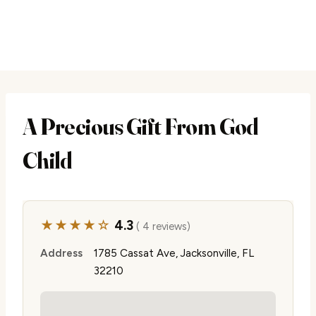
A Precious Gift From God
Child
★★★★☆
4.3
( 4 reviews)
Address
1785 Cassat Ave, Jacksonville, FL
32210