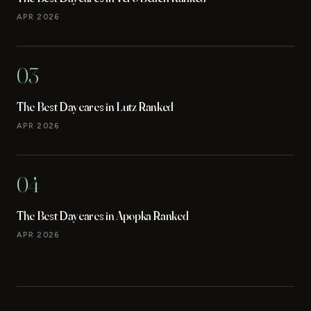
APR 2026
03
The Best Daycares in Lutz Ranked
APR 2026
04
The Best Daycares in Apopka Ranked
APR 2026