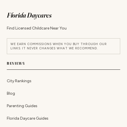
Florida Daycares
Find Licensed Childcare Near You
WE EARN COMMISSIONS WHEN YOU BUY THROUGH OUR
LINKS. IT NEVER CHANGES WHAT WE RECOMMEND.
REVIEWS
City Rankings
Blog
Parenting Guides
Florida Daycare Guides