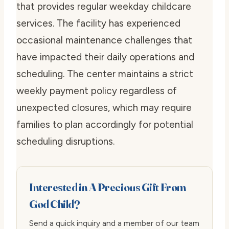
that provides regular weekday childcare
services. The facility has experienced
occasional maintenance challenges that
have impacted their daily operations and
scheduling. The center maintains a strict
weekly payment policy regardless of
unexpected closures, which may require
families to plan accordingly for potential
scheduling disruptions.
Interested in A Precious Gift From
God Child?
Send a quick inquiry and a member of our team