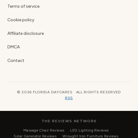
Terms of service
Cookie policy
Affiliate disclosure
DMCA
Contact
© 2026 FLORIDA DAYCARES · ALL RIGHTS RESERVED
RSS
THE REVIEWS NETWORK
Massage Chair Reviews
LED Lighting Reviews
Solar Generator Reviews
Wrought Iron Furniture Reviews