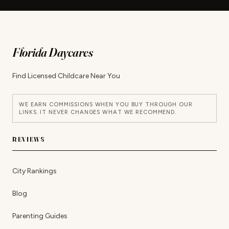
Florida Daycares
Find Licensed Childcare Near You
WE EARN COMMISSIONS WHEN YOU BUY THROUGH OUR
LINKS. IT NEVER CHANGES WHAT WE RECOMMEND.
REVIEWS
City Rankings
Blog
Parenting Guides