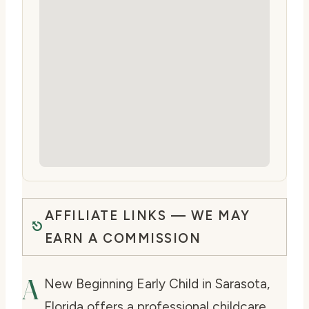
AFFILIATE LINKS — WE MAY
EARN A COMMISSION
A
New Beginning Early Child in Sarasota,
Florida offers a professional childcare