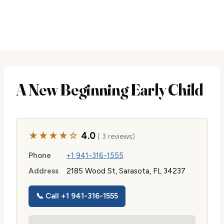
A New Beginning Early Child
★★★★☆
4.0
( 3 reviews)
Phone
+1 941-316-1555
Address
2185 Wood St, Sarasota, FL 34237
📞 Call +1 941-316-1555