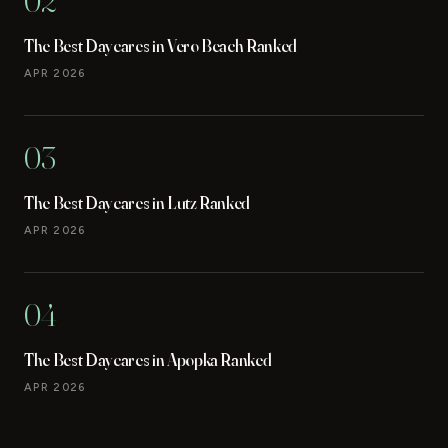
02
The Best Daycares in Vero Beach Ranked
APR 2026
03
The Best Daycares in Lutz Ranked
APR 2026
04
The Best Daycares in Apopka Ranked
APR 2026