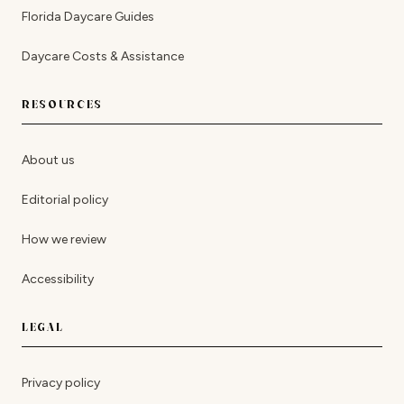
Florida Daycare Guides
Daycare Costs & Assistance
RESOURCES
About us
Editorial policy
How we review
Accessibility
LEGAL
Privacy policy