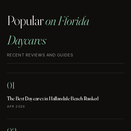
Popular
on Florida
Daycares
RECENT REVIEWS AND GUIDES
01
The Best Daycares in Hallandale Beach Ranked
APR 2026