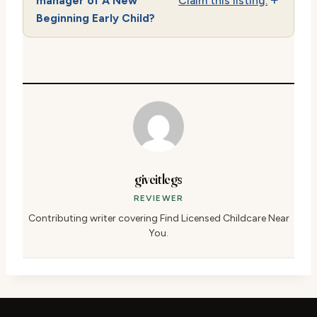
manager of A New
Claim this listing.
Beginning Early Child?
giveitlegs
REVIEWER
Contributing writer covering Find Licensed Childcare Near
You.