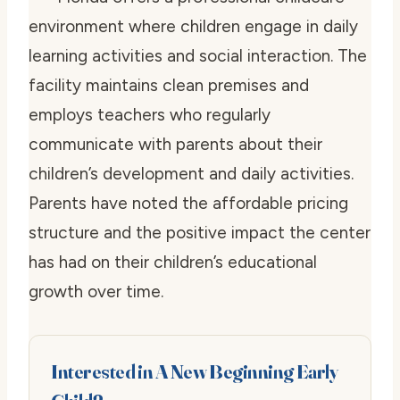
environment where children engage in daily
learning activities and social interaction. The
facility maintains clean premises and
employs teachers who regularly
communicate with parents about their
children’s development and daily activities.
Parents have noted the affordable pricing
structure and the positive impact the center
has had on their children’s educational
growth over time.
Interested in A New Beginning Early