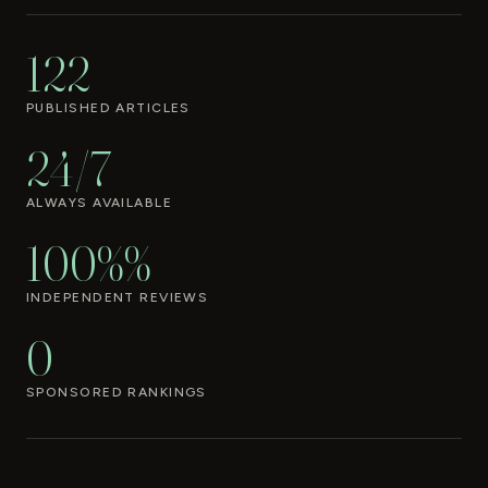
122
PUBLISHED ARTICLES
24/7
ALWAYS AVAILABLE
100%%
INDEPENDENT REVIEWS
0
SPONSORED RANKINGS