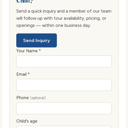
Child?
Send a quick inquiry and a member of our team
will follow up with tour availability, pricing, or
openings — within one business day.
Send Inquiry
Your Name *
Email *
Phone
(optional)
Child's age