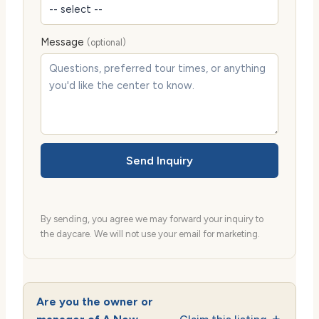
Message
(optional)
Send Inquiry
By sending, you agree we may forward your inquiry to
the daycare. We will not use your email for marketing.
Are you the owner or