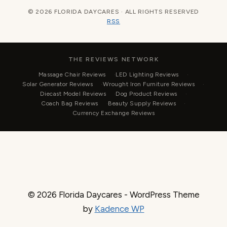
© 2026 FLORIDA DAYCARES · ALL RIGHTS RESERVED
RSS
THE REVIEWS NETWORK
Massage Chair Reviews
LED Lighting Reviews
Solar Generator Reviews
Wrought Iron Furniture Reviews
Diecast Model Reviews
Dog Product Reviews
Coach Bag Reviews
Beauty Supply Reviews
Currency Exchange Reviews
© 2026 Florida Daycares - WordPress Theme
by
Kadence WP