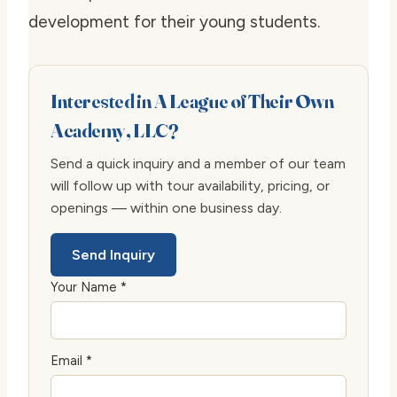
development for their young students.
Interested in A League of Their Own
Academy, LLC?
Send a quick inquiry and a member of our team
will follow up with tour availability, pricing, or
openings — within one business day.
Send Inquiry
Your Name *
Email *