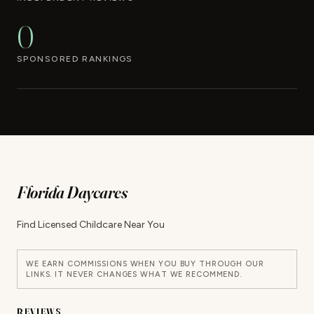
0
SPONSORED RANKINGS
Florida Daycares
Find Licensed Childcare Near You
WE EARN COMMISSIONS WHEN YOU BUY THROUGH OUR
LINKS. IT NEVER CHANGES WHAT WE RECOMMEND.
REVIEWS