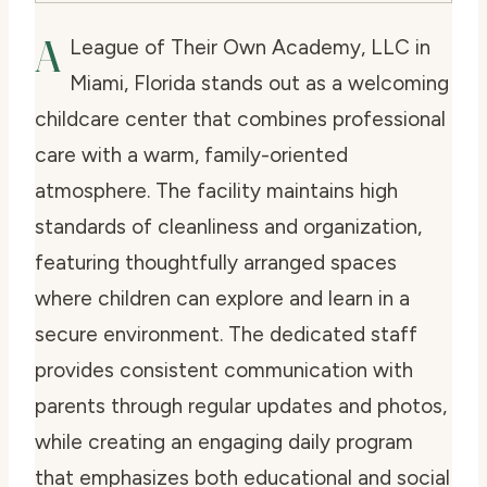
A
League of Their Own Academy, LLC in
Miami, Florida stands out as a welcoming
childcare center that combines professional
care with a warm, family-oriented
atmosphere. The facility maintains high
standards of cleanliness and organization,
featuring thoughtfully arranged spaces
where children can explore and learn in a
secure environment. The dedicated staff
provides consistent communication with
parents through regular updates and photos,
while creating an engaging daily program
that emphasizes both educational and social