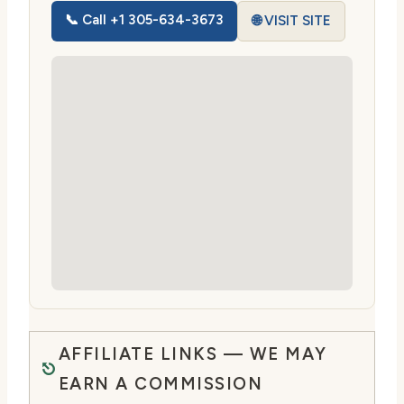
📞 Call +1 305-634-3673
🌐 VISIT SITE
AFFILIATE LINKS — WE MAY
EARN A COMMISSION