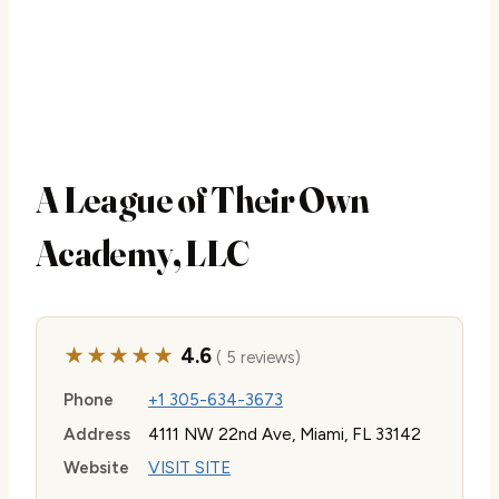
A League of Their Own
Academy, LLC
★★★★★
4.6
( 5 reviews)
Phone
+1 305-634-3673
Address
4111 NW 22nd Ave, Miami, FL 33142
Website
VISIT SITE