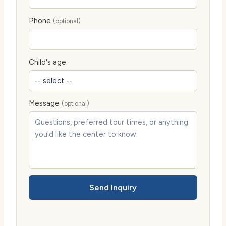
Phone
(optional)
Child's age
Message
(optional)
Send Inquiry