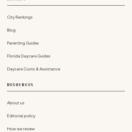
City Rankings
Blog
Parenting Guides
Florida Daycare Guides
Daycare Costs & Assistance
RESOURCES
About us
Editorial policy
How we review