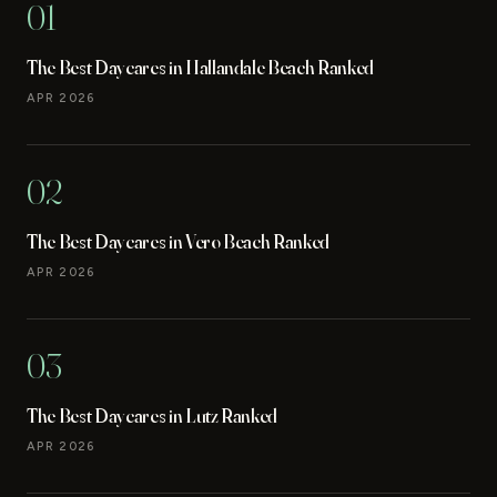
01
The Best Daycares in Hallandale Beach Ranked
APR 2026
02
The Best Daycares in Vero Beach Ranked
APR 2026
03
The Best Daycares in Lutz Ranked
APR 2026