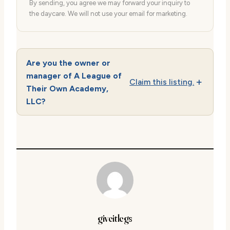
By sending, you agree we may forward your inquiry to
the daycare. We will not use your email for marketing.
Are you the owner or
manager of A League of
Claim this listing.
Their Own Academy,
LLC?
giveitlegs