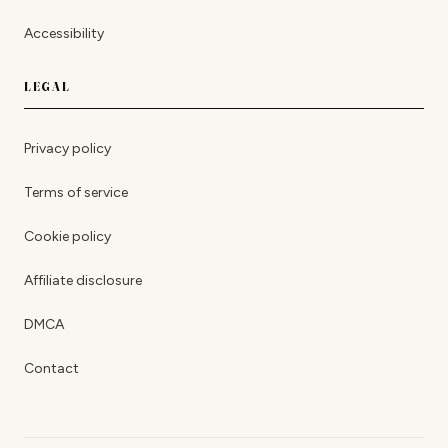
Accessibility
LEGAL
Privacy policy
Terms of service
Cookie policy
Affiliate disclosure
DMCA
Contact