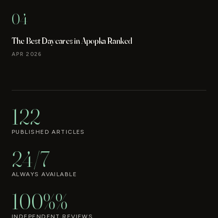
04
The Best Daycares in Apopka Ranked
APR 2026
122
PUBLISHED ARTICLES
24/7
ALWAYS AVAILABLE
100%%
INDEPENDENT REVIEWS