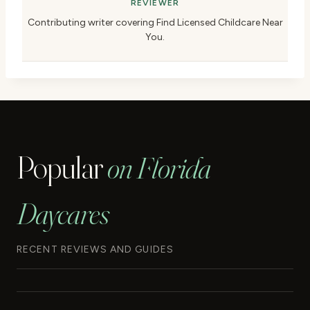
REVIEWER
Contributing writer covering Find Licensed Childcare Near
You.
Popular
on Florida
Daycares
RECENT REVIEWS AND GUIDES