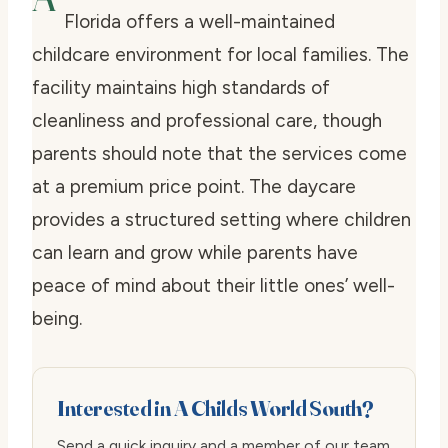
Florida offers a well-maintained
childcare environment for local families. The
facility maintains high standards of
cleanliness and professional care, though
parents should note that the services come
at a premium price point. The daycare
provides a structured setting where children
can learn and grow while parents have
peace of mind about their little ones’ well-
being.
Interested in A Childs World South?
Send a quick inquiry and a member of our team