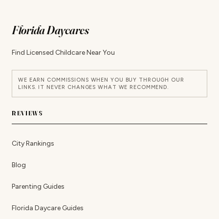
Florida Daycares
Find Licensed Childcare Near You
WE EARN COMMISSIONS WHEN YOU BUY THROUGH OUR
LINKS. IT NEVER CHANGES WHAT WE RECOMMEND.
REVIEWS
City Rankings
Blog
Parenting Guides
Florida Daycare Guides