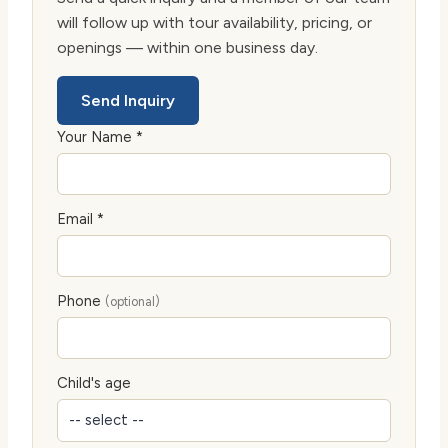
will follow up with tour availability, pricing, or
openings — within one business day.
Send Inquiry
Your Name *
Email *
Phone
(optional)
Child's age