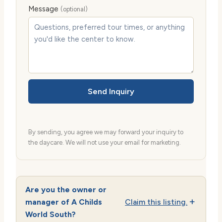
Message
(optional)
Send Inquiry
By sending, you agree we may forward your inquiry to
the daycare. We will not use your email for marketing.
Are you the owner or
manager of A Childs
Claim this listing.
World South?