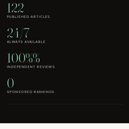
122
PUBLISHED ARTICLES
24/7
ALWAYS AVAILABLE
100%%
INDEPENDENT REVIEWS
0
SPONSORED RANKINGS