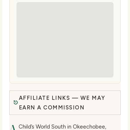
AFFILIATE LINKS — WE MAY
EARN A COMMISSION
A
Child’s World South in Okeechobee,