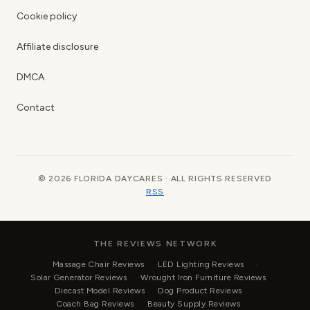
Cookie policy
Affiliate disclosure
DMCA
Contact
© 2026 FLORIDA DAYCARES · ALL RIGHTS RESERVED
RSS
THE REVIEWS NETWORK
Massage Chair Reviews
LED Lighting Reviews
Solar Generator Reviews
Wrought Iron Furniture Reviews
Diecast Model Reviews
Dog Product Reviews
Coach Bag Reviews
Beauty Supply Reviews