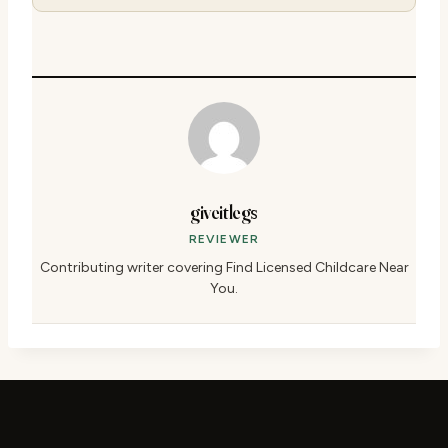
giveitlegs
REVIEWER
Contributing writer covering Find Licensed Childcare Near
You.