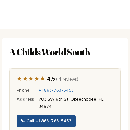
A Childs World South
★★★★★
4.5
( 4 reviews)
Phone
+1 863-763-5453
Address
703 SW 6th St, Okeechobee, FL
34974
📞 Call +1 863-763-5453