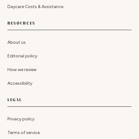
Daycare Costs & Assistance
RESOURCES
About us
Editorial policy
How we review
Accessibility
LEGAL
Privacy policy
Terms of service