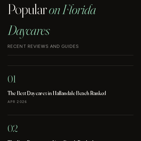
Popular
on Florida
Daycares
RECENT REVIEWS AND GUIDES
01
The Best Daycares in Hallandale Beach Ranked
APR 2026
02