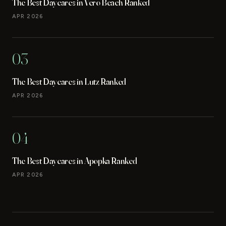
The Best Daycares in Vero Beach Ranked
APR 2026
03
The Best Daycares in Lutz Ranked
APR 2026
04
The Best Daycares in Apopka Ranked
APR 2026