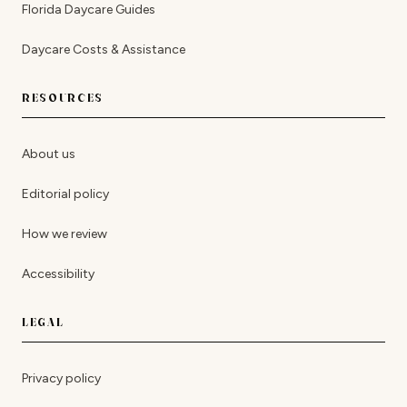
Florida Daycare Guides
Daycare Costs & Assistance
RESOURCES
About us
Editorial policy
How we review
Accessibility
LEGAL
Privacy policy