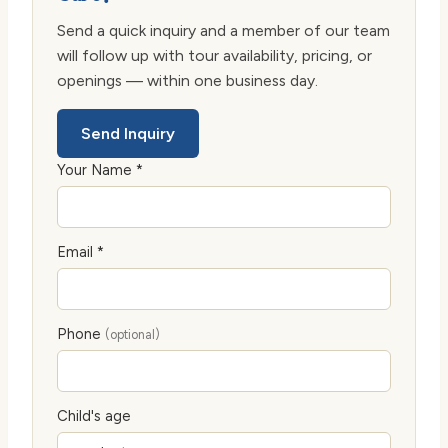
Send a quick inquiry and a member of our team
will follow up with tour availability, pricing, or
openings — within one business day.
Send Inquiry
Your Name *
Email *
Phone
(optional)
Child's age