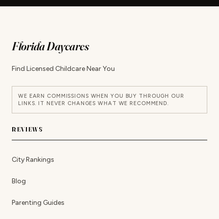
Florida Daycares
Find Licensed Childcare Near You
WE EARN COMMISSIONS WHEN YOU BUY THROUGH OUR
LINKS. IT NEVER CHANGES WHAT WE RECOMMEND.
REVIEWS
City Rankings
Blog
Parenting Guides