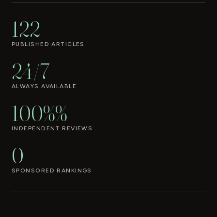
122
PUBLISHED ARTICLES
24/7
ALWAYS AVAILABLE
100%%
INDEPENDENT REVIEWS
0
SPONSORED RANKINGS