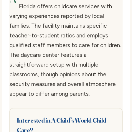
Florida offers childcare services with
varying experiences reported by local
families. The facility maintains specific
teacher-to-student ratios and employs
qualified staff members to care for children.
The daycare center features a
straightforward setup with multiple
classrooms, though opinions about the
security measures and overall atmosphere
appear to differ among parents.
Interested in A Child’s World Child
Care?