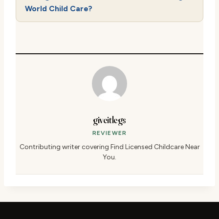
World Child Care?
giveitlegs
REVIEWER
Contributing writer covering Find Licensed Childcare Near
You.