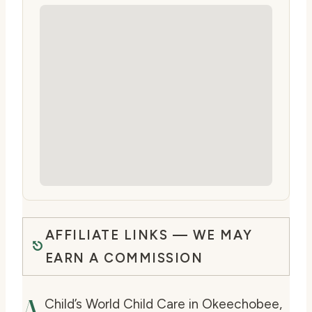
AFFILIATE LINKS — WE MAY
EARN A COMMISSION
A
Child’s World Child Care in Okeechobee,