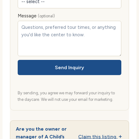
Message
(optional)
Send Inquiry
By sending, you agree we may forward your inquiry to
the daycare. We will not use your email for marketing.
Are you the owner or
manager of A Child’s
Claim this listing.