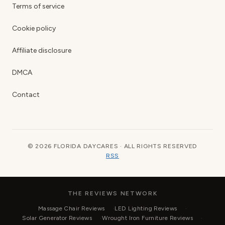
Terms of service
Cookie policy
Affiliate disclosure
DMCA
Contact
© 2026 FLORIDA DAYCARES · ALL RIGHTS RESERVED
RSS
THE REVIEWS NETWORK
Massage Chair Reviews
LED Lighting Reviews
Solar Generator Reviews
Wrought Iron Furniture Reviews