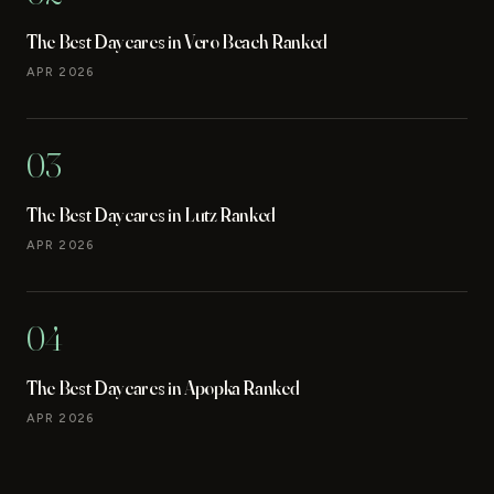
The Best Daycares in Vero Beach Ranked
APR 2026
03
The Best Daycares in Lutz Ranked
APR 2026
04
The Best Daycares in Apopka Ranked
APR 2026