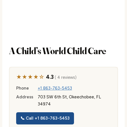
A Child’s World Child Care
★★★★☆
4.3
( 4 reviews)
Phone
+1 863-763-5453
Address
703 SW 6th St, Okeechobee, FL
34974
📞 Call +1 863-763-5453