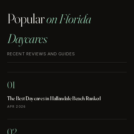
Popular
on Florida
Daycares
RECENT REVIEWS AND GUIDES
01
The Best Daycares in Hallandale Beach Ranked
APR 2026
02