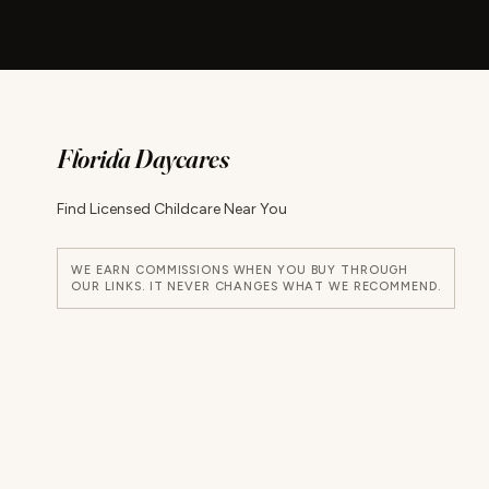
Florida Daycares
Find Licensed Childcare Near You
WE EARN COMMISSIONS WHEN YOU BUY THROUGH
OUR LINKS. IT NEVER CHANGES WHAT WE RECOMMEND.