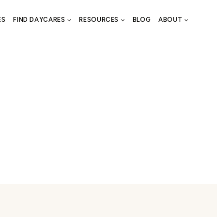
ES
FIND DAYCARES
RESOURCES
BLOG
ABOUT