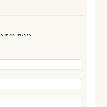
n one business day.