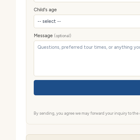
Child's age
Message
(optional)
By sending, you agree we may forward your inquiry to the d