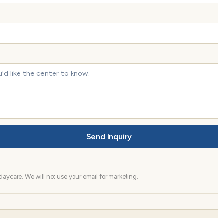
Send Inquiry
aycare. We will not use your email for marketing.