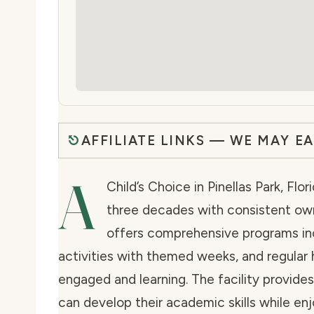
AFFILIATE LINKS — WE MAY E
A
Child’s Choice in Pinellas Park, Flo
three decades with consistent own
offers comprehensive programs in
activities with themed weeks, and regular 
engaged and learning. The facility provide
can develop their academic skills while enj