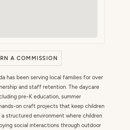
ARN A COMMISSION
rida has been serving local families for over
ership and staff retention. The daycare
cluding pre-K education, summer
hands-on craft projects that keep children
s a structured environment where children
oying social interactions through outdoor