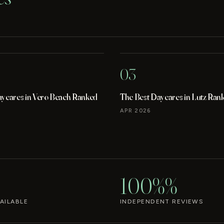
03
aycares in Vero Beach Ranked
The Best Daycares in Lutz Ran
APR 2026
100%%
AILABLE
INDEPENDENT REVIEWS