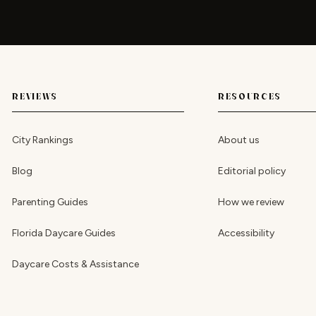
REVIEWS
RESOURCES
City Rankings
About us
Blog
Editorial policy
Parenting Guides
How we review
Florida Daycare Guides
Accessibility
Daycare Costs & Assistance