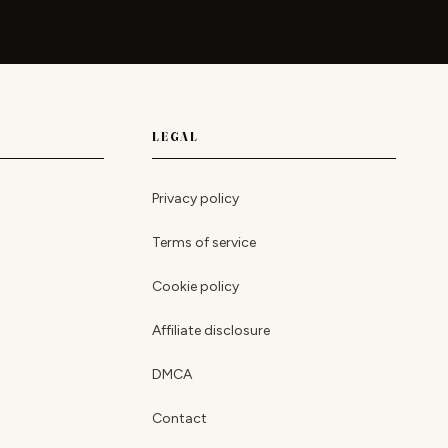
LEGAL
Privacy policy
Terms of service
Cookie policy
Affiliate disclosure
DMCA
Contact