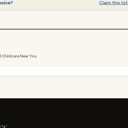
hoice?
Claim this list
d Childcare Near You.
es