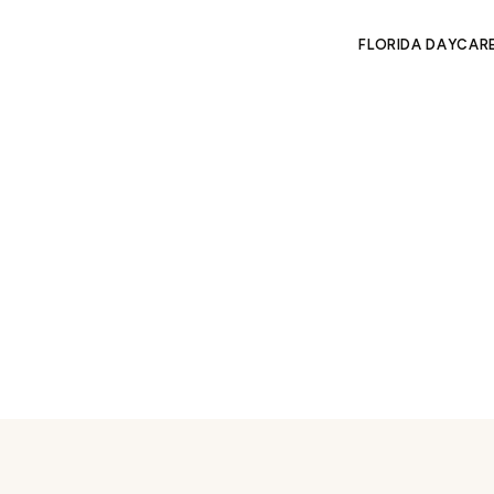
FLORIDA DAYCAR