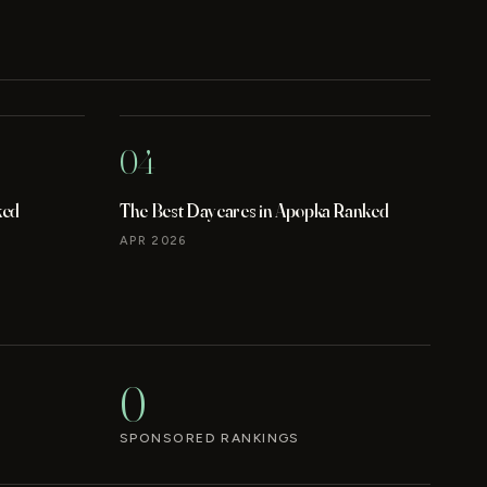
04
ked
The Best Daycares in Apopka Ranked
APR 2026
0
SPONSORED RANKINGS