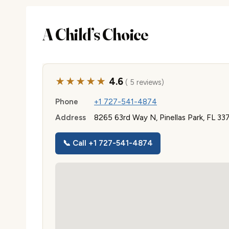
A Child’s Choice
★★★★★
4.6
( 5 reviews)
Phone
+1 727-541-4874
Address
8265 63rd Way N, Pinellas Park, FL 33
📞 Call +1 727-541-4874