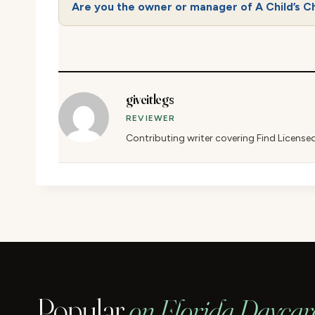
Are you the owner or manager of A Child’s C
giveitlegs
REVIEWER
Contributing writer covering Find License
Popular
on Florida Daycar