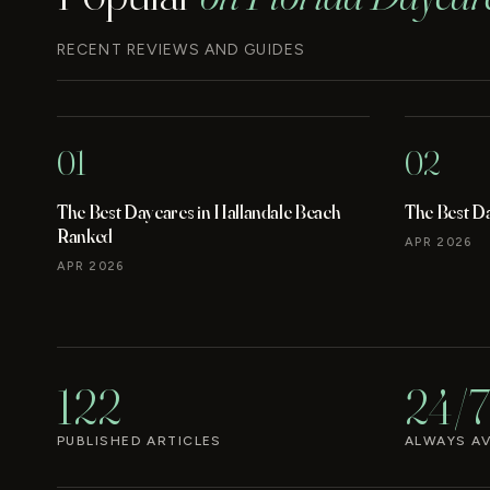
RECENT REVIEWS AND GUIDES
01
02
The Best Daycares in Hallandale Beach
The Best D
Ranked
APR 2026
APR 2026
122
24/7
PUBLISHED ARTICLES
ALWAYS AV