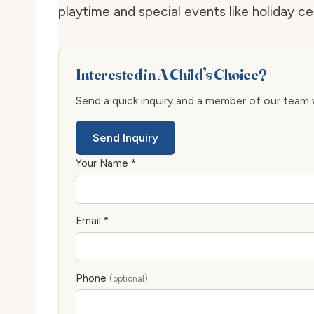
playtime and special events like holiday ce
Interested in A Child’s Choice?
Send a quick inquiry and a member of our team wi
Send Inquiry
Your Name *
Email *
Phone
(optional)