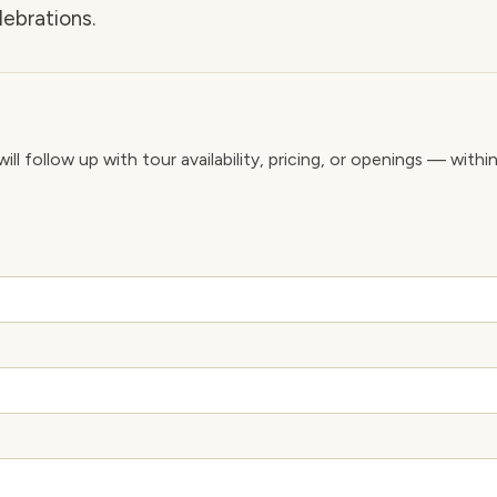
lebrations.
ll follow up with tour availability, pricing, or openings — withi