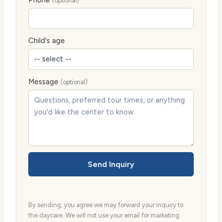
Phone
(optional)
Child's age
Message
(optional)
Send Inquiry
By sending, you agree we may forward your inquiry to
the daycare. We will not use your email for marketing.