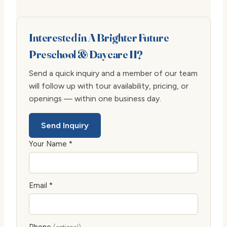
Interested in A Brighter Future
Preschool & Daycare II?
Send a quick inquiry and a member of our team
will follow up with tour availability, pricing, or
openings — within one business day.
Send Inquiry
Your Name *
Email *