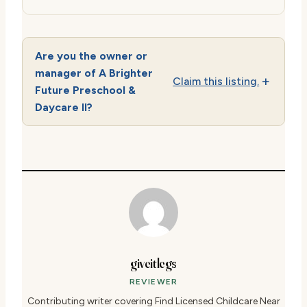
Are you the owner or
manager of A Brighter
Claim this listing.
Future Preschool &
Daycare II?
giveitlegs
REVIEWER
Contributing writer covering Find Licensed Childcare Near