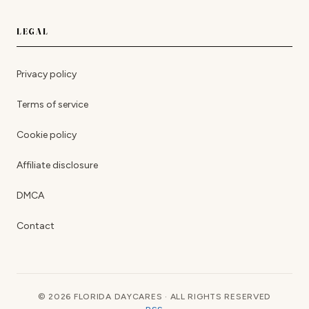
LEGAL
Privacy policy
Terms of service
Cookie policy
Affiliate disclosure
DMCA
Contact
© 2026 FLORIDA DAYCARES · ALL RIGHTS RESERVED