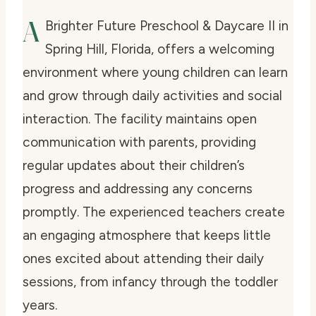
A
Brighter Future Preschool & Daycare II in
Spring Hill, Florida, offers a welcoming
environment where young children can learn
and grow through daily activities and social
interaction. The facility maintains open
communication with parents, providing
regular updates about their children’s
progress and addressing any concerns
promptly. The experienced teachers create
an engaging atmosphere that keeps little
ones excited about attending their daily
sessions, from infancy through the toddler
years.