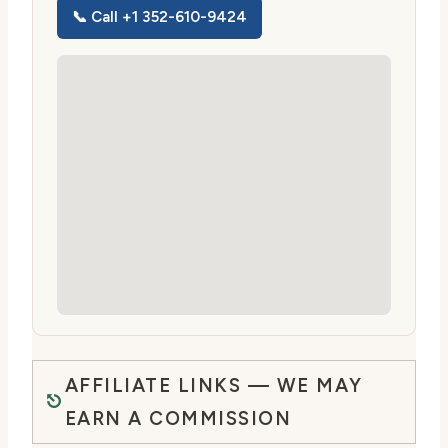
📞 Call +1 352-610-9424
AFFILIATE LINKS — WE MAY
EARN A COMMISSION