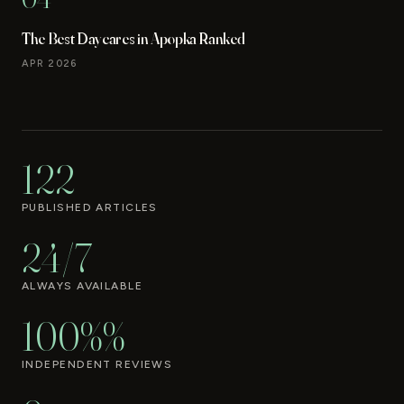
The Best Daycares in Apopka Ranked
APR 2026
122
PUBLISHED ARTICLES
24/7
ALWAYS AVAILABLE
100%%
INDEPENDENT REVIEWS