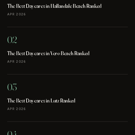
The Best Daycares in Hallandale Beach Ranked
APR 2026
02
The Best Daycares in Vero Beach Ranked
APR 2026
03
The Best Daycares in Lutz Ranked
APR 2026
04