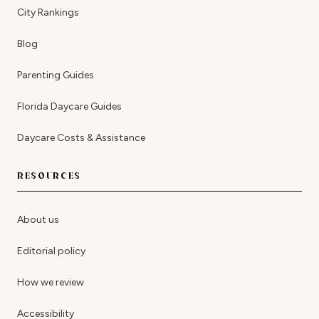
City Rankings
Blog
Parenting Guides
Florida Daycare Guides
Daycare Costs & Assistance
RESOURCES
About us
Editorial policy
How we review
Accessibility