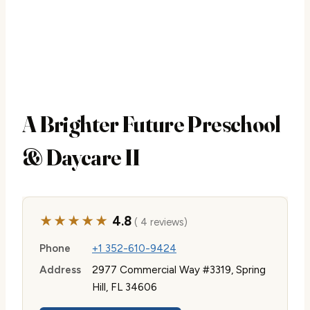
A Brighter Future Preschool
& Daycare II
★★★★★
4.8
( 4 reviews)
Phone
+1 352-610-9424
Address
2977 Commercial Way #3319, Spring
Hill, FL 34606