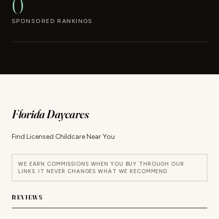
0
SPONSORED RANKINGS
Florida Daycares
Find Licensed Childcare Near You
WE EARN COMMISSIONS WHEN YOU BUY THROUGH OUR
LINKS. IT NEVER CHANGES WHAT WE RECOMMEND.
REVIEWS