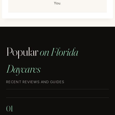
You.
Popular
on Florida
Daycares
RECENT REVIEWS AND GUIDES
01