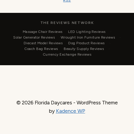
RSS
THE REVIEWS NETWORK
Massage Chair Reviews
LED Lighting Reviews
Solar Generator Reviews
Wrought Iron Furniture Reviews
Diecast Model Reviews
Dog Product Reviews
Coach Bag Reviews
Beauty Supply Reviews
Currency Exchange Reviews
© 2026 Florida Daycares - WordPress Theme
by
Kadence WP