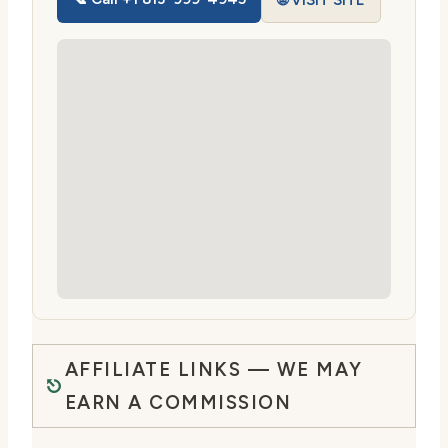
🌐 VISIT SITE
AFFILIATE LINKS — WE MAY
EARN A COMMISSION