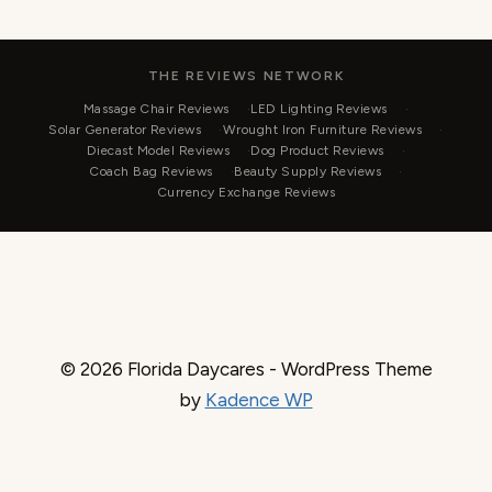
THE REVIEWS NETWORK
Massage Chair Reviews
LED Lighting Reviews
Solar Generator Reviews
Wrought Iron Furniture Reviews
Diecast Model Reviews
Dog Product Reviews
Coach Bag Reviews
Beauty Supply Reviews
Currency Exchange Reviews
© 2026 Florida Daycares - WordPress Theme
by
Kadence WP