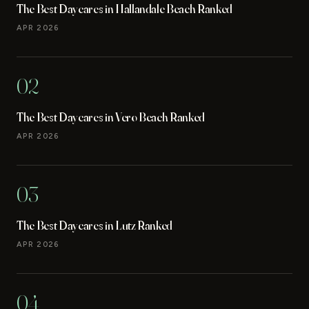
The Best Daycares in Hallandale Beach Ranked
APR 2026
02
The Best Daycares in Vero Beach Ranked
APR 2026
03
The Best Daycares in Lutz Ranked
APR 2026
04