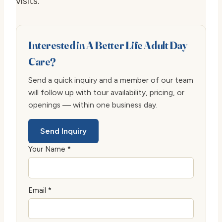
visits.
Interested in A Better Life Adult Day
Care?
Send a quick inquiry and a member of our team
will follow up with tour availability, pricing, or
openings — within one business day.
Send Inquiry
Your Name *
Email *