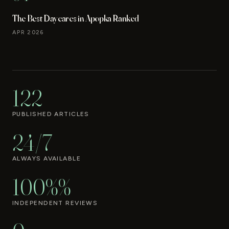
The Best Daycares in Apopka Ranked
APR 2026
122
PUBLISHED ARTICLES
24/7
ALWAYS AVAILABLE
100%%
INDEPENDENT REVIEWS