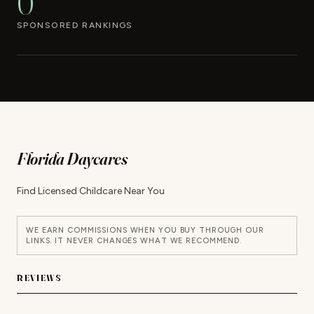
0
SPONSORED RANKINGS
Florida Daycares
Find Licensed Childcare Near You
WE EARN COMMISSIONS WHEN YOU BUY THROUGH OUR
LINKS. IT NEVER CHANGES WHAT WE RECOMMEND.
REVIEWS