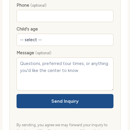
Phone
(optional)
Child's age
Message
(optional)
Send Inquiry
By sending, you agree we may forward your inquiry to