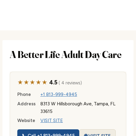
A Better Life Adult Day Care
★★★★★
4.5
( 4 reviews)
Phone
+1 813-999-4945
Address
8313 W Hillsborough Ave, Tampa, FL
33615
Website
VISIT SITE
📞 Call +1 813-999-4945