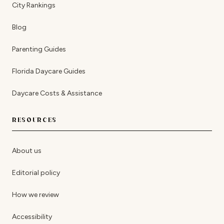
City Rankings
Blog
Parenting Guides
Florida Daycare Guides
Daycare Costs & Assistance
RESOURCES
About us
Editorial policy
How we review
Accessibility