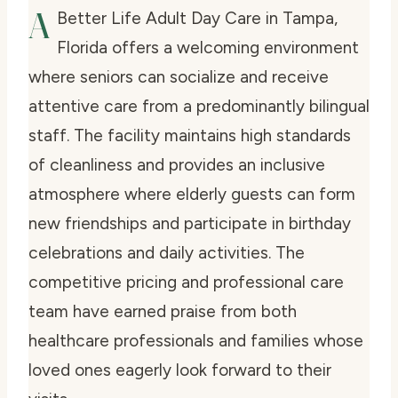
A
Better Life Adult Day Care in Tampa,
Florida offers a welcoming environment
where seniors can socialize and receive
attentive care from a predominantly bilingual
staff. The facility maintains high standards
of cleanliness and provides an inclusive
atmosphere where elderly guests can form
new friendships and participate in birthday
celebrations and daily activities. The
competitive pricing and professional care
team have earned praise from both
healthcare professionals and families whose
loved ones eagerly look forward to their