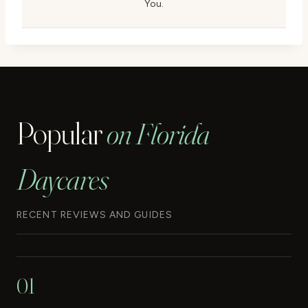
You.
Popular
on Florida
Daycares
RECENT REVIEWS AND GUIDES
01