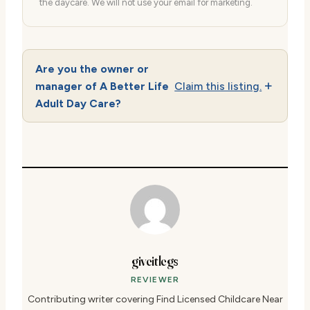
the daycare. We will not use your email for marketing.
Are you the owner or
manager of A Better Life
Claim this listing.
Adult Day Care?
giveitlegs
REVIEWER
Contributing writer covering Find Licensed Childcare Near