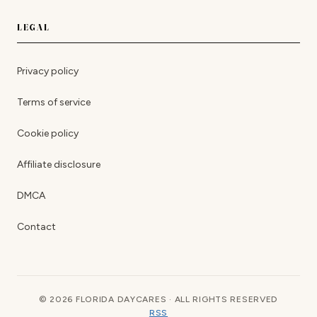
LEGAL
Privacy policy
Terms of service
Cookie policy
Affiliate disclosure
DMCA
Contact
© 2026 FLORIDA DAYCARES · ALL RIGHTS RESERVED
RSS